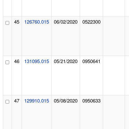
45
126760.015
06/02/2020
0522300
46
131095.015
05/21/2020
0950641
47
129910.015
05/08/2020
0950633