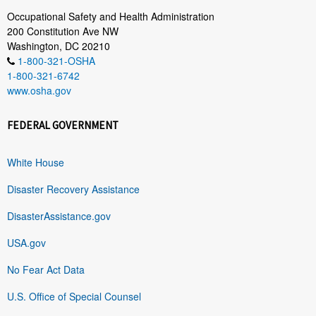
Occupational Safety and Health Administration
200 Constitution Ave NW
Washington, DC 20210
1-800-321-OSHA
1-800-321-6742
www.osha.gov
FEDERAL GOVERNMENT
White House
Disaster Recovery Assistance
DisasterAssistance.gov
USA.gov
No Fear Act Data
U.S. Office of Special Counsel