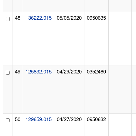
48
136222.015
05/05/2020
0950635
49
125832.015
04/29/2020
0352460
50
129659.015
04/27/2020
0950632