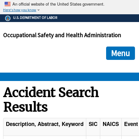
An official website of the United States government.
Here's how you know
The .gov means it's official.
U.S. DEPARTMENT OF LABOR
Federal government websites often end in .gov or .mil. Before
sharing sensitive information, make sure you're on a federal
Occupational Safety and Health Administration
government site.
The site is secure.
The
ensures that you are connecting to the official we
https://
Menu
and that any information you provide is encrypted and transmi
securely.
OSHA 
Accident Search
Results
STANDARDS 
ENFORCEMENT 
Description, Abstract, Keyword
SIC
NAICS
Event