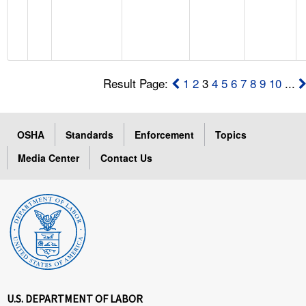
Result Page:
1
2
3
4
5
6
7
8
9
10
...
OSHA
Standards
Enforcement
Topics
Media Center
Contact Us
U.S. DEPARTMENT OF LABOR