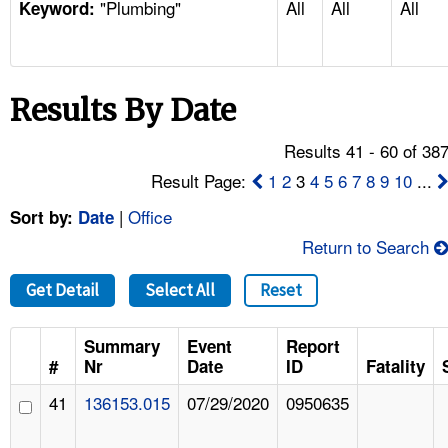
"Plumbing"
All
All
All
TOPICS 
Keyword:
HELP AND RESOURCES 
Results By Date
NEWS 
Results 41 - 60 of 38
CONTACT US
Result Page:
1
2
3
4
5
6
7
8
9
10
...
|
Office
Sort by:
Date
FAQ
Return to Search
A TO Z INDEX
Get Detail
Select All
Reset
LANGUAGES
Summary
Event
Report
#
Nr
Date
ID
Fatality
41
136153.015
07/29/2020
0950635