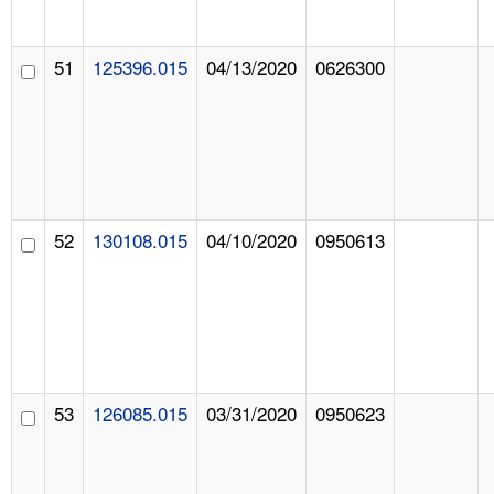
51
125396.015
04/13/2020
0626300
52
130108.015
04/10/2020
0950613
53
126085.015
03/31/2020
0950623