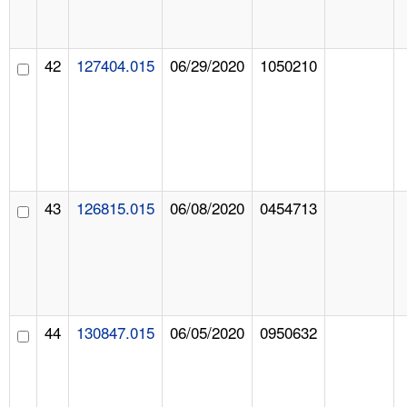
42
127404.015
06/29/2020
1050210
43
126815.015
06/08/2020
0454713
44
130847.015
06/05/2020
0950632