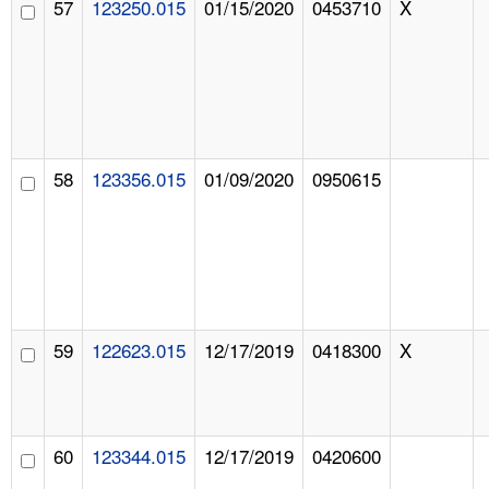
57
123250.015
01/15/2020
0453710
X
58
123356.015
01/09/2020
0950615
59
122623.015
12/17/2019
0418300
X
60
123344.015
12/17/2019
0420600