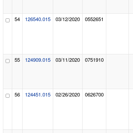
54
126540.015
03/12/2020
0552651
55
124909.015
03/11/2020
0751910
56
124451.015
02/26/2020
0626700