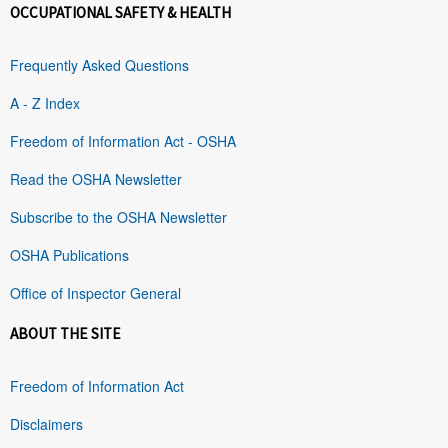
OCCUPATIONAL SAFETY & HEALTH
Frequently Asked Questions
A - Z Index
Freedom of Information Act - OSHA
Read the OSHA Newsletter
Subscribe to the OSHA Newsletter
OSHA Publications
Office of Inspector General
ABOUT THE SITE
Freedom of Information Act
Disclaimers