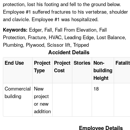
protection, lost his footing and fell to the ground below.
Employee #1 suffered fractures to his vertebrae, shoulder
and clavicle. Employee #1 was hospitalized.
Edger, Fall, Fall From Elevation, Fall
Keywords:
Protection, Fracture, HVAC, Leading Edge, Lost Balance,
Plumbing, Plywood, Scissor lift, Tripped
Accident Details
End Use
Project
Project
Stories
Non-
Fatali
Type
Cost
building
Height
Commercial
New
18
building
project
or new
addition
Employee Details