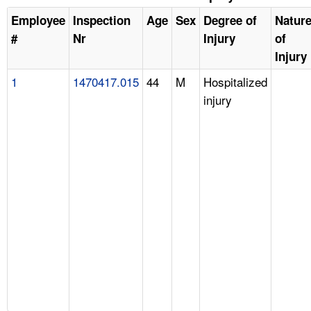
Employee
Inspection
Age
Sex
Degree of
Natur
#
Nr
Injury
of
Injury
1
1470417.015
44
M
Hospitalized
injury