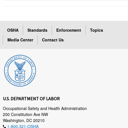
OSHA
Standards
Enforcement
Topics
Media Center
Contact Us
U.S. DEPARTMENT OF LABOR
Occupational Safety and Health Administration
200 Constitution Ave NW
Washington, DC 20210
1-800-321-OSHA