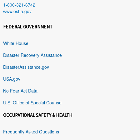
1-800-321-6742
www.osha.gov
FEDERAL GOVERNMENT
White House
Disaster Recovery Assistance
DisasterAssistance.gov
USA.gov
No Fear Act Data
U.S. Office of Special Counsel
OCCUPATIONAL SAFETY & HEALTH
Frequently Asked Questions