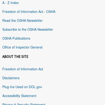
A - Z Index
Freedom of Information Act - OSHA
Read the OSHA Newsletter
Subscribe to the OSHA Newsletter
OSHA Publications
Office of Inspector General
ABOUT THE SITE
Freedom of Information Act
Disclaimers
Plug-Ins Used on DOL.gov
Accessibility Statement
Privacy & Security Statement