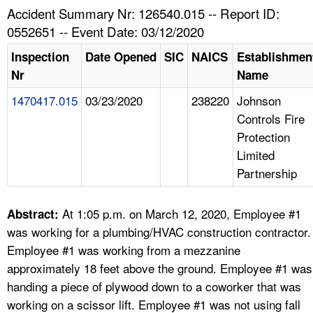
TOPICS 
Accident Summary Nr: 126540.015 -- Report ID:
0552651 -- Event Date: 03/12/2020
HELP AND RESOURCES 
Inspection
Date Opened
SIC
NAICS
Establishmen
Nr
Name
NEWS 
1470417.015
03/23/2020
238220
Johnson
Controls Fire
CONTACT US
Protection
Limited
FAQ
Partnership
A TO Z INDEX
At 1:05 p.m. on March 12, 2020, Employee #1
Abstract:
LANGUAGES
was working for a plumbing/HVAC construction contractor.
Employee #1 was working from a mezzanine
approximately 18 feet above the ground. Employee #1 was
handing a piece of plywood down to a coworker that was
working on a scissor lift. Employee #1 was not using fall