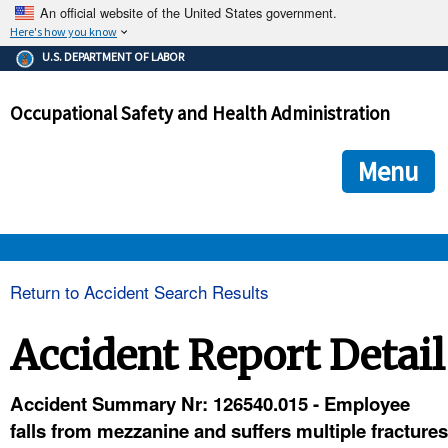
An official website of the United States government.
Here's how you know
The .gov means it's official.
U.S. DEPARTMENT OF LABOR
Federal government websites often end in .gov or .mil. Before
sharing sensitive information, make sure you're on a federal
Occupational Safety and Health Administration
government site.
The site is secure.
The
ensures that you are connecting to the official we
https://
Menu
and that any information you provide is encrypted and transmi
securely.
OSHA 
Return to Accident Search Results
STANDARDS 
Accident Report Detail
ENFORCEMENT 
Accident Summary Nr: 126540.015 - Employee
falls from mezzanine and suffers multiple fractures