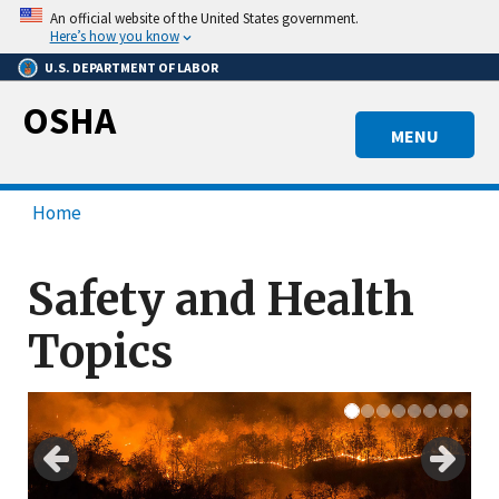
Skip
An official website of the United States government.
to
Here’s how you know
main
U.S. DEPARTMENT OF LABOR
content
OSHA
MENU
Home
Safety and Health
Topics
Previous
Next