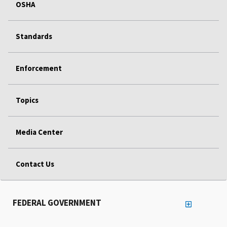
OSHA
Standards
Enforcement
Topics
Media Center
Contact Us
FEDERAL GOVERNMENT