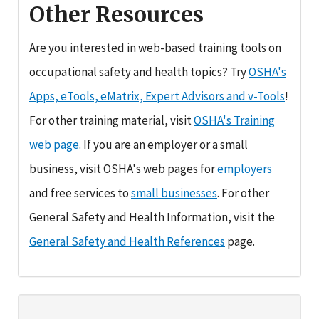
Other Resources
Are you interested in web-based training tools on
occupational safety and health topics? Try
OSHA's
Apps, eTools, eMatrix, Expert Advisors and v-Tools
!
For other training material, visit
OSHA's Training
web page
. If you are an employer or a small
business, visit OSHA's web pages for
employers
and free services to
small businesses
. For other
General Safety and Health Information, visit the
General Safety and Health References
page.