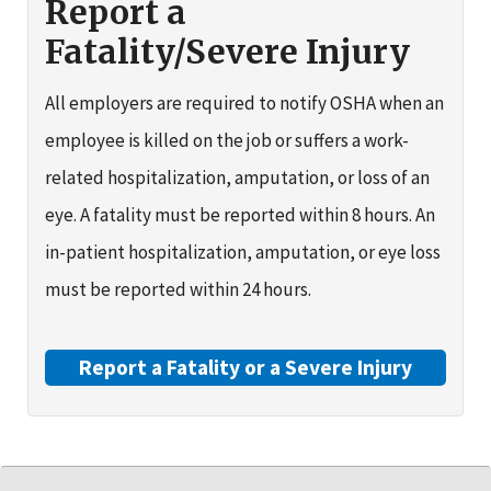
Report a
Fatality/Severe Injury
All employers are required to notify OSHA when an
employee is killed on the job or suffers a work-
related hospitalization, amputation, or loss of an
eye. A fatality must be reported within 8 hours. An
in-patient hospitalization, amputation, or eye loss
must be reported within 24 hours.
Report a Fatality or a Severe Injury