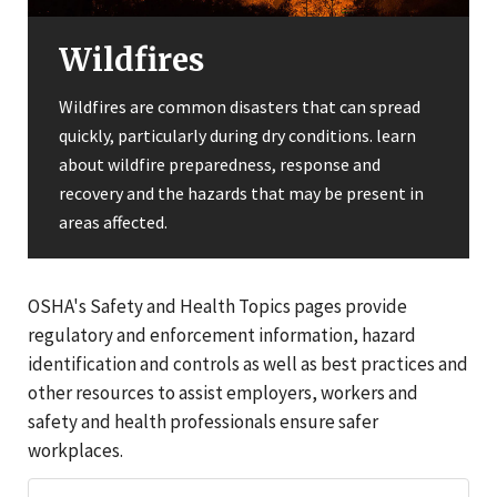
Wildfires
Wildfires are common disasters that can spread
quickly, particularly during dry conditions. learn
about wildfire preparedness, response and
recovery and the hazards that may be present in
areas affected.
OSHA's Safety and Health Topics pages provide
regulatory and enforcement information, hazard
identification and controls as well as best practices and
other resources to assist employers, workers and
safety and health professionals ensure safer
workplaces.