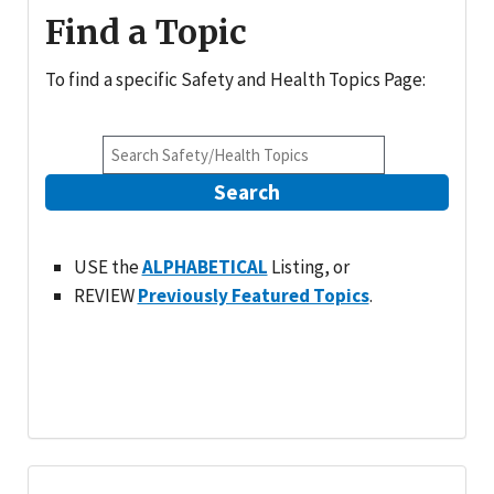
Find a Topic
To find a specific Safety and Health Topics Page:
Search
USE the
ALPHABETICAL
Listing, or
REVIEW
Previously Featured Topics
.