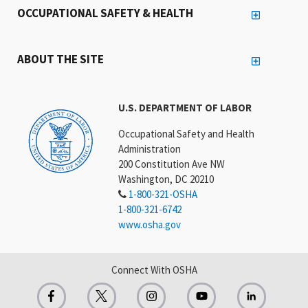
OCCUPATIONAL SAFETY & HEALTH
ABOUT THE SITE
U.S. DEPARTMENT OF LABOR
Occupational Safety and Health
Administration
200 Constitution Ave NW
Washington, DC 20210
1-800-321-OSHA
1-800-321-6742
www.osha.gov
Connect With OSHA