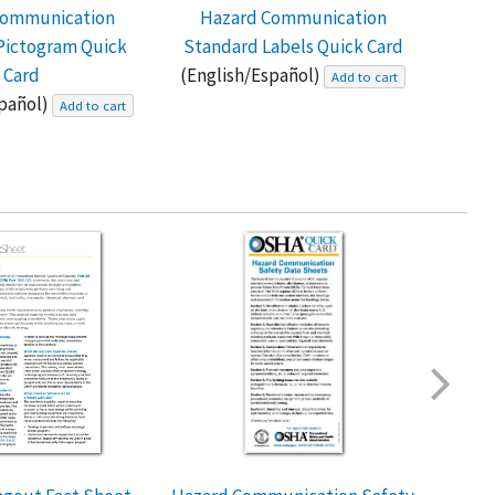
Communication
Hazard Communication
Hazar
Pictogram Quick
Standard Labels Quick Card
D
Card
(English/Español)
Add to cart
spañol)
Add to cart