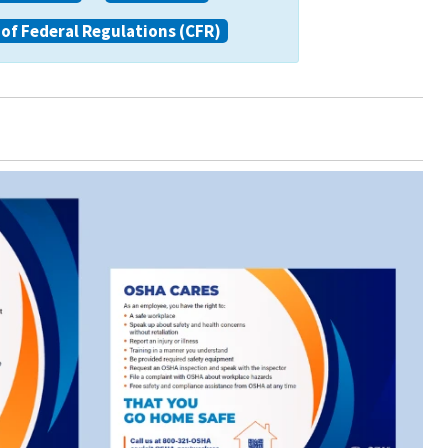
of Federal Regulations (CFR)