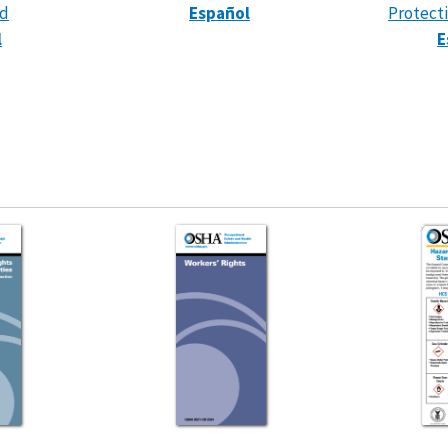
rd
Español
Protect
l
E