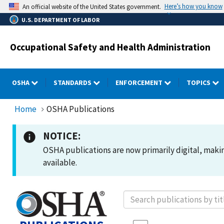
Skip
Here’s how you know
An official website of the United States government.
to
U.S. DEPARTMENT OF LABOR
main
content
Occupational Safety and Health Administration
OSHA
STANDARDS
ENFORCEMENT
TOPICS
Home
OSHA Publications
NOTICE:
OSHA publications are now primarily digital, making
available.