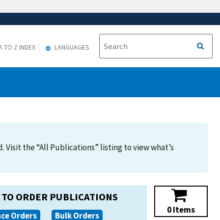
A TO Z INDEX
LANGUAGES
Visit the “All Publications” listing to view what’s
TO ORDER PUBLICATIONS
0 Items
ace Orders
Bulk Orders