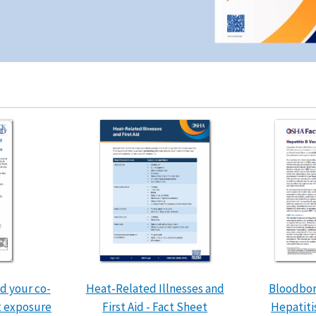
d your co-
Heat-Related Illnesses and
Bloodbor
t exposure
First Aid - Fact Sheet
Hepatiti