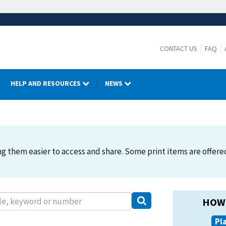
CONTACT US
FAQ
HELP AND RESOURCES
NEWS
 them easier to access and share. Some print items are offered. 
HOW 
Pl