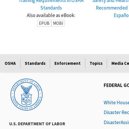
Training Requirements in OSHA
Safety and Healt
Standards
Recommended P
Also available as eBook:
Españo
EPUB
MOBI
OSHA
Standards
Enforcement
Topics
Media C
FEDERAL G
White Hous
Disaster Re
DisasterAss
U.S. DEPARTMENT OF LABOR