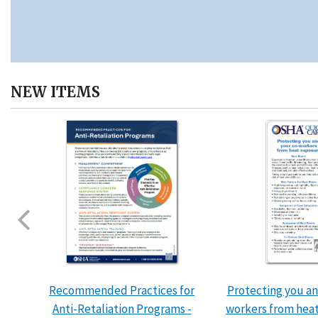
NEW ITEMS
Recommended Practices for
Protecting you an
Anti-Retaliation Programs -
workers from hea