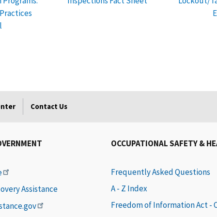
h Programs:
Inspections Fact Sheet
Lockout/Ta
ractices
E
l
enter
Contact Us
OVERNMENT
OCCUPATIONAL SAFETY & H
Frequently Asked Questions
e
A - Z Index
covery Assistance
Freedom of Information Act -
istance.gov