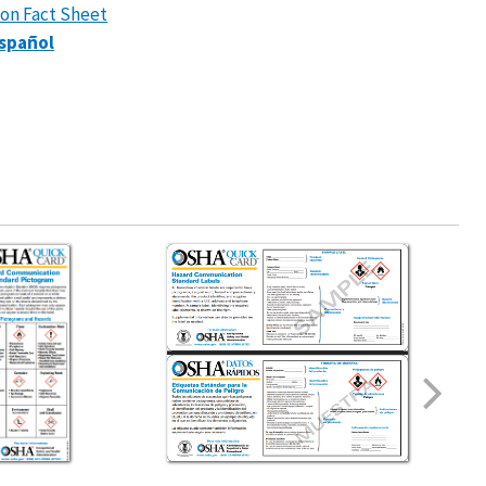
ion Fact Sheet
spañol