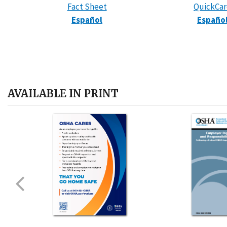
Fact Sheet
QuickCa
Español
Españo
AVAILABLE IN PRINT