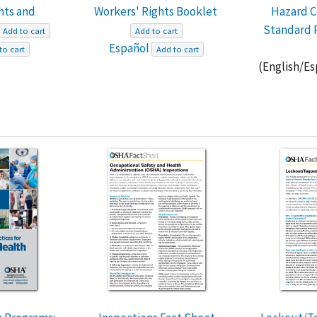
hts and
Workers' Rights Booklet
Hazard 
Standard 
Add to cart
Add to cart
Español
to cart
Add to cart
(English/E