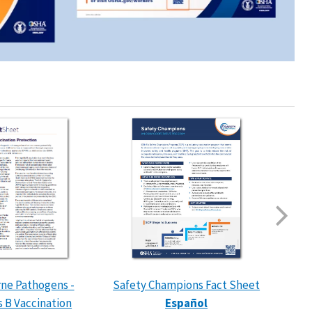
ne Pathogens -
Safety Champions Fact Sheet
Exte
s B Vaccination
Español