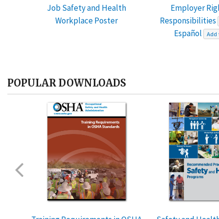
Job Safety and Health
Employer Rig
Workplace Poster
Responsibilities
Español
Add 
POPULAR DOWNLOADS