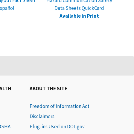
gout Fact Sheet
Hazard Communication Safety
Safet
spañol
Data Sheets QuickCard
Reco
Available in Print
EALTH
ABOUT THE SITE
Freedom of Information Act
Disclaimers
 OSHA
Plug-ins Used on DOL.gov