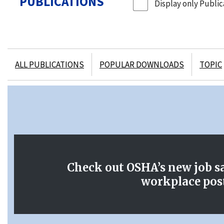
PUBLICATIONS
Display only Publica
ALL PUBLICATIONS
POPULAR DOWNLOADS
TOPIC
OSHA Publications
Check out OSHA’s new job s
workplace pos