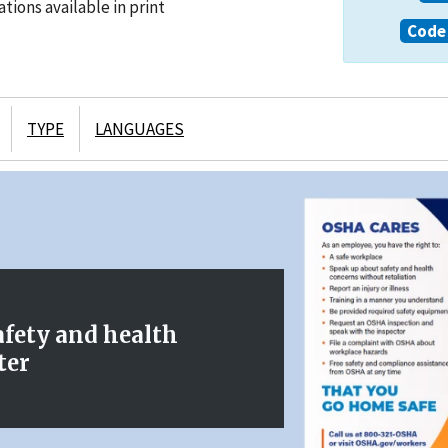
tions available in print
Code 
TYPE
LANGUAGES
afety and health
ter