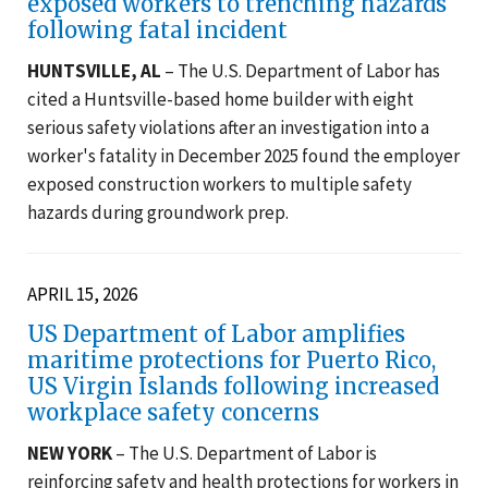
exposed workers to trenching hazards
following fatal incident
HUNTSVILLE, AL
– The U.S. Department of Labor has
cited a Huntsville-based home builder with eight
serious safety violations after an investigation into a
worker's fatality in December 2025 found the employer
exposed construction workers to multiple safety
hazards during groundwork prep.
APRIL 15, 2026
US Department of Labor amplifies
maritime protections for Puerto Rico,
US Virgin Islands following increased
workplace safety concerns
NEW YORK
– The U.S. Department of Labor is
reinforcing safety and health protections for workers in