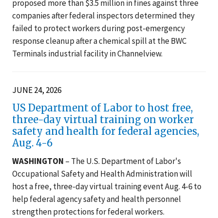
proposed more than $3.5 million in fines against three
companies after federal inspectors determined they
failed to protect workers during post-emergency
response cleanup after a chemical spill at the BWC
Terminals industrial facility in Channelview.
JUNE 24, 2026
US Department of Labor to host free,
three-day virtual training on worker
safety and health for federal agencies,
Aug. 4-6
WASHINGTON
– The U.S. Department of Labor's
Occupational Safety and Health Administration will
host a free, three-day virtual training event Aug. 4-6 to
help federal agency safety and health personnel
strengthen protections for federal workers.