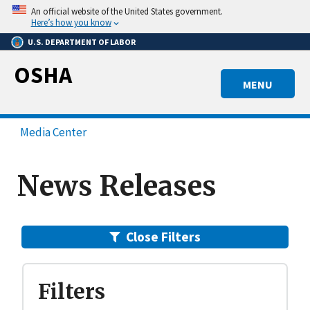
Skip
An official website of the United States government.
to
Here’s how you know
main
U.S. DEPARTMENT OF LABOR
content
OSHA
MENU
Media Center
News Releases
Close
Filters
Filters