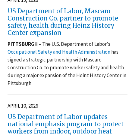
US Department of Labor, Mascaro
Construction Co. partner to promote
safety, health during Heinz History
Center expansion
PITTSBURGH
– The U.S. Department of Labor's
Occupational Safety and Health Administration
has
signed a strategic partnership with Mascaro
Construction Co. to promote worker safety and health
during a major expansion of the Heinz History Center in
Pittsburgh
APRIL 10, 2026
US Department of Labor updates
national emphasis program to protect
workers from indoor, outdoor heat