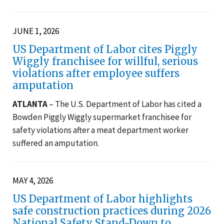
JUNE 1, 2026
US Department of Labor cites Piggly
Wiggly franchisee for willful, serious
violations after employee suffers
amputation
ATLANTA
– The U.S. Department of Labor has cited a
Bowden Piggly Wiggly supermarket franchisee for
safety violations after a meat department worker
suffered an amputation.
MAY 4, 2026
US Department of Labor highlights
safe construction practices during 2026
National Safety Stand-Down to