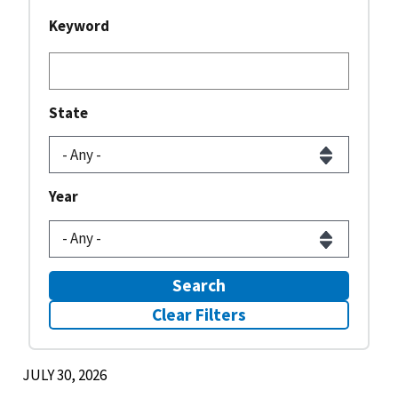
Keyword
State
Year
Search
Clear Filters
JULY 30, 2026