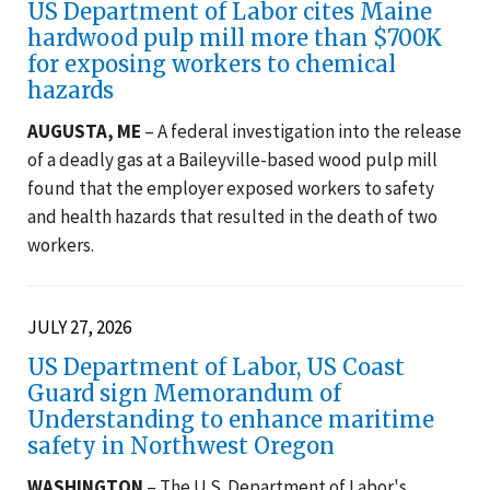
US Department of Labor cites Maine
hardwood pulp mill more than $700K
for exposing workers to chemical
hazards
AUGUSTA, ME
– A federal investigation into the release
of a deadly gas at a Baileyville-based wood pulp mill
found that the employer exposed workers to safety
and health hazards that resulted in the death of two
workers.
JULY 27, 2026
US Department of Labor, US Coast
Guard sign Memorandum of
Understanding to enhance maritime
safety in Northwest Oregon
WASHINGTON
– The U.S. Department of Labor's