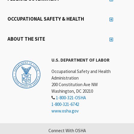
OCCUPATIONAL SAFETY & HEALTH
ABOUT THE SITE
U.S. DEPARTMENT OF LABOR
Occupational Safety and Health
Administration
200 Constitution Ave NW
Washington, DC 20210
1-800-321-OSHA
1-800-321-6742
www.osha.gov
Connect With OSHA