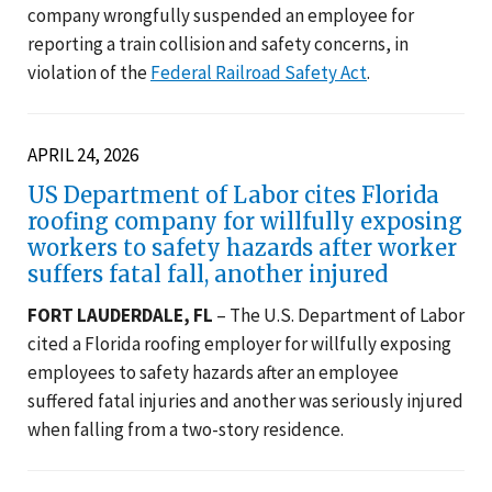
company wrongfully suspended an employee for
reporting a train collision and safety concerns, in
violation of the
Federal Railroad Safety Act
.
APRIL 24, 2026
US Department of Labor cites Florida
roofing company for willfully exposing
workers to safety hazards after worker
suffers fatal fall, another injured
FORT LAUDERDALE, FL
– The U.S. Department of Labor
cited a Florida roofing employer for willfully exposing
employees to safety hazards after an employee
suffered fatal injuries and another was seriously injured
when falling from a two-story residence.