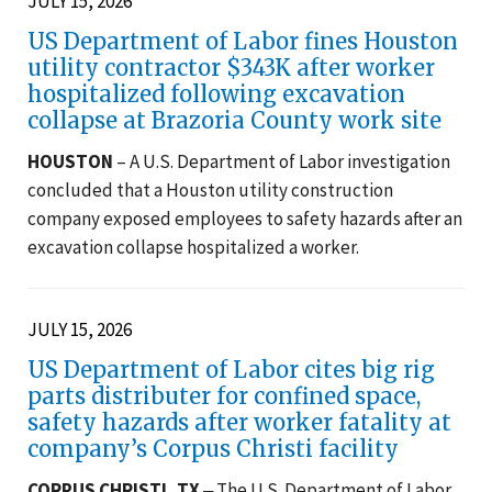
JULY 15, 2026
US Department of Labor fines Houston
utility contractor $343K after worker
hospitalized following excavation
collapse at Brazoria County work site
HOUSTON
– A U.S. Department of Labor investigation
concluded that a Houston utility construction
company exposed employees to safety hazards after an
excavation collapse hospitalized a worker.
JULY 15, 2026
US Department of Labor cites big rig
parts distributer for confined space,
safety hazards after worker fatality at
company’s Corpus Christi facility
CORPUS CHRISTI, TX
‒ The U.S. Department of Labor