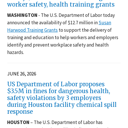
worker safety, health training grants
WASHINGTON
- The U.S. Department of Labor today
announced the availability of $12.7 million in
Susan
Harwood Training Grants
to support the delivery of
training and education to help workers and employers
identify and prevent workplace safety and health
hazards.
JUNE 26, 2026
US Department of Labor proposes
$3.5M in fines for dangerous health,
safety violations by 3 employers
during Houston facility chemical spill
response
HOUSTON
– The U.S. Department of Labor has