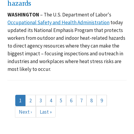
hazards
WASHINGTON
– The U.S. Department of Labor's
Occupational Safety and Health Administration
today
updated its National Emphasis Program that protects
workers from outdoor and indoor heat-related hazards
to direct agency resources where they can make the
biggest impact – focusing inspections and outreach in
industries and workplaces where heat stress risks are
most likely to occur.
Pagination
Current
1
Page
2
Page
3
Page
4
Page
5
Page
6
Page
7
Page
8
Page
9
page
Next
Next ›
Last
Last »
page
page