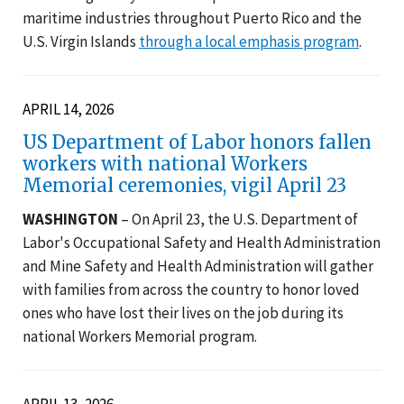
maritime industries throughout Puerto Rico and the
U.S. Virgin Islands
through a local emphasis program
.
APRIL 14, 2026
US Department of Labor honors fallen
workers with national Workers
Memorial ceremonies, vigil April 23
WASHINGTON
– On April 23, the U.S. Department of
Labor's Occupational Safety and Health Administration
and Mine Safety and Health Administration will gather
with families from across the country to honor loved
ones who have lost their lives on the job during its
national Workers Memorial program.
APRIL 13, 2026