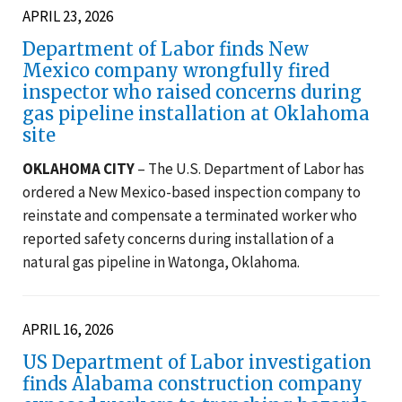
APRIL 23, 2026
Department of Labor finds New
Mexico company wrongfully fired
inspector who raised concerns during
gas pipeline installation at Oklahoma
site
OKLAHOMA CITY
– The U.S. Department of Labor has
ordered a New Mexico-based inspection company to
reinstate and compensate a terminated worker who
reported safety concerns during installation of a
natural gas pipeline in Watonga, Oklahoma.
APRIL 16, 2026
US Department of Labor investigation
finds Alabama construction company