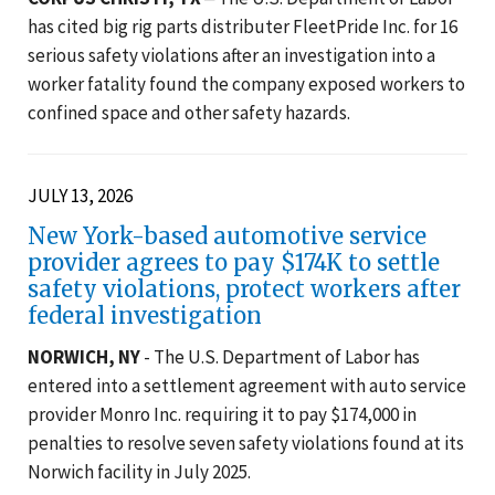
has cited big rig parts distributer FleetPride Inc. for 16
serious safety violations after an investigation into a
worker fatality found the company exposed workers to
confined space and other safety hazards.
JULY 13, 2026
New York-based automotive service
provider agrees to pay $174K to settle
safety violations, protect workers after
federal investigation
NORWICH, NY
- The U.S. Department of Labor has
entered into a settlement agreement with auto service
provider Monro Inc. requiring it to pay $174,000 in
penalties to resolve seven safety violations found at its
Norwich facility in July 2025.