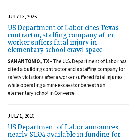
JULY 13, 2026
US Department of Labor cites Texas
contractor, staffing company after
worker suffers fatal injury in
elementary school crawl space
SAN ANTONIO, TX
- The U.S. Department of Labor has
cited a building contractor and a staffing company for
safety violations after a worker suffered fatal injuries
while operating a mini-excavator beneath an
elementary school in Converse.
JULY 1, 2026
US Department of Labor announces
nearly $13M available in funding for