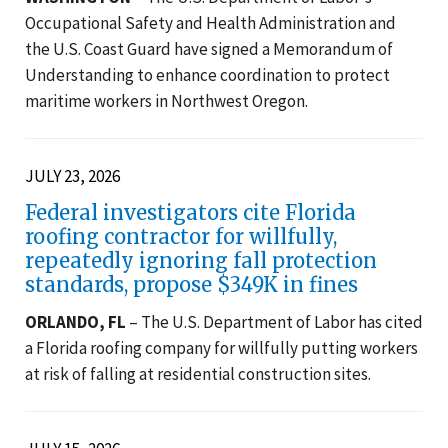
Occupational Safety and Health Administration and
the U.S. Coast Guard have signed a Memorandum of
Understanding to enhance coordination to protect
maritime workers in Northwest Oregon.
JULY 23, 2026
Federal investigators cite Florida
roofing contractor for willfully,
repeatedly ignoring fall protection
standards, propose $349K in fines
ORLANDO, FL
– The U.S. Department of Labor has cited
a Florida roofing company for willfully putting workers
at risk of falling at residential construction sites.