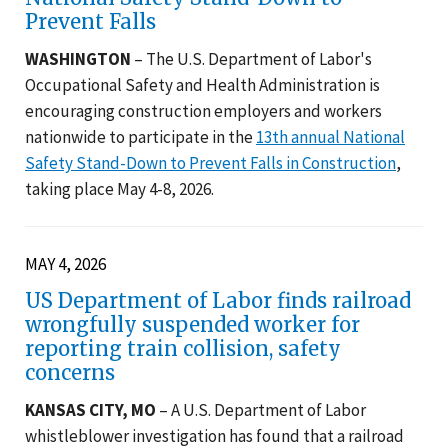
Prevent Falls
WASHINGTON
– The U.S. Department of Labor's
Occupational Safety and Health Administration is
encouraging construction employers and workers
nationwide to participate in the
13th annual National
Safety Stand-Down to Prevent Falls in Construction
,
taking place May 4-8, 2026.
MAY 4, 2026
US Department of Labor finds railroad
wrongfully suspended worker for
reporting train collision, safety
concerns
KANSAS CITY, MO
– A U.S. Department of Labor
whistleblower investigation has found that a railroad