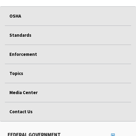
OSHA
Standards
Enforcement
Topics
Media Center
Contact Us
FEDERAL GOVERNMENT