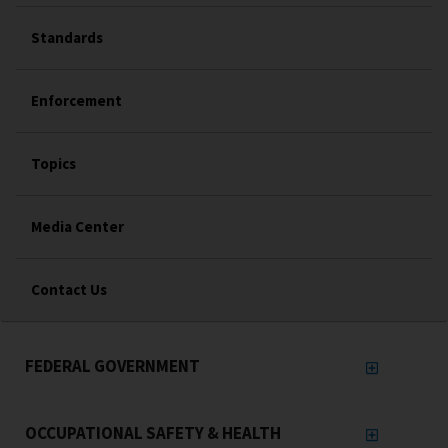
Standards
Enforcement
Topics
Media Center
Contact Us
FEDERAL GOVERNMENT
OCCUPATIONAL SAFETY & HEALTH