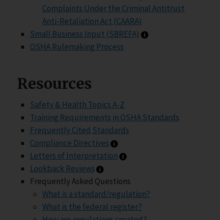
Complaints Under the Criminal Antitrust
Anti-Retaliation Act (CAARA)
Small Business Inpu
Small Business Input (SBREFA)
OSHA Rulemaking Process
Resources
Safety & Health Topics A-Z
Training Requirements in OSHA Standards
Frequently Cited Standards
Compliance Directives infor
Compliance Directives
Letters of Interpretation 
Letters of Interpretation
Lookback Reviews information
Lookback Reviews
Frequently Asked Questions
What is a standard/regulation?
What is the federal register?
How are regulations created?