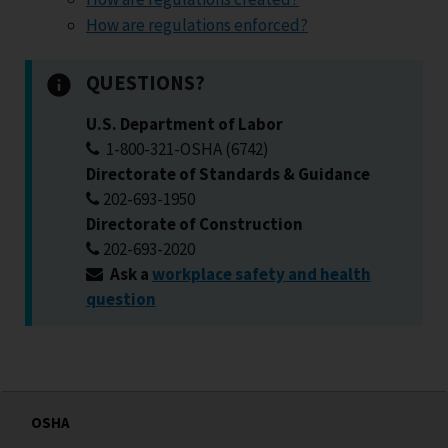
How are regulations enforced?
QUESTIONS?
U.S. Department of Labor
1-800-321-OSHA (6742)
Directorate of Standards & Guidance
202-693-1950
Directorate of Construction
202-693-2020
Ask a
workplace safety and health
question
OSHA