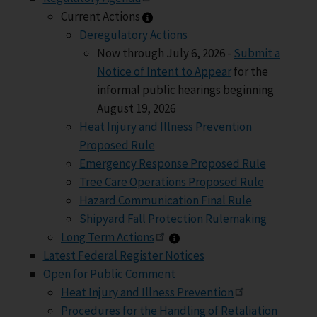
Current Actions information
Current Actions
Deregulatory Actions
Now through July 6, 2026 -
Submit a
Notice of Intent to Appear
for the
informal public hearings beginning
August 19, 2026
Heat Injury and Illness Prevention
Proposed Rule
Emergency Response Proposed Rule
Tree Care Operations Proposed Rule
Hazard Communication Final Rule
Shipyard Fall Protection Rulemaking
Long Term Actions informa
Long Term Actions
Latest Federal Register Notices
Open for Public Comment
Heat Injury and Illness Prevention
Procedures for the Handling of Retaliation