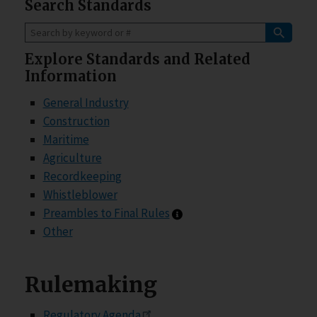
Search Standards
Explore Standards and Related
Information
General Industry
Construction
Maritime
Agriculture
Recordkeeping
Whistleblower
Preambles information
Preambles to Final Rules
Other
Rulemaking
Regulatory Agenda