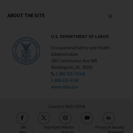
ABOUT THE SITE
U.S. DEPARTMENT OF LABOR
Occupational Safety and Health
Administration
200 Constitution Ave NW
Washington, DC 20210
1-800-321-OSHA
1-800-321-6742
www.osha.gov
Connect With OSHA
Site
Important Website
Privacy & Security
Map
Notices
Statement