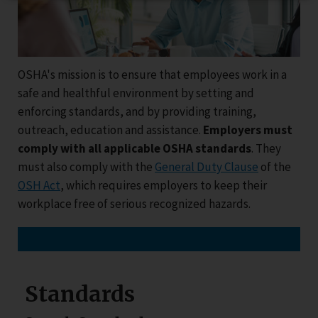
OSHA's mission is to ensure that employees work in a
safe and healthful environment by setting and
enforcing standards, and by providing training,
outreach, education and assistance.
Employers must
comply with all applicable OSHA standards
. They
must also comply with the
General Duty Clause
of the
OSH Act
, which requires employers to keep their
workplace free of serious recognized hazards.
Standards