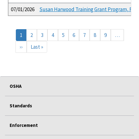
07/01/2026
Susan Harwood Training Grant Program, FY 2
Pagination
Current
1
Page
2
Page
3
Page
4
Page
5
Page
6
Page
7
Page
8
Page
9
…
page
Next
››
Last
Last »
page
page
OSHA
Standards
Enforcement