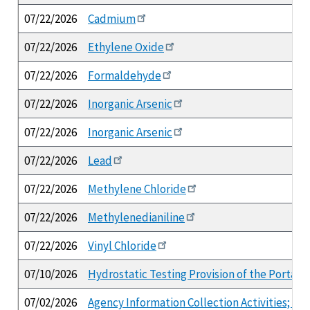
07/22/2026
Cadmium
07/22/2026
Ethylene Oxide
07/22/2026
Formaldehyde
07/22/2026
Inorganic Arsenic
07/22/2026
Inorganic Arsenic
07/22/2026
Lead
07/22/2026
Methylene Chloride
07/22/2026
Methylenedianiline
07/22/2026
Vinyl Chloride
07/10/2026
Hydrostatic Testing Provision of the Portab
07/02/2026
Agency Information Collection Activities; 