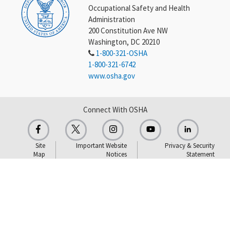
Occupational Safety and Health
Administration
200 Constitution Ave NW
Washington, DC 20210
1-800-321-OSHA
1-800-321-6742
www.osha.gov
Connect With OSHA
Site
Important Website
Privacy & Security
Map
Notices
Statement