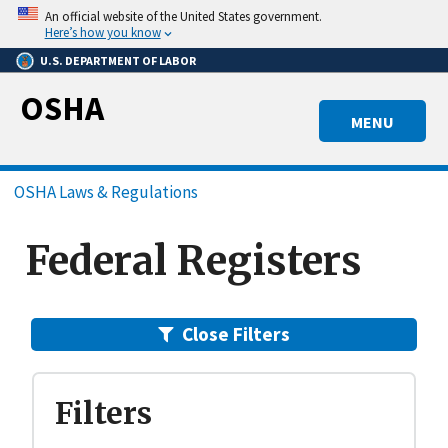
Skip
An official website of the United States government.
to
Here’s how you know
main
U.S. DEPARTMENT OF LABOR
content
OSHA
MENU
Breadcrumb
OSHA Laws & Regulations
Federal Registers
Close Filters
Filters