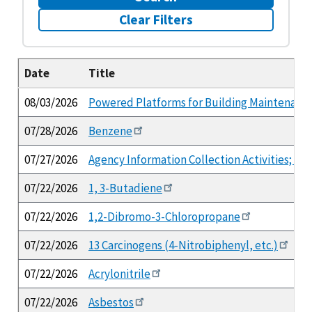
Clear Filters
Date
Title
08/03/2026
Powered Platforms for Building Maintenance
07/28/2026
Benzene
07/27/2026
Agency Information Collection Activities; 
07/22/2026
1, 3-Butadiene
07/22/2026
1,2-Dibromo-3-Chloropropane
07/22/2026
13 Carcinogens (4-Nitrobiphenyl, etc.)
07/22/2026
Acrylonitrile
07/22/2026
Asbestos