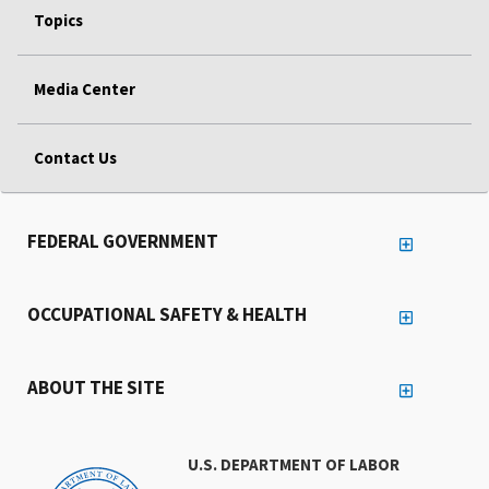
Topics
Media Center
Contact Us
FEDERAL GOVERNMENT
OCCUPATIONAL SAFETY & HEALTH
ABOUT THE SITE
U.S. DEPARTMENT OF LABOR