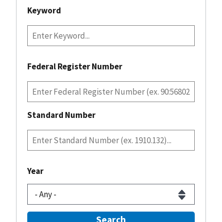
Keyword
Federal Register Number
Standard Number
Year
Search