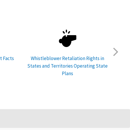
t Facts
Whistleblower Retaliation Rights in
Feder
States and Territories Operating State
Plans