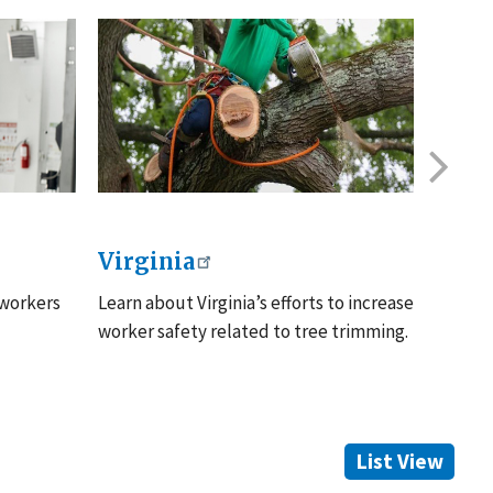
Virginia
Illin
 workers
Learn about Virginia’s efforts to increase
Learn m
worker safety related to tree trimming.
resourc
List View