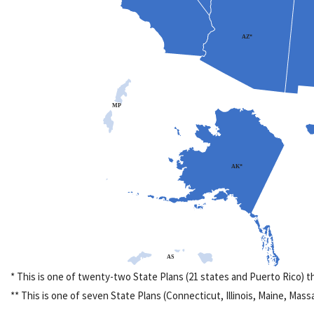
AZ*
MP
AK*
AS
* This is one of twenty-two State Plans (21 states and Puerto Rico) 
** This is one of seven State Plans (Connecticut, Illinois, Maine, Ma