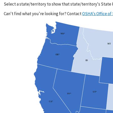
Select a state/territory to show that state/territory's State
Can't find what you're looking for? Contact
OSHA's Office of
WA*
MT
OR*
ID
UT*
NV*
CA*