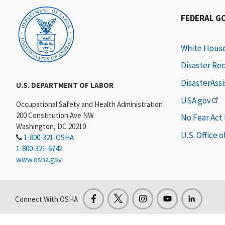
FEDERAL G
White Hous
Disaster Re
DisasterAss
U.S. DEPARTMENT OF LABOR
USA.gov
Occupational Safety and Health Administration
200 Constitution Ave NW
No Fear Act
Washington, DC 20210
U.S. Office 
1-800-321-OSHA
1-800-321-6742
www.osha.gov
Connect With OSHA