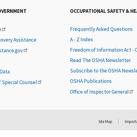
OVERNMENT
OCCUPATIONAL SAFETY & H
Frequently Asked Questions
e
A - Z Index
covery Assistance
Freedom of Information Act -
istance.gov
Read The OSHA Newsletter
Subscribe to the OSHA Newsl
 Data
OSHA Publications
of Special Counsel
Office of Inspector General
Site Map
Importa