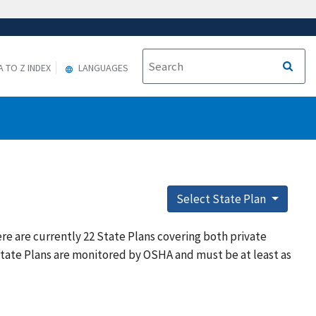
A TO Z INDEX
LANGUAGES
Select State Plan
re are currently 22 State Plans covering both private
State Plans are monitored by OSHA and must be at least as