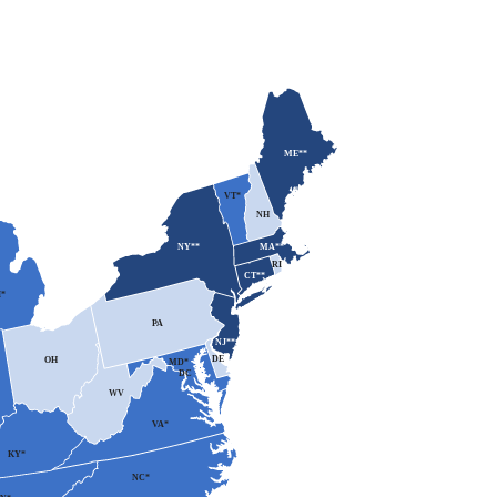
ME**
VT*
NH
MA**
NY**
RI
CT**
*
PA
NJ**
DE
OH
MD*
DC
WV
VA*
KY*
NC*