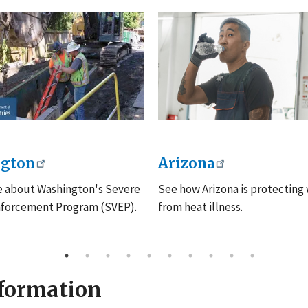
gton
Arizona
e about Washington's Severe
See how Arizona is protecting
nforcement Program (SVEP).
from heat illness.
nformation