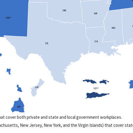
T
OK
AR
NM*
MS
LA
TX
GU
VI**
HI*
that cover both private and state and local government workplaces.
ssachusetts, New Jersey, New York, and the Virgin Islands) that cover sta