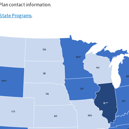
 Plan contact information.
 State Programs
.
ND
MN*
WI
SD
MI
WY*
IA*
NE
IN*
IL**
CO
MO
KS