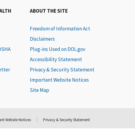
EALTH
ABOUT THE SITE
Freedom of Information Act
Disclaimers
 OSHA
Plug-ins Used on DOL.gov
Accessibility Statement
etter
Privacy & Security Statement
Important Website Notices
Site Map
nt Website Notices
Privacy & Security Statement