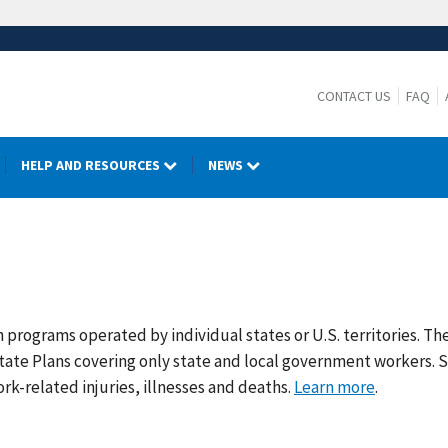
CONTACT US
FAQ
HELP AND RESOURCES
NEWS
rograms operated by individual states or U.S. territories. The
tate Plans covering only state and local government workers. 
rk-related injuries, illnesses and deaths.
Learn more
.