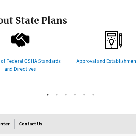
ut State Plans
 of Federal OSHA Standards
Approval and Establishmen
and Directives
enter
Contact Us