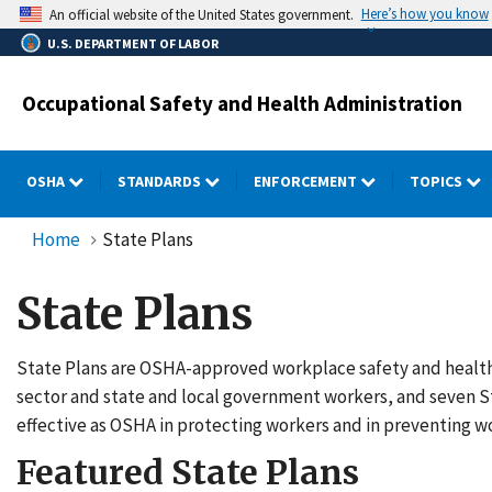
Skip
Here’s how you know
An official website of the United States government.
to
U.S. DEPARTMENT OF LABOR
main
content
Occupational Safety and Health Administration
OSHA
STANDARDS
ENFORCEMENT
TOPICS
Home
State Plans
State Plans
State Plans are OSHA-approved workplace safety and health p
sector and state and local government workers, and seven S
effective as OSHA in protecting workers and in preventing wo
Featured State Plans