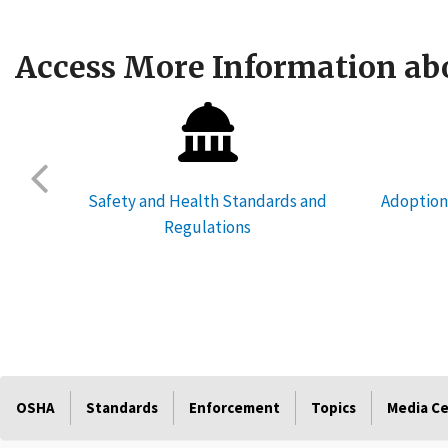
Access More Information abo
res
Safety and Health Standards and
Adoption
Regulations
OSHA
Standards
Enforcement
Topics
Media C