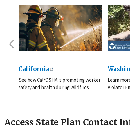
California
Washin
See how Cal/OSHA is promoting worker
Learn mor
to
safety and health during wildfires.
Violator E
Access State Plan Contact I