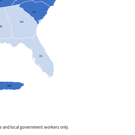
N*
SC*
GA
AL
FL
PR*
te and local government workers only.