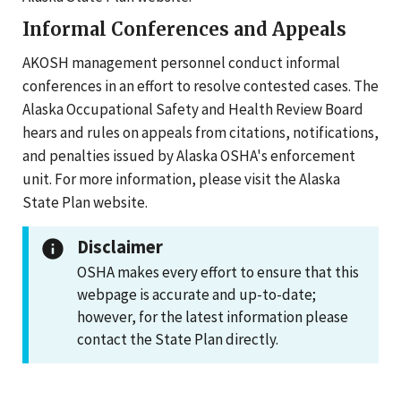
Informal Conferences and Appeals
AKOSH management personnel conduct informal
conferences in an effort to resolve contested cases. The
Alaska Occupational Safety and Health Review Board
hears and rules on appeals from citations, notifications,
and penalties issued by Alaska OSHA's enforcement
unit. For more information, please visit the Alaska
State Plan website.
Disclaimer
OSHA makes every effort to ensure that this
webpage is accurate and up-to-date;
however, for the latest information please
contact the State Plan directly.