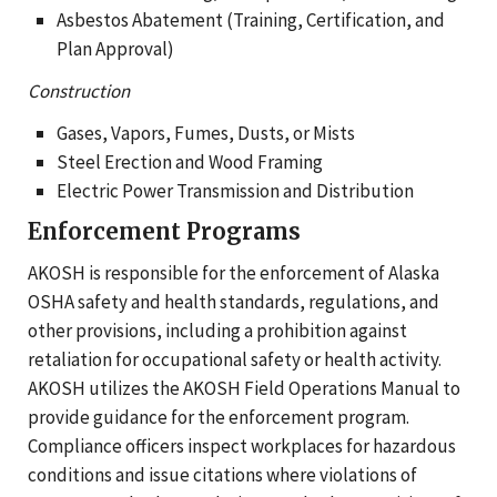
Asbestos Abatement (Training, Certification, and
Plan Approval)
Construction
Gases, Vapors, Fumes, Dusts, or Mists
Steel Erection and Wood Framing
Electric Power Transmission and Distribution
Enforcement Programs
AKOSH is responsible for the enforcement of Alaska
OSHA safety and health standards, regulations, and
other provisions, including a prohibition against
retaliation for occupational safety or health activity.
AKOSH utilizes the AKOSH Field Operations Manual to
provide guidance for the enforcement program.
Compliance officers inspect workplaces for hazardous
conditions and issue citations where violations of