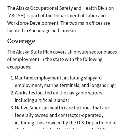
The Alaska Occupational Safety and Health Division
(AKOSH) is part of the Department of Labor and
Workforce Development. The two main offices are
located in Anchorage and Juneau.
Coverage
The Alaska State Plan covers all private sector places
of employment in the state with the following
exceptions:
Maritime employment, including shipyard
employment, marine terminals, and longshoring;
Worksites located on the navigable waters,
including artificial islands;
Native American health care facilities that are
federally owned and contractor-operated,
including those owned by the U.S. Department of