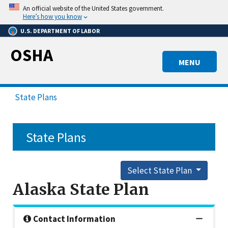
Skip
An official website of the United States government.
to
Here’s how you know
main
U.S. DEPARTMENT OF LABOR
content
OSHA
MENU
State Plans
State Plans
Select State Plan
Alaska State Plan
Contact Information