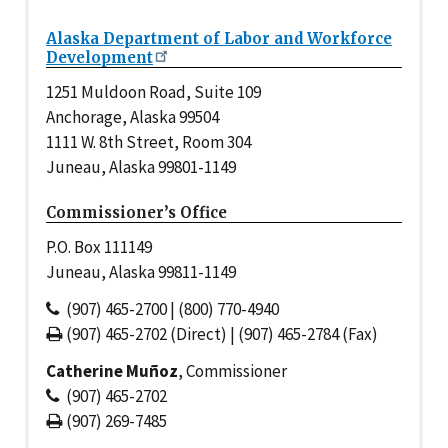
Alaska Department of Labor and Workforce
Development
1251 Muldoon Road, Suite 109
Anchorage, Alaska 99504
1111 W. 8th Street, Room 304
Juneau, Alaska 99801-1149
Commissioner’s Office
P.O. Box 111149
Juneau, Alaska 99811-1149
(907) 465-2700 | (800) 770-4940
(907) 465-2702 (Direct) | (907) 465-2784 (Fax)
Catherine Muñoz
, Commissioner
(907) 465-2702
(907) 269-7485