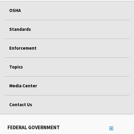
OSHA
Standards
Enforcement
Topics
Media Center
Contact Us
FEDERAL GOVERNMENT