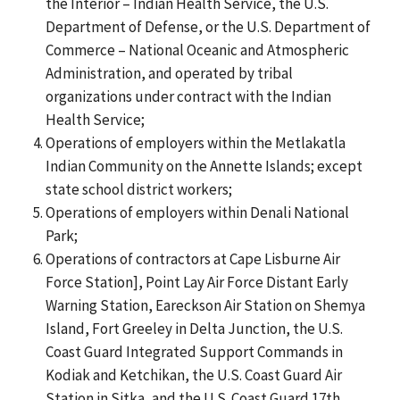
the Interior – Indian Health Service, the U.S.
Department of Defense, or the U.S. Department of
Commerce – National Oceanic and Atmospheric
Administration, and operated by tribal
organizations under contract with the Indian
Health Service;
Operations of employers within the Metlakatla
Indian Community on the Annette Islands; except
state school district workers;
Operations of employers within Denali National
Park;
Operations of contractors at Cape Lisburne Air
Force Station], Point Lay Air Force Distant Early
Warning Station, Eareckson Air Station on Shemya
Island, Fort Greeley in Delta Junction, the U.S.
Coast Guard Integrated Support Commands in
Kodiak and Ketchikan, the U.S. Coast Guard Air
Station in Sitka, and the U.S. Coast Guard 17th