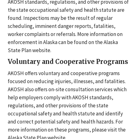
AKOSH standards, regulations, and other provisions of
the state occupational safety and health statute are
found. Inspections may be the result of regular
scheduling, imminent danger reports, fatalities,
worker complaints or referrals. More information on
enforcement in Alaska can be found on the Alaska
State Plan website.
Voluntary and Cooperative Programs
AKOSH offers voluntary and cooperative programs
focused on reducing injuries, illnesses, and fatalities.
AKOSH also offers on-site consultation services which
help employers comply with AKOSH standards,
regulations, and other provisions of the state
occupational safety and health statute and identify
and correct potential safety and health hazards. For
more information on these programs, please visit the
Alaska State Plan website.