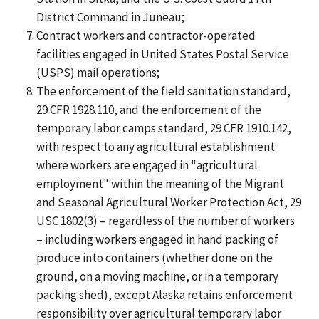
District Command in Juneau;
Contract workers and contractor-operated
facilities engaged in United States Postal Service
(USPS) mail operations;
The enforcement of the field sanitation standard,
29 CFR 1928.110, and the enforcement of the
temporary labor camps standard, 29 CFR 1910.142,
with respect to any agricultural establishment
where workers are engaged in "agricultural
employment" within the meaning of the Migrant
and Seasonal Agricultural Worker Protection Act, 29
USC 1802(3) – regardless of the number of workers
– including workers engaged in hand packing of
produce into containers (whether done on the
ground, on a moving machine, or in a temporary
packing shed), except Alaska retains enforcement
responsibility over agricultural temporary labor