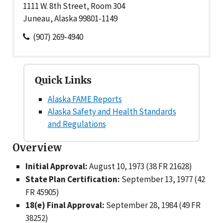
1111 W. 8th Street, Room 304
Juneau, Alaska 99801-1149
(907) 269-4940
Quick Links
Alaska FAME Reports
Alaska Safety and Health Standards
and Regulations
Overview
Initial Approval:
August 10, 1973 (38 FR 21628)
State Plan Certification:
September 13, 1977 (42
FR 45905)
18(e) Final Approval:
September 28, 1984 (49 FR
38252)