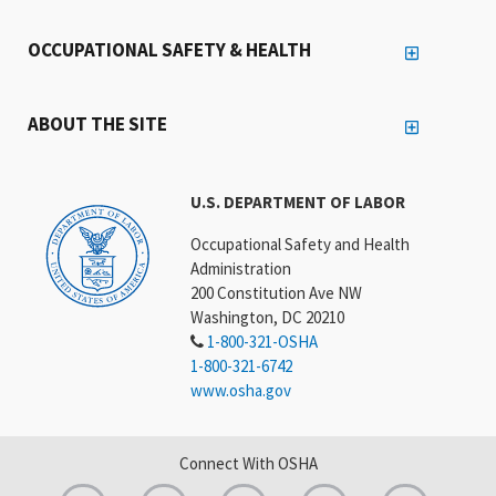
OCCUPATIONAL SAFETY & HEALTH
ABOUT THE SITE
U.S. DEPARTMENT OF LABOR
Occupational Safety and Health
Administration
200 Constitution Ave NW
Washington, DC 20210
1-800-321-OSHA
1-800-321-6742
www.osha.gov
Connect With OSHA