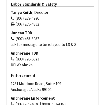
Labor Standards & Safety
Tanya Keith
, Director
(907) 269-4920
(907) 269-4932
Juneau TDD
(907) 465-5952
ask for message to be relayed to LS & S
Anchorage TDD
(800) 770-8973
RELAY Alaska
Enforcement
1251 Muldoon Road, Suite 109
Anchorage, Alaska 99504
Anchorage Enforcement
(907) 269-4940 | (800) 770-4940