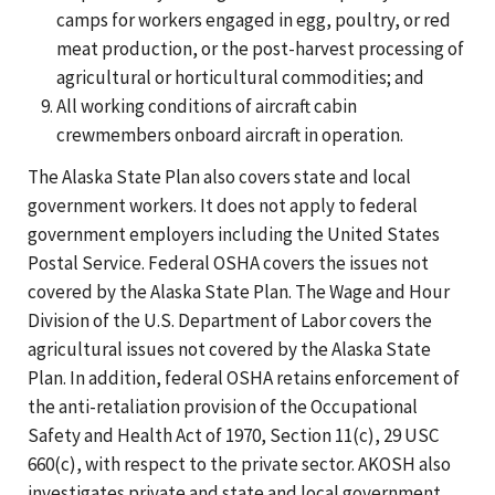
camps for workers engaged in egg, poultry, or red
meat production, or the post-harvest processing of
agricultural or horticultural commodities; and
All working conditions of aircraft cabin
crewmembers onboard aircraft in operation.
The Alaska State Plan also covers state and local
government workers. It does not apply to federal
government employers including the United States
Postal Service. Federal OSHA covers the issues not
covered by the Alaska State Plan. The Wage and Hour
Division of the U.S. Department of Labor covers the
agricultural issues not covered by the Alaska State
Plan. In addition, federal OSHA retains enforcement of
the anti-retaliation provision of the Occupational
Safety and Health Act of 1970, Section 11(c), 29 USC
660(c), with respect to the private sector. AKOSH also
investigates private and state and local government