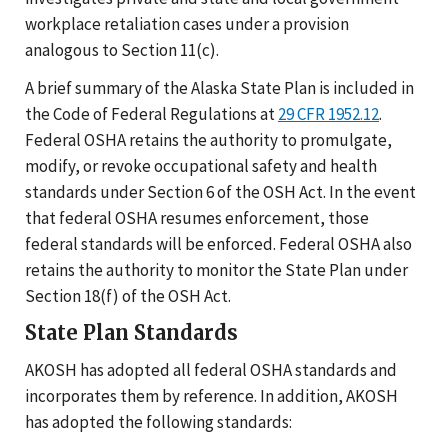
workplace retaliation cases under a provision
analogous to Section 11(c).
A brief summary of the Alaska State Plan is included in
the Code of Federal Regulations at
29 CFR 1952.12
.
Federal OSHA retains the authority to promulgate,
modify, or revoke occupational safety and health
standards under Section 6 of the OSH Act. In the event
that federal OSHA resumes enforcement, those
federal standards will be enforced. Federal OSHA also
retains the authority to monitor the State Plan under
Section 18(f) of the OSH Act.
State Plan Standards
AKOSH has adopted all federal OSHA standards and
incorporates them by reference. In addition, AKOSH
has adopted the following standards: