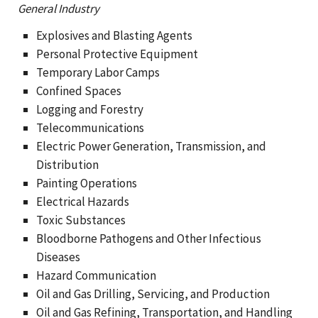
General Industry
Explosives and Blasting Agents
Personal Protective Equipment
Temporary Labor Camps
Confined Spaces
Logging and Forestry
Telecommunications
Electric Power Generation, Transmission, and
Distribution
Painting Operations
Electrical Hazards
Toxic Substances
Bloodborne Pathogens and Other Infectious
Diseases
Hazard Communication
Oil and Gas Drilling, Servicing, and Production
Oil and Gas Refining, Transportation, and Handling