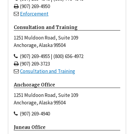
(907) 269-4950
Enforcement
Consultation and Training
1251 Muldoon Road, Suite 109
Anchorage, Alaska 99504
(907) 269-4955 | (800) 656-4972
(907) 269-3723
Consultation and Training
Anchorage Office
1251 Muldoon Road, Suite 109
Anchorage, Alaska 99504
(907) 269-4940
Juneau Office