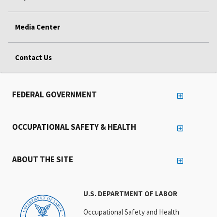
Media Center
Contact Us
FEDERAL GOVERNMENT
OCCUPATIONAL SAFETY & HEALTH
ABOUT THE SITE
U.S. DEPARTMENT OF LABOR
Occupational Safety and Health