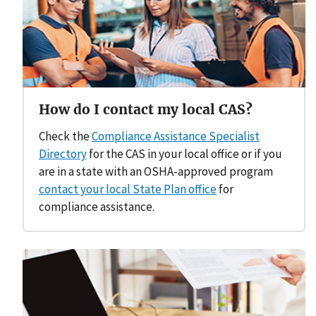
How do I contact my local CAS?
Check the
Compliance Assistance Specialist
Directory
for the CAS in your local office or if you
are in a state with an OSHA-approved program
contact your local State Plan office
for
compliance assistance.