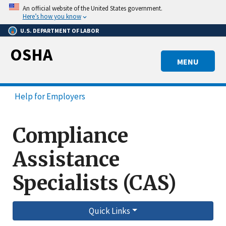
Skip
An official website of the United States government.
to
Here’s how you know
main
U.S. DEPARTMENT OF LABOR
content
OSHA
MENU
Help for Employers
Compliance
Assistance
Specialists (CAS)
Quick Links