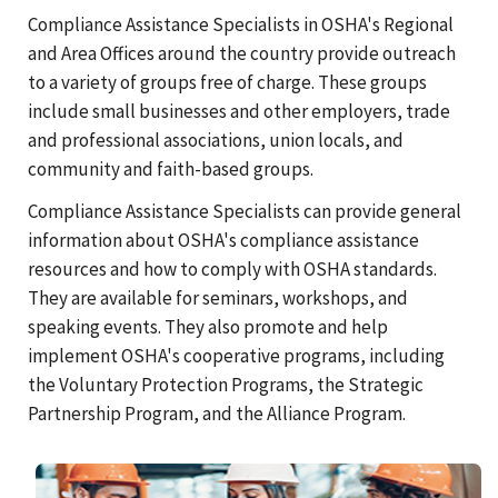
Compliance Assistance Specialists in OSHA's Regional
and Area Offices around the country provide outreach
to a variety of groups free of charge. These groups
include small businesses and other employers, trade
and professional associations, union locals, and
community and faith-based groups.
Compliance Assistance Specialists can provide general
information about OSHA's compliance assistance
resources and how to comply with OSHA standards.
They are available for seminars, workshops, and
speaking events. They also promote and help
implement OSHA's cooperative programs, including
the Voluntary Protection Programs, the Strategic
Partnership Program, and the Alliance Program.