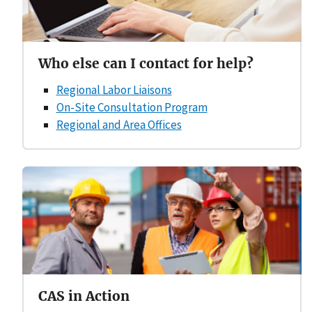
Who else can I contact for help?
Regional Labor Liaisons
On-Site Consultation Program
Regional and Area Offices
CAS in Action