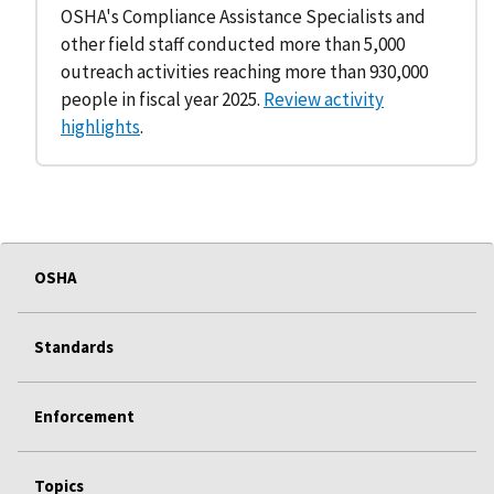
OSHA's Compliance Assistance Specialists and
other field staff conducted more than 5,000
outreach activities reaching more than 930,000
people in fiscal year 2025.
Review activity
highlights
.
OSHA
Standards
Enforcement
Topics