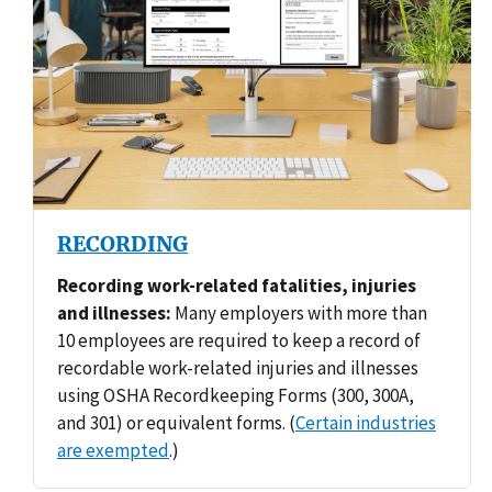
RECORDING
Recording work-related fatalities, injuries
and illnesses:
Many employers with more than
10 employees are required to keep a record of
recordable work-related injuries and illnesses
using OSHA Recordkeeping Forms (300, 300A,
and 301) or equivalent forms. (
Certain industries
are exempted
.)