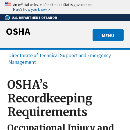
Skip
An official website of the United States government.
to
Here’s how you know
main
U.S. DEPARTMENT OF LABOR
content
OSHA
MENU
Directorate of Technical Support and Emergency
Management
OSHA’s
Recordkeeping
Requirements
Occupational Injury and