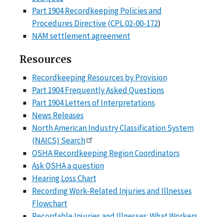
Part 1904 Recordkeeping Policies and
Procedures Directive (CPL 02-00-172
)
NAM settlement agreement
Resources
Recordkeeping Resources by Provision
Part 1904 Frequently Asked Questions
Part 1904 Letters of Interpretations
News Releases
North American Industry Classification System
(NAICS) Search
OSHA Recordkeeping Region Coordinators
Ask OSHA a question
Hearing Loss Chart
Recording Work-Related Injuries and Illnesses
Flowchart
Recordable Injuries and Illnesses: What Workers