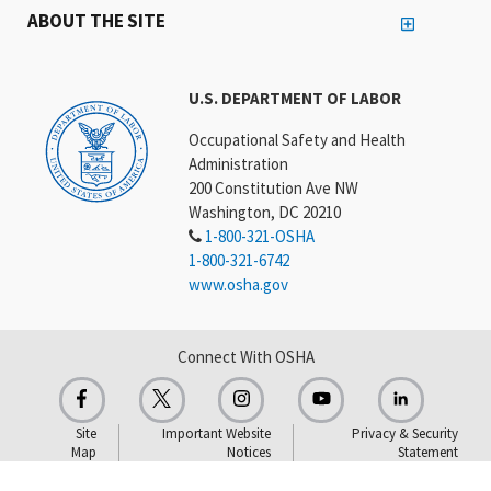
ABOUT THE SITE
U.S. DEPARTMENT OF LABOR
Occupational Safety and Health
Administration
200 Constitution Ave NW
Washington, DC 20210
1-800-321-OSHA
1-800-321-6742
www.osha.gov
Connect With OSHA
Site
Important Website
Privacy & Security
Map
Notices
Statement