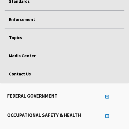
Standards
Enforcement
Topics
Media Center
Contact Us
FEDERAL GOVERNMENT
OCCUPATIONAL SAFETY & HEALTH