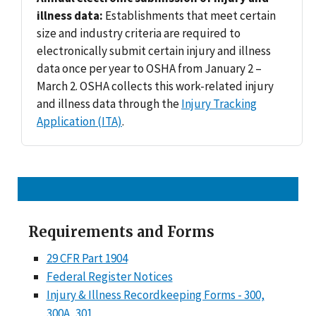
illness data:
Establishments that meet certain
size and industry criteria are required to
electronically submit certain injury and illness
data once per year to OSHA from January 2 –
March 2. OSHA collects this work-related injury
and illness data through the
Injury Tracking
Application (ITA)
.
Requirements and Forms
29 CFR Part 1904
Federal Register Notices
Injury & Illness Recordkeeping Forms - 300,
300A, 301