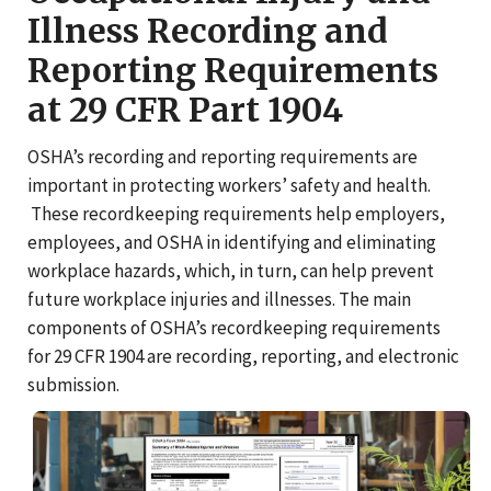
Illness Recording and
Reporting Requirements
at 29 CFR Part 1904
OSHA’s recording and reporting requirements are
important in protecting workers’ safety and health.
These recordkeeping requirements help employers,
employees, and OSHA in identifying and eliminating
workplace hazards, which, in turn, can help prevent
future workplace injuries and illnesses. The main
components of OSHA’s recordkeeping requirements
for 29 CFR 1904 are recording, reporting, and electronic
submission.