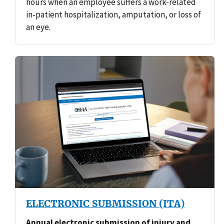
hours when an employee suffers a work-related
in-patient hospitalization, amputation, or loss of
an eye.
ELECTRONIC SUBMISSION (ITA)
Annual electronic submission of injury and