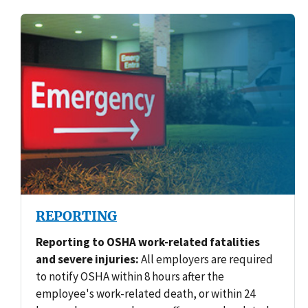
REPORTING
Reporting to OSHA work-related fatalities
and severe injuries:
All employers are required
to notify OSHA within 8 hours after the
employee's work-related death, or within 24