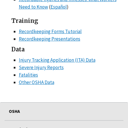
Need to Know
(
Español
)
Training
Recordkeeping Forms Tutorial
Recordkeeping Presentations
Data
Injury Tracking Application (ITA) Data
Severe Injury Reports
Fatalities
Other OSHA Data
OSHA