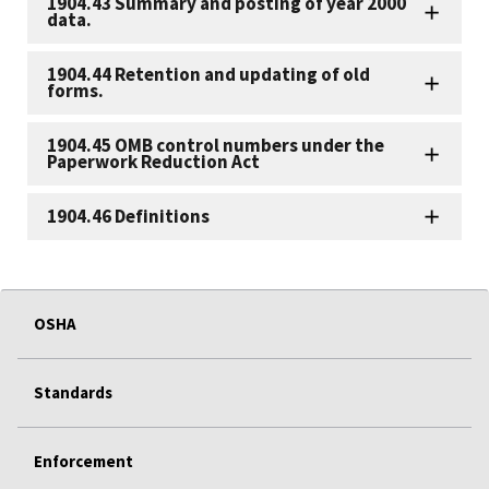
1904.43 Summary and posting of year 2000
data.
1904.44 Retention and updating of old
forms.
1904.45 OMB control numbers under the
Paperwork Reduction Act
1904.46 Definitions
OSHA
Standards
Enforcement