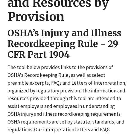
and Resources by
Provision
OSHA’s Injury and Illness
Recordkeeping Rule - 29
CFR Part 1904
The tool below provides links to the provisions of
OSHA's Recordkeeping Rule, as well as select
preamble excerpts, FAQs and Letters of Interpretation,
organized by regulatory provision. The information and
resources provided through this tool are intended to
assist employers and employees in understanding
OSHA injury and illness recordkeeping requirements.
OSHA requirements are set by statute, standards, and
regulations. Our interpretation letters and FAQs