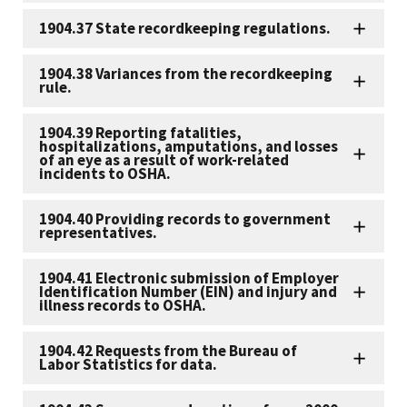
1904.37 State recordkeeping regulations.
1904.38 Variances from the recordkeeping
rule.
1904.39 Reporting fatalities,
hospitalizations, amputations, and losses
of an eye as a result of work-related
incidents to OSHA.
1904.40 Providing records to government
representatives.
1904.41 Electronic submission of Employer
Identification Number (EIN) and injury and
illness records to OSHA.
1904.42 Requests from the Bureau of
Labor Statistics for data.