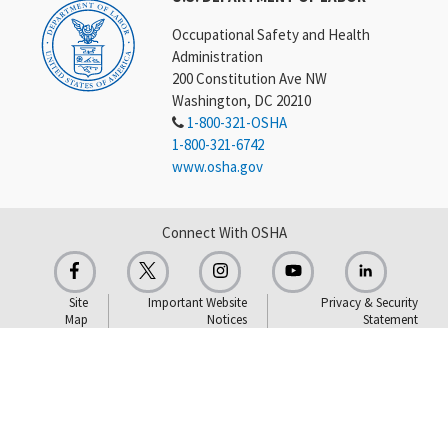
Occupational Safety and Health
Administration
200 Constitution Ave NW
Washington, DC 20210
1-800-321-OSHA
1-800-321-6742
www.osha.gov
Connect With OSHA
Site
Important Website
Privacy & Security
Map
Notices
Statement