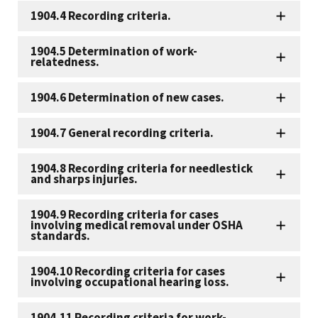
1904.4 Recording criteria.
1904.5 Determination of work-
relatedness.
1904.6 Determination of new cases.
1904.7 General recording criteria.
1904.8 Recording criteria for needlestick
and sharps injuries.
1904.9 Recording criteria for cases
involving medical removal under OSHA
standards.
1904.10 Recording criteria for cases
involving occupational hearing loss.
1904.11 Recording criteria for work-