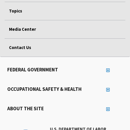
Topics
Media Center
Contact Us
FEDERAL GOVERNMENT
OCCUPATIONAL SAFETY & HEALTH
ABOUT THE SITE
U.S. DEPARTMENT OF LABOR