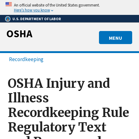
Skip
An official website of the United States government.
to
Here’s how you know
main
U.S. DEPARTMENT OF LABOR
content
OSHA
MENU
Recordkeeping
OSHA Injury and
Illness
Recordkeeping Rule
Regulatory Text