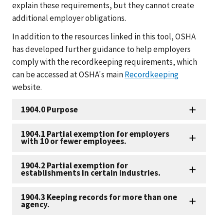
explain these requirements, but they cannot create
additional employer obligations.
In addition to the resources linked in this tool, OSHA
has developed further guidance to help employers
comply with the recordkeeping requirements, which
can be accessed at OSHA's main
Recordkeeping
website.
1904.0 Purpose
1904.1 Partial exemption for employers
with 10 or fewer employees.
1904.2 Partial exemption for
establishments in certain industries.
1904.3 Keeping records for more than one
agency.