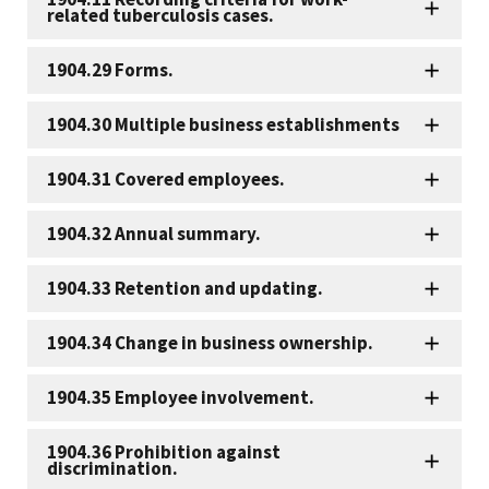
related tuberculosis cases.
1904.29 Forms.
1904.30 Multiple business establishments
1904.31 Covered employees.
1904.32 Annual summary.
1904.33 Retention and updating.
1904.34 Change in business ownership.
1904.35 Employee involvement.
1904.36 Prohibition against
discrimination.