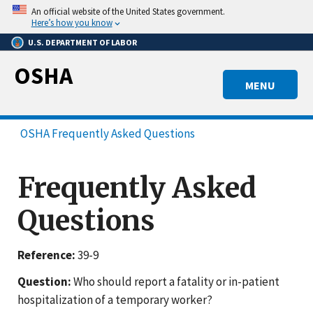
Skip
An official website of the United States government.
to
Here’s how you know
main
U.S. DEPARTMENT OF LABOR
content
OSHA
MENU
OSHA Frequently Asked Questions
Frequently Asked
Questions
Reference:
39-9
Question:
Who should report a fatality or in-patient
hospitalization of a temporary worker?