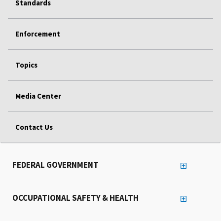
Standards
Enforcement
Topics
Media Center
Contact Us
FEDERAL GOVERNMENT
OCCUPATIONAL SAFETY & HEALTH