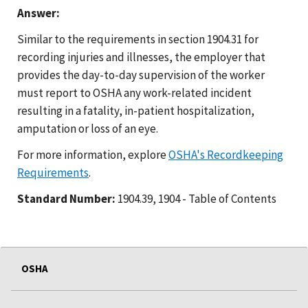
Answer:
Similar to the requirements in section 1904.31 for
recording injuries and illnesses, the employer that
provides the day-to-day supervision of the worker
must report to OSHA any work-related incident
resulting in a fatality, in-patient hospitalization,
amputation or loss of an eye.
For more information, explore
OSHA's Recordkeeping
Requirements
.
Standard Number:
1904.39, 1904 - Table of Contents
OSHA