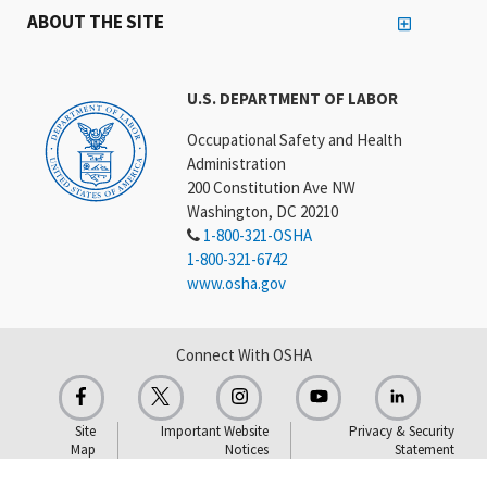
ABOUT THE SITE
U.S. DEPARTMENT OF LABOR
Occupational Safety and Health
Administration
200 Constitution Ave NW
Washington, DC 20210
1-800-321-OSHA
1-800-321-6742
www.osha.gov
Connect With OSHA
Site
Important Website
Privacy & Security
Map
Notices
Statement