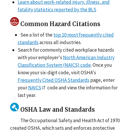
Learn about work-related injury, illness, and
fatality statistics reported by the BLS
Common Hazard Citations
See a list of the
top 10 most frequently cited
standards
across all industries.
Search for commonly cited workplace hazards
with your employer's
North American Industry
Classification System (NAICS) code
. Once you
know your six-digit code, visit OSHA's
Frequently Cited OSHA Standards
page, enter
your
NAICS
code and view the information for
last year.
OSHA Law and Standards
The Occupational Safety and Health Act of 1970
created OSHA, which sets and enforces protective