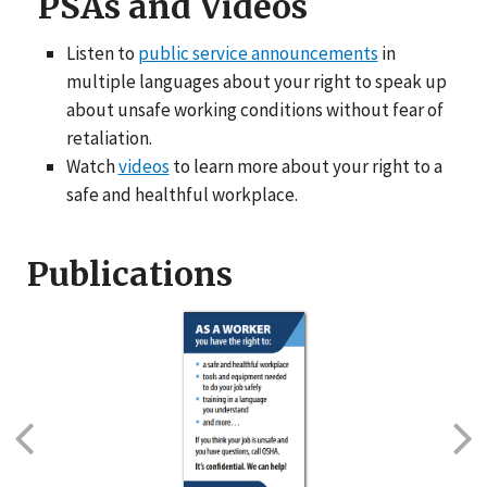
PSAs and Videos
Listen to
public service announcements
in
multiple languages about your right to speak up
about unsafe working conditions without fear of
retaliation.
Watch
videos
to learn more about your right to a
safe and healthful workplace.
Publications