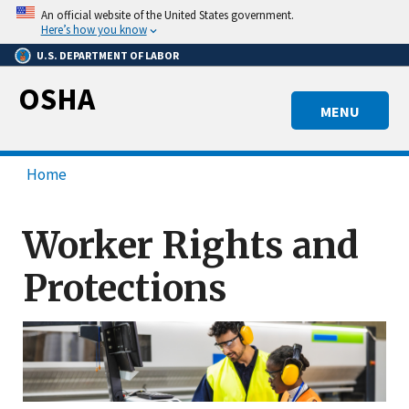
Skip
An official website of the United States government.
to
Here’s how you know
main
U.S. DEPARTMENT OF LABOR
content
OSHA
MENU
Home
Worker Rights and
Protections