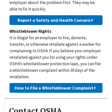
employer about the problem first. They may be
able to fix it quickly.
Report a Safety and Health Concern
Whistleblower Rights
It is illegal for an employer to fire, demote,
transfer, or otherwise retaliate against a worker for
complaining to OSHA. If you believe your employer
retaliated against you for using your rights under
OSHA’s whistleblower protection laws, you can file
a whistleblower complaint within 30 days of the
retaliation.
How to File a Whistleblower Complaint
Contact OSHA