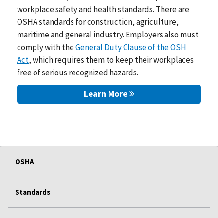
workplace safety and health standards. There are
OSHA standards for construction, agriculture,
maritime and general industry. Employers also must
comply with the
General Duty Clause of the OSH
Act
, which requires them to keep their workplaces
free of serious recognized hazards.
Learn More
OSHA
Standards