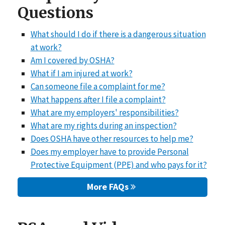
Questions
What should I do if there is a dangerous situation
at work?
Am I covered by OSHA?
What if I am injured at work?
Can someone file a complaint for me?
What happens after I file a complaint?
What are my employers' responsibilities?
What are my rights during an inspection?
Does OSHA have other resources to help me?
Does my employer have to provide Personal
Protective Equipment (PPE) and who pays for it?
More FAQs