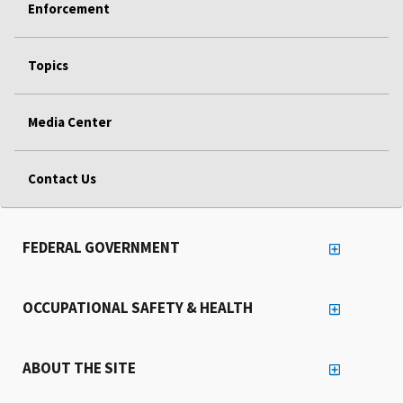
Enforcement
Topics
Media Center
Contact Us
FEDERAL GOVERNMENT
OCCUPATIONAL SAFETY & HEALTH
ABOUT THE SITE