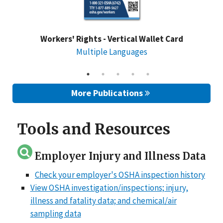
Workers' Rights - Vertical Wallet Card
Multiple Languages
More Publications
Tools and Resources
Employer Injury and Illness Data
Check your employer's OSHA inspection history
View OSHA investigation/inspections; injury,
illness and fatality data; and chemical/air
sampling data