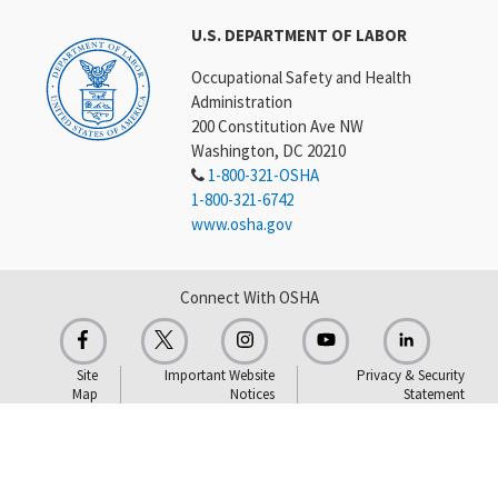
U.S. DEPARTMENT OF LABOR
Occupational Safety and Health
Administration
200 Constitution Ave NW
Washington, DC 20210
1-800-321-OSHA
1-800-321-6742
www.osha.gov
Connect With OSHA
Site
Important Website
Privacy & Security
Map
Notices
Statement