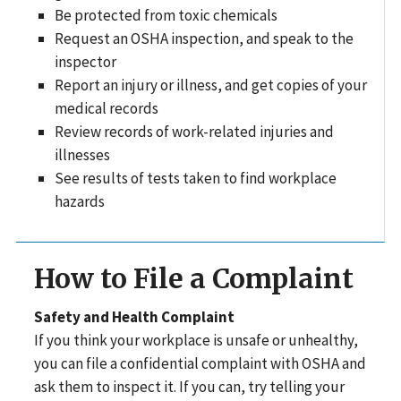
Be protected from toxic chemicals
Request an OSHA inspection, and speak to the
inspector
Report an injury or illness, and get copies of your
medical records
Review records of work-related injuries and
illnesses
See results of tests taken to find workplace
hazards
How to File a Complaint
Safety and Health Complaint
If you think your workplace is unsafe or unhealthy,
you can file a confidential complaint with OSHA and
ask them to inspect it. If you can, try telling your