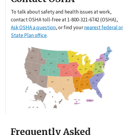
To talk about safety and health issues at work,
contact OSHA toll-free at 1-800-321-6742 (OSHA),
Ask OSHA a question
, or find your
nearest federal or
State Plan office
.
Frequently Asked