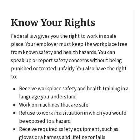
Know Your Rights
Federal law gives you the right to work in a safe
place. Your employer must keep the workplace free
from known safety and health hazards. You can
speak up or report safety concerns without being
punished or treated unfairly. You also have the right
to:
Receive workplace safety and health training in a
language you understand
Work on machines that are safe
Refuse to work in a situation in which you would
be exposed to a hazard
Receive required safety equipment, such as
gloves or a harness and lifeline for falls