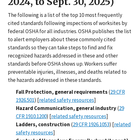
2024, to Sept. 30, 2025)
The following is a list of the top 10 most frequently
cited standards following inspections of worksites by
federal OSHA for all industries. OSHA publishes the list
to alert employers about these commonly cited
standards so they can take steps to find and fix
recognized hazards addressed in these and other
standards before OSHA shows up. Workers suffer
preventable injuries, illnesses, and deaths related to
the hazards addressed in these standards.
Fall Protection, general requirements
(
29 CFR
1926.501
) [
related safety resources
]
Hazard Communication, general industry
(
29
CFR 1910.1200
) [
related safety resources
]
Ladders, construction
(
29 CFR 1926.1053
) [
related
safety resources
]