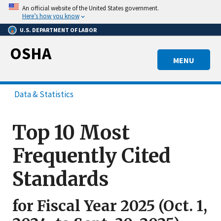
Skip
An official website of the United States government.
to
Here’s how you know
main
U.S. DEPARTMENT OF LABOR
content
OSHA
MENU
Data & Statistics
Top 10 Most
Frequently Cited
Standards
for Fiscal Year 2025 (Oct. 1,