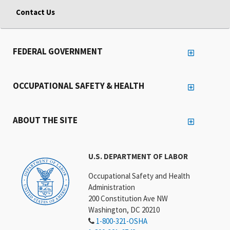
Contact Us
FEDERAL GOVERNMENT
OCCUPATIONAL SAFETY & HEALTH
ABOUT THE SITE
U.S. DEPARTMENT OF LABOR
Occupational Safety and Health
Administration
200 Constitution Ave NW
Washington, DC 20210
1-800-321-OSHA