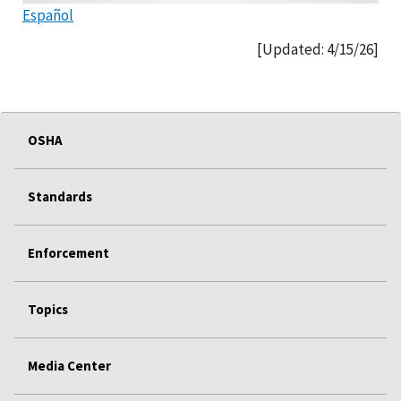
Español
[Updated: 4/15/26]
OSHA
Standards
Enforcement
Topics
Media Center