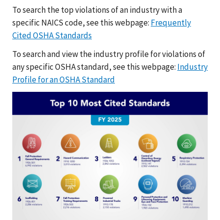
To search the top violations of an industry with a
specific NAICS code, see this webpage:
Frequently
Cited OSHA Standards
To search and view the industry profile for violations of
any specific OSHA standard, see this webpage:
Industry
Profile for an OSHA Standard