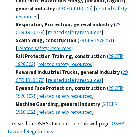
Control of Hazardous Energy (lockout/tagout),
general industry
(
29 CFR 1910.147
) [
related safety
resources
]
Respiratory Protection, general industry
(
29
CFR 1910.134
) [
related safety resources
]
Scaffolding, construction
(
29 CFR 1926.451
)
[
related safety resources
]
Fall Protection Training, construction
(
29 CFR
1926.503
) [
related safety resources
]
Powered Industrial Trucks, general industry
(
29
CFR 1910.178
) [
related safety resources
]
Eye and Face Protection, construction
(
29 CFR
1926.102
) [
related safety resources
]
Machine Guarding, general industry
(
29 CFR
1910.212
) [
related safety resources
]
To search an OSHA standard, see this webpage:
OSHA
Law and Regulations