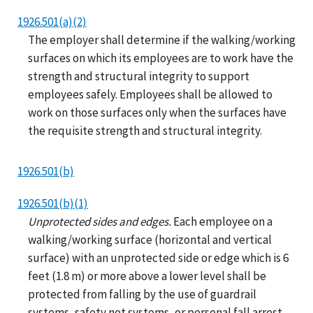
1926.501(a)(2)
The employer shall determine if the walking/working
surfaces on which its employees are to work have the
strength and structural integrity to support
employees safely. Employees shall be allowed to
work on those surfaces only when the surfaces have
the requisite strength and structural integrity.
1926.501(b)
1926.501(b)(1)
Unprotected sides and edges.
Each employee on a
walking/working surface (horizontal and vertical
surface) with an unprotected side or edge which is 6
feet (1.8 m) or more above a lower level shall be
protected from falling by the use of guardrail
systems, safety net systems, or personal fall arrest