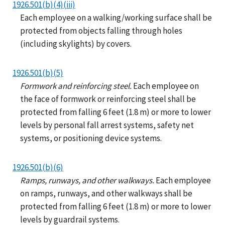
1926.501(b)(4)(iii)
Each employee on a walking/working surface shall be
protected from objects falling through holes
(including skylights) by covers.
1926.501(b)(5)
Formwork and reinforcing steel.
Each employee on
the face of formwork or reinforcing steel shall be
protected from falling 6 feet (1.8 m) or more to lower
levels by personal fall arrest systems, safety net
systems, or positioning device systems.
1926.501(b)(6)
Ramps, runways, and other walkways.
Each employee
on ramps, runways, and other walkways shall be
protected from falling 6 feet (1.8 m) or more to lower
levels by guardrail systems.