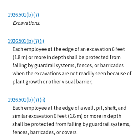
1926.501(b)(7)
Excavations.
1926.501(b)(7)(i)
Each employee at the edge of an excavation 6 feet
(1.8 m) or more in depth shall be protected from
falling by guardrail systems, fences, or barricades
when the excavations are not readily seen because of
plant growth or other visual barrier;
1926.501(b)(7)(ii)
Each employee at the edge of a well, pit, shaft, and
similar excavation 6 feet (1.8 m) or more in depth
shall be protected from falling by guardrail systems,
fences, barricades, or covers.