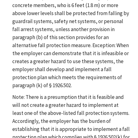
concrete members, who is 6 feet (1.8 m) or more
above lower levels shall be protected from falling by
guardrail systems, safety net systems, or personal
fall arrest systems, unless another provision in
paragraph (b) of this section provides for an
alternative fall protection measure. Exception: When
the employer can demonstrate that it is infeasible or
creates a greater hazard to use these systems, the
employer shall develop and implement a fall
protection plan which meets the requirements of
paragraph (k) of § 1926.502.
Note: There is a presumption that it is feasible and
will not create a greater hazard to implement at
least one of the above-listed fall protection systems.
Accordingly, the employer has the burden of
establishing that it is appropriate to implement a fall
protection plan which complies with § 1926.502(k) for