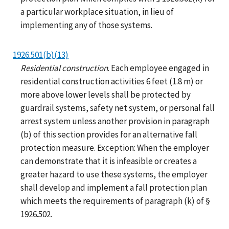
a particular workplace situation, in lieu of
implementing any of those systems.
1926.501(b)(13)
Residential construction
. Each employee engaged in
residential construction activities 6 feet (1.8 m) or
more above lower levels shall be protected by
guardrail systems, safety net system, or personal fall
arrest system unless another provision in paragraph
(b) of this section provides for an alternative fall
protection measure. Exception: When the employer
can demonstrate that it is infeasible or creates a
greater hazard to use these systems, the employer
shall develop and implement a fall protection plan
which meets the requirements of paragraph (k) of §
1926.502.