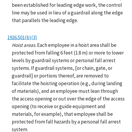
been established for leading edge work, the control
line may be used in lieu of a guardrail along the edge
that parallels the leading edge.
1926.501(b)(3)
Hoist areas.
Each employee in a hoist area shall be
protected from falling 6 feet (1.8 m) or more to lower
levels by guardrail systems or personal fall arrest
systems. If guardrail systems, [or chain, gate, or
guardrail] or portions thereof, are removed to
facilitate the hoisting operation (e.g., during landing
of materials), and an employee must lean through
the access opening or out over the edge of the access
opening (to receive or guide equipment and
materials, for example), that employee shall be
protected from fall hazards by a personal fall arrest
system.