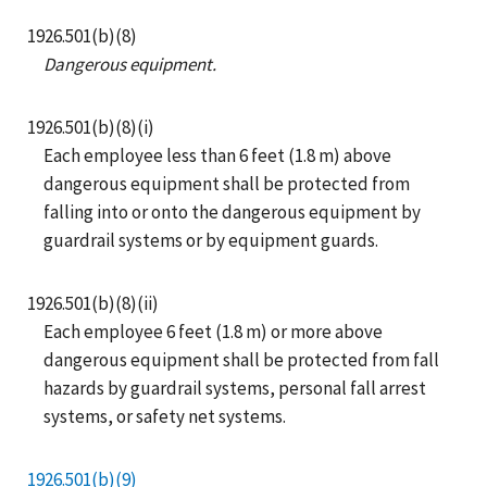
1926.501(b)(8)
Dangerous equipment.
1926.501(b)(8)(i)
Each employee less than 6 feet (1.8 m) above
dangerous equipment shall be protected from
falling into or onto the dangerous equipment by
guardrail systems or by equipment guards.
1926.501(b)(8)(ii)
Each employee 6 feet (1.8 m) or more above
dangerous equipment shall be protected from fall
hazards by guardrail systems, personal fall arrest
systems, or safety net systems.
1926.501(b)(9)