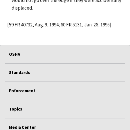
would not go over the edge if they were accidentally
displaced.
[59 FR 40732, Aug. 9, 1994; 60 FR 5131, Jan. 26, 1995]
OSHA
Standards
Enforcement
Topics
Media Center