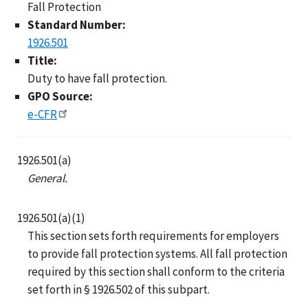
Fall Protection
Standard Number:
1926.501
Title:
Duty to have fall protection.
GPO Source:
e-CFR
1926.501(a)
General.
1926.501(a)(1)
This section sets forth requirements for employers
to provide fall protection systems. All fall protection
required by this section shall conform to the criteria
set forth in § 1926.502 of this subpart.