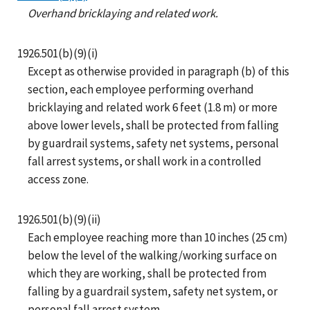
Overhand bricklaying and related work.
1926.501(b)(9)(i)
Except as otherwise provided in paragraph (b) of this
section, each employee performing overhand
bricklaying and related work 6 feet (1.8 m) or more
above lower levels, shall be protected from falling
by guardrail systems, safety net systems, personal
fall arrest systems, or shall work in a controlled
access zone.
1926.501(b)(9)(ii)
Each employee reaching more than 10 inches (25 cm)
below the level of the walking/working surface on
which they are working, shall be protected from
falling by a guardrail system, safety net system, or
personal fall arrest system.