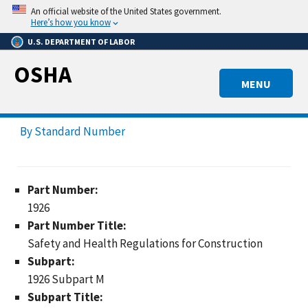
Skip
An official website of the United States government.
to
Here’s how you know
main
U.S. DEPARTMENT OF LABOR
content
OSHA
MENU
By Standard Number
Part Number:
1926
Part Number Title:
Safety and Health Regulations for Construction
Subpart:
1926 Subpart M
Subpart Title: