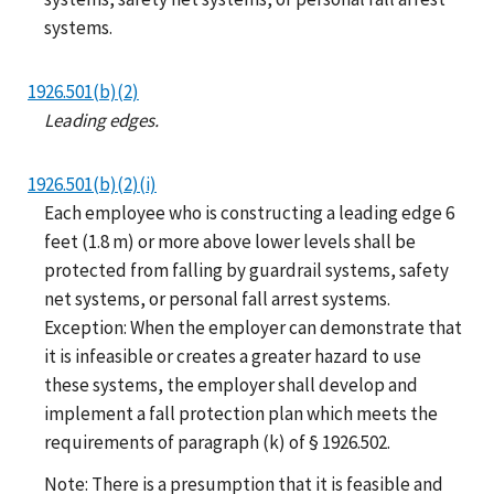
systems.
1926.501(b)(2)
Leading edges.
1926.501(b)(2)(i)
Each employee who is constructing a leading edge 6
feet (1.8 m) or more above lower levels shall be
protected from falling by guardrail systems, safety
net systems, or personal fall arrest systems.
Exception: When the employer can demonstrate that
it is infeasible or creates a greater hazard to use
these systems, the employer shall develop and
implement a fall protection plan which meets the
requirements of paragraph (k) of § 1926.502.
Note: There is a presumption that it is feasible and