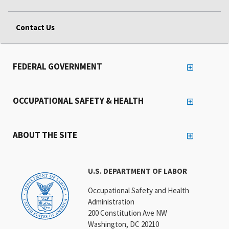
Contact Us
FEDERAL GOVERNMENT
OCCUPATIONAL SAFETY & HEALTH
ABOUT THE SITE
U.S. DEPARTMENT OF LABOR
Occupational Safety and Health
Administration
200 Constitution Ave NW
Washington, DC 20210