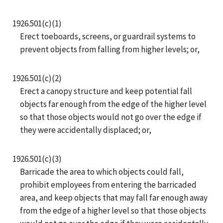
1926.501(c)(1)
Erect toeboards, screens, or guardrail systems to
prevent objects from falling from higher levels; or,
1926.501(c)(2)
Erect a canopy structure and keep potential fall
objects far enough from the edge of the higher level
so that those objects would not go over the edge if
they were accidentally displaced; or,
1926.501(c)(3)
Barricade the area to which objects could fall,
prohibit employees from entering the barricaded
area, and keep objects that may fall far enough away
from the edge of a higher level so that those objects