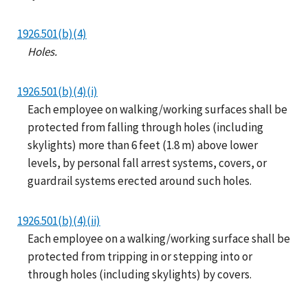
1926.501(b)(4)
Holes.
1926.501(b)(4)(i)
Each employee on walking/working surfaces shall be
protected from falling through holes (including
skylights) more than 6 feet (1.8 m) above lower
levels, by personal fall arrest systems, covers, or
guardrail systems erected around such holes.
1926.501(b)(4)(ii)
Each employee on a walking/working surface shall be
protected from tripping in or stepping into or
through holes (including skylights) by covers.