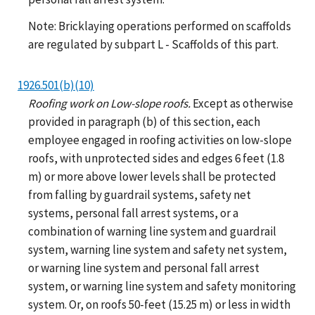
Note: Bricklaying operations performed on scaffolds
are regulated by subpart L - Scaffolds of this part.
1926.501(b)(10)
Roofing work on Low-slope roofs.
Except as otherwise
provided in paragraph (b) of this section, each
employee engaged in roofing activities on low-slope
roofs, with unprotected sides and edges 6 feet (1.8
m) or more above lower levels shall be protected
from falling by guardrail systems, safety net
systems, personal fall arrest systems, or a
combination of warning line system and guardrail
system, warning line system and safety net system,
or warning line system and personal fall arrest
system, or warning line system and safety monitoring
system. Or, on roofs 50-feet (15.25 m) or less in width