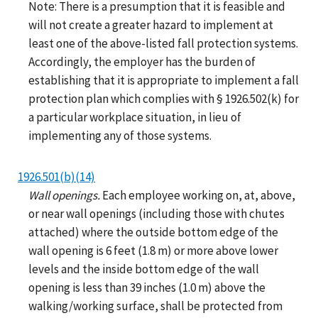
Note: There is a presumption that it is feasible and
will not create a greater hazard to implement at
least one of the above-listed fall protection systems.
Accordingly, the employer has the burden of
establishing that it is appropriate to implement a fall
protection plan which complies with § 1926.502(k) for
a particular workplace situation, in lieu of
implementing any of those systems.
1926.501(b)(14)
Wall openings.
Each employee working on, at, above,
or near wall openings (including those with chutes
attached) where the outside bottom edge of the
wall opening is 6 feet (1.8 m) or more above lower
levels and the inside bottom edge of the wall
opening is less than 39 inches (1.0 m) above the
walking/working surface, shall be protected from