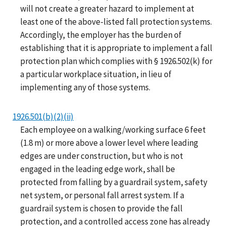
will not create a greater hazard to implement at
least one of the above-listed fall protection systems.
Accordingly, the employer has the burden of
establishing that it is appropriate to implement a fall
protection plan which complies with § 1926.502(k) for
a particular workplace situation, in lieu of
implementing any of those systems.
1926.501(b)(2)(ii)
Each employee on a walking/working surface 6 feet
(1.8 m) or more above a lower level where leading
edges are under construction, but who is not
engaged in the leading edge work, shall be
protected from falling by a guardrail system, safety
net system, or personal fall arrest system. If a
guardrail system is chosen to provide the fall
protection, and a controlled access zone has already