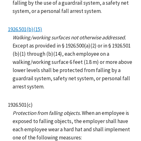
falling by the use of a guardrail system, a safety net
system, or a personal fall arrest system.
1926.501(b)(15)
Walking/working surfaces not otherwise addressed.
Except as provided in § 1926.500(a)(2) or in § 1926.501
(b)(1) through (b)(14), each employee on a
walking/working surface 6 feet (1.8 m) or more above
lower levels shall be protected from falling by a
guardrail system, safety net system, or personal fall
arrest system.
1926.501(c)
Protection from falling objects.
When an employee is
exposed to falling objects, the employer shall have
each employee wear a hard hat and shall implement
one of the following measures: