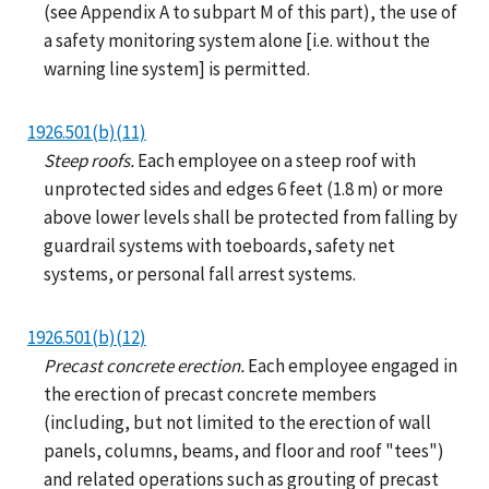
(see Appendix A to subpart M of this part), the use of
a safety monitoring system alone [i.e. without the
warning line system] is permitted.
1926.501(b)(11)
Steep roofs.
Each employee on a steep roof with
unprotected sides and edges 6 feet (1.8 m) or more
above lower levels shall be protected from falling by
guardrail systems with toeboards, safety net
systems, or personal fall arrest systems.
1926.501(b)(12)
Precast concrete erection.
Each employee engaged in
the erection of precast concrete members
(including, but not limited to the erection of wall
panels, columns, beams, and floor and roof "tees")
and related operations such as grouting of precast