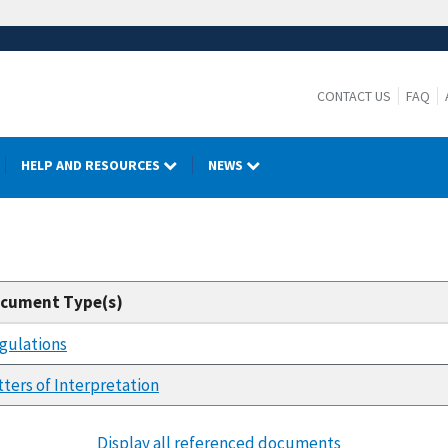
CONTACT US
FAQ
HELP AND RESOURCES
NEWS
cument Type(s)
gulations
tters of Interpretation
Display all referenced documents