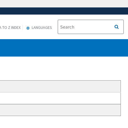
A TO Z INDEX
LANGUAGES