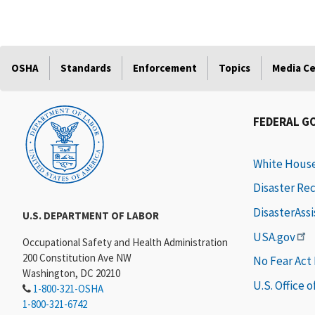
OSHA
Standards
Enforcement
Topics
Media C
FEDERAL G
White Hous
Disaster Re
DisasterAss
U.S. DEPARTMENT OF LABOR
USA.gov
Occupational Safety and Health Administration
200 Constitution Ave NW
No Fear Act
Washington, DC 20210
U.S. Office 
1-800-321-OSHA
1-800-321-6742