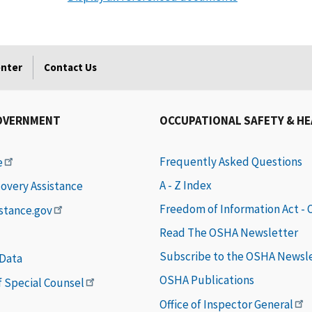
enter
Contact Us
OVERNMENT
OCCUPATIONAL SAFETY & H
Frequently Asked Questions
e
A - Z Index
covery Assistance
Freedom of Information Act -
istance.gov
Read The OSHA Newsletter
Subscribe to the OSHA Newsl
 Data
OSHA Publications
of Special Counsel
Office of Inspector General