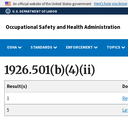
Skip
Here’s how you know
An official website of the United States government.
to
U.S. DEPARTMENT OF LABOR
main
content
Occupational Safety and Health Administration
OSHA
STANDARDS
ENFORCEMENT
TOPICS
1926.501(b)(4)(ii)
Result(s)
Do
1
Re
5
Le