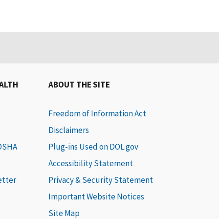
EALTH
ABOUT THE SITE
Freedom of Information Act
Disclaimers
 OSHA
Plug-ins Used on DOL.gov
Accessibility Statement
etter
Privacy & Security Statement
Important Website Notices
Site Map