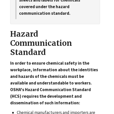
covered under the hazard
communication standard.
Hazard
Communication
Standard
In order to ensure chemical safety in the
workplace, information about the identities
and hazards of the chemicals must be
available and understandable to workers.
OSHA's Hazard Communication Standard
(HCS) requires the development and
dissemination of such information:
Chemical manufacturers and importers are