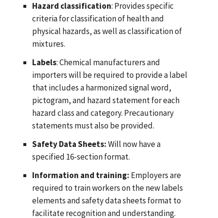
Hazard classification
: Provides specific
criteria for classification of health and
physical hazards, as well as classification of
mixtures.
Labels
: Chemical manufacturers and
importers will be required to provide a label
that includes a harmonized signal word,
pictogram, and hazard statement for each
hazard class and category. Precautionary
statements must also be provided.
Safety Data Sheets:
Will now have a
specified 16-section format.
Information and training:
Employers are
required to train workers on the new labels
elements and safety data sheets format to
facilitate recognition and understanding.