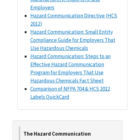
Employers
Hazard Communication Directive (HCS
2012)
Hazard Communication: Small Entity
Compliance Guide for Employers That
Use Hazardous Chemicals
Hazard Communication: Steps to an
Effective Hazard Communication
Program for Employers That Use
Hazardous Chemicals Fact Sheet
Comparison of NFPA 704 & HCS 2012
Labels QuickCard
The Hazard Communication