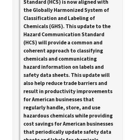
Standard (HCS) is now aligned with
the Globally Harmonized System of
Classification and Labeling of
Chemicals (GHS). This update to the
Hazard Communication Standard
(HCS) will provide a common and
coherent approach to classifying
chemicals and communicating
hazard information on labels and
safety data sheets. This update will
also help reduce trade barriers and
result in productivity improvements
for American businesses that
regularly handle, store, and use
hazardous chemicals while providing
cost savings for American businesses
that periodically update safety data
sheets and labels for chemicals