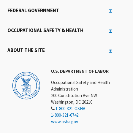
FEDERAL GOVERNMENT
OCCUPATIONAL SAFETY & HEALTH
ABOUT THE SITE
U.S. DEPARTMENT OF LABOR
Occupational Safety and Health
Administration
200 Constitution Ave NW
Washington, DC 20210
1-800-321-OSHA
1-800-321-6742
www.osha.gov