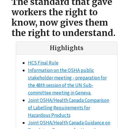
The standard that gave
workers the right to
know, now gives them
the right to understand.
Highlights
HCS Final Rule
Information on the OSHA public
stakeholder meeting - preparation for
the 48th session of the UN Sub-
committee meeting in Geneva.
Joint OSHA/Health Canada Comparison
of Labelling Requirements for
Hazardous Products
Joint OSHA/Health Canada Guidance on