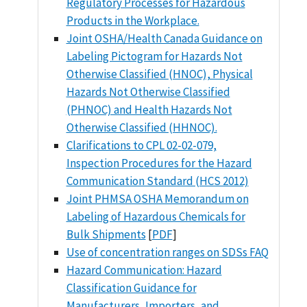
Regulatory Processes for Hazardous
Products in the Workplace.
Joint OSHA/Health Canada Guidance on
Labeling Pictogram for Hazards Not
Otherwise Classified (HNOC), Physical
Hazards Not Otherwise Classified
(PHNOC) and Health Hazards Not
Otherwise Classified (HHNOC).
Clarifications to CPL 02-02-079,
Inspection Procedures for the Hazard
Communication Standard (HCS 2012)
Joint PHMSA OSHA Memorandum on
Labeling of Hazardous Chemicals for
Bulk Shipments
[
PDF
]
Use of concentration ranges on SDSs FAQ
Hazard Communication: Hazard
Classification Guidance for
Manufacturers, Importers, and