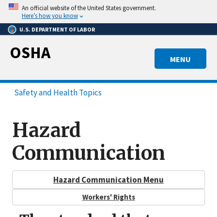
Skip
An official website of the United States government.
to
Here’s how you know
main
U.S. DEPARTMENT OF LABOR
content
OSHA
MENU
Safety and Health Topics
Hazard
Communication
Hazard Communication Menu
Workers' Rights