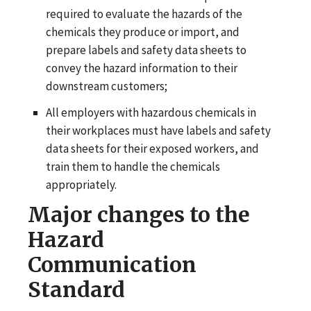
required to evaluate the hazards of the
chemicals they produce or import, and
prepare labels and safety data sheets to
convey the hazard information to their
downstream customers;
All employers with hazardous chemicals in
their workplaces must have labels and safety
data sheets for their exposed workers, and
train them to handle the chemicals
appropriately.
Major changes to the
Hazard
Communication
Standard