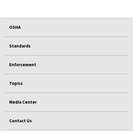
OSHA
Standards
Enforcement
Topics
Media Center
Contact Us