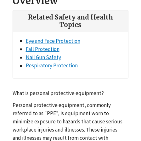
Overview
Related Safety and Health
Topics
Eye and Face Protection
Fall Protection
Nail Gun Safety
Respiratory Protection
What is personal protective equipment?
Personal protective equipment, commonly
referred to as "PPE", is equipment worn to
minimize exposure to hazards that cause serious
workplace injuries and illnesses. These injuries
and illnesses may result from contact with