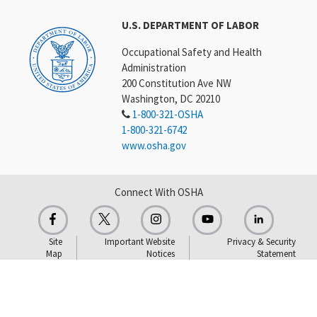
U.S. DEPARTMENT OF LABOR
Occupational Safety and Health
Administration
200 Constitution Ave NW
Washington, DC 20210
1-800-321-OSHA
1-800-321-6742
www.osha.gov
Connect With OSHA
Site
Important Website
Privacy & Security
Map
Notices
Statement