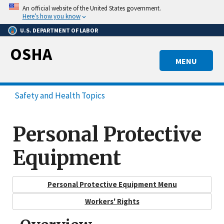
Skip
An official website of the United States government.
to
Here’s how you know
main
U.S. DEPARTMENT OF LABOR
content
OSHA
MENU
Safety and Health Topics
Personal Protective
Equipment
Personal Protective Equipment Menu
Workers' Rights