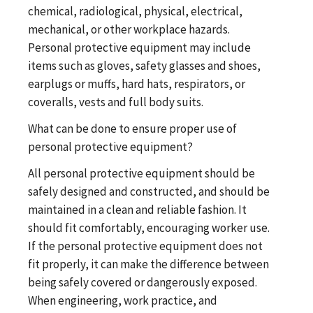
chemical, radiological, physical, electrical,
mechanical, or other workplace hazards.
Personal protective equipment may include
items such as gloves, safety glasses and shoes,
earplugs or muffs, hard hats, respirators, or
coveralls, vests and full body suits.
What can be done to ensure proper use of
personal protective equipment?
All personal protective equipment should be
safely designed and constructed, and should be
maintained in a clean and reliable fashion. It
should fit comfortably, encouraging worker use.
If the personal protective equipment does not
fit properly, it can make the difference between
being safely covered or dangerously exposed.
When engineering, work practice, and