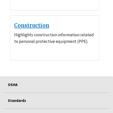
Construction
Highlights construction information related
to personal protective equipment (PPE).
OSHA
Standards