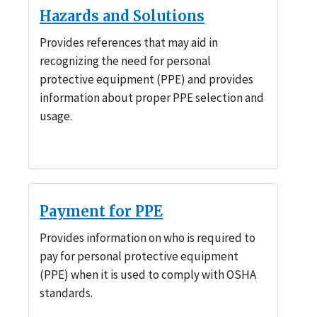
Hazards and Solutions
Provides references that may aid in
recognizing the need for personal
protective equipment (PPE) and provides
information about proper PPE selection and
usage.
Payment for PPE
Provides information on who is required to
pay for personal protective equipment
(PPE) when it is used to comply with OSHA
standards.