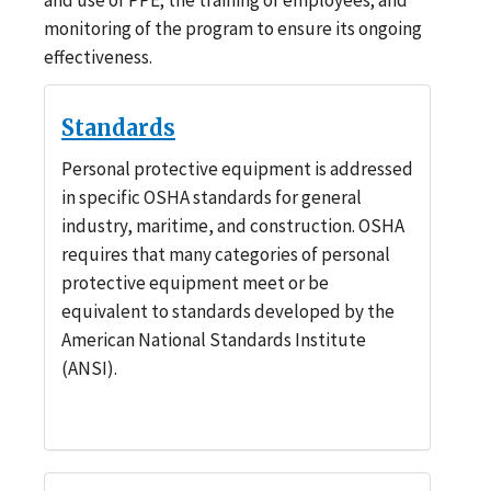
monitoring of the program to ensure its ongoing
effectiveness.
Standards
Personal protective equipment is addressed
in specific OSHA standards for general
industry, maritime, and construction. OSHA
requires that many categories of personal
protective equipment meet or be
equivalent to standards developed by the
American National Standards Institute
(ANSI).