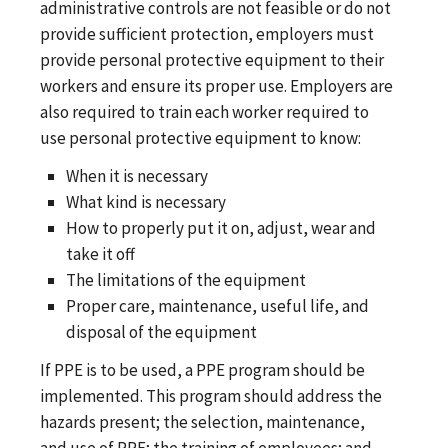
administrative controls are not feasible or do not
provide sufficient protection, employers must
provide personal protective equipment to their
workers and ensure its proper use. Employers are
also required to train each worker required to
use personal protective equipment to know:
When it is necessary
What kind is necessary
How to properly put it on, adjust, wear and
take it off
The limitations of the equipment
Proper care, maintenance, useful life, and
disposal of the equipment
If PPE is to be used, a PPE program should be
implemented. This program should address the
hazards present; the selection, maintenance,
and use of PPE; the training of employees; and