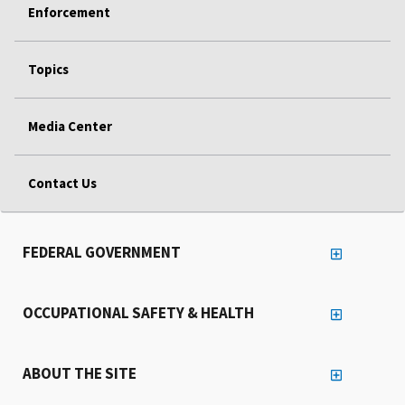
Enforcement
Topics
Media Center
Contact Us
FEDERAL GOVERNMENT
OCCUPATIONAL SAFETY & HEALTH
ABOUT THE SITE