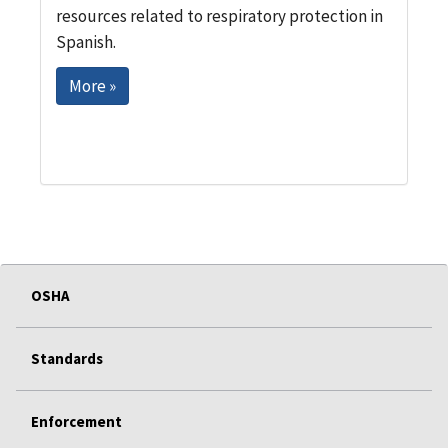
resources related to respiratory protection in
Spanish.
More »
OSHA
Standards
Enforcement