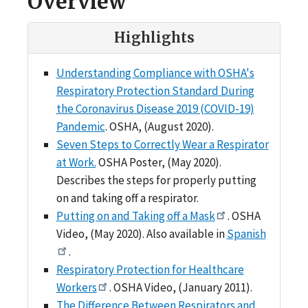
Overview
Highlights
Understanding Compliance with OSHA's
Respiratory Protection Standard During
the Coronavirus Disease 2019 (COVID-19)
Pandemic
. OSHA, (August 2020).
Seven Steps to Correctly Wear a Respirator
at Work.
OSHA Poster, (May 2020).
Describes the steps for properly putting
on and taking off a respirator.
Putting on and Taking off a Mask
. OSHA
Video, (May 2020). Also available in
Spanish
.
Respiratory Protection for Healthcare
Workers
. OSHA Video, (January 2011).
The Difference Between Respirators and