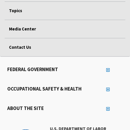
Topics
Media Center
Contact Us
FEDERAL GOVERNMENT
OCCUPATIONAL SAFETY & HEALTH
ABOUT THE SITE
U.S. DEPARTMENT OF LABOR