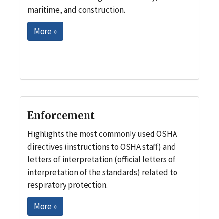
maritime, and construction.
More »
Enforcement
Highlights the most commonly used OSHA
directives (instructions to OSHA staff) and
letters of interpretation (official letters of
interpretation of the standards) related to
respiratory protection.
More »