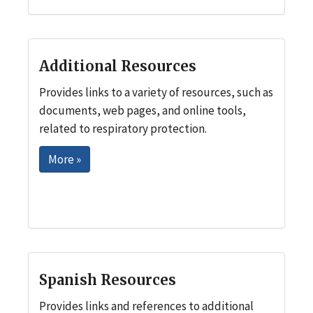
Additional Resources
Provides links to a variety of resources, such as
documents, web pages, and online tools,
related to respiratory protection.
More »
Spanish Resources
Provides links and references to additional