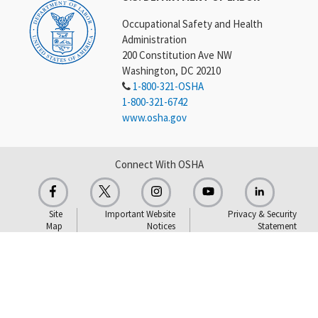
Occupational Safety and Health
Administration
200 Constitution Ave NW
Washington, DC 20210
1-800-321-OSHA
1-800-321-6742
www.osha.gov
Connect With OSHA
Site
Important Website
Privacy & Security
Map
Notices
Statement