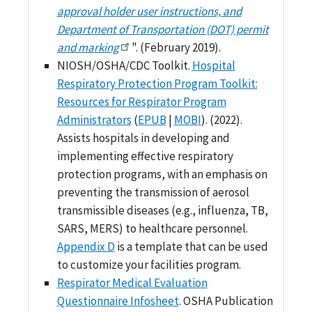
approval holder user instructions, and
Department of Transportation (DOT) permit
and marking
". (February 2019).
NIOSH/OSHA/CDC Toolkit.
Hospital
Respiratory Protection Program Toolkit:
Resources for Respirator Program
Administrators
(
EPUB
|
MOBI
). (2022).
Assists hospitals in developing and
implementing effective respiratory
protection programs, with an emphasis on
preventing the transmission of aerosol
transmissible diseases (e.g., influenza, TB,
SARS, MERS) to healthcare personnel.
Appendix D
is a template that can be used
to customize your facilities program.
Respirator Medical Evaluation
Questionnaire Infosheet
. OSHA Publication