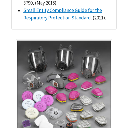
3790, (May 2015).
Small Entity Compliance Guide for the
Respiratory Protection Standard
. (2011).