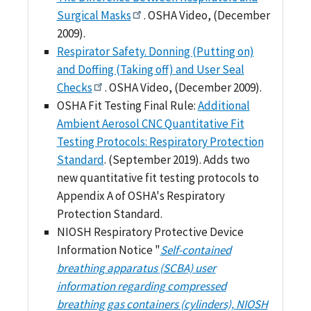
Surgical Masks
. OSHA Video, (December
2009).
Respirator Safety. Donning (Putting on)
and Doffing (Taking off) and User Seal
Checks
. OSHA Video, (December 2009).
OSHA Fit Testing Final Rule:
Additional
Ambient Aerosol CNC Quantitative Fit
Testing Protocols: Respiratory Protection
Standard
. (September 2019). Adds two
new quantitative fit testing protocols to
Appendix A of OSHA's Respiratory
Protection Standard.
NIOSH Respiratory Protective Device
Information Notice "
Self-contained
breathing apparatus (SCBA) user
information regarding compressed
breathing gas containers (cylinders), NIOSH