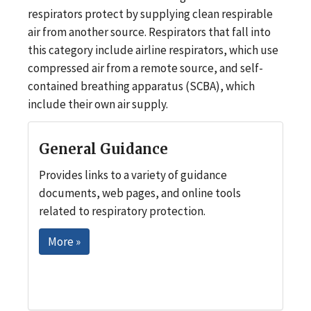
respirators protect by supplying clean respirable
air from another source. Respirators that fall into
this category include airline respirators, which use
compressed air from a remote source, and self-
contained breathing apparatus (SCBA), which
include their own air supply.
General Guidance
Provides links to a variety of guidance
documents, web pages, and online tools
related to respiratory protection.
More »