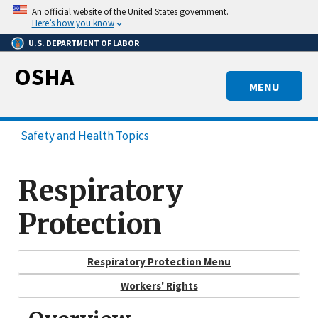
Skip
An official website of the United States government.
to
Here’s how you know
main
U.S. DEPARTMENT OF LABOR
content
OSHA
MENU
Safety and Health Topics
Respiratory
Protection
Respiratory Protection Menu
Workers' Rights