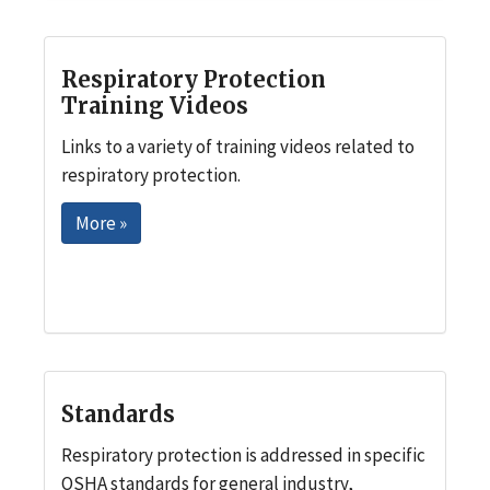
Respiratory Protection
Training Videos
Links to a variety of training videos related to
respiratory protection.
More »
Standards
Respiratory protection is addressed in specific
OSHA standards for general industry,