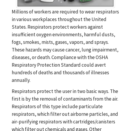
Millions of workers are required to wear respirators
in various workplaces throughout the United
States. Respirators protect workers against
insufficient oxygen environments, harmful dusts,
fogs, smokes, mists, gases, vapors, and sprays.
These hazards may cause cancer, lung impairment,
diseases, or death. Compliance with the OSHA
Respiratory Protection Standard could avert
hundreds of deaths and thousands of illnesses
annually.
Respirators protect the user in two basic ways. The
first is by the removal of contaminants from the air.
Respirators of this type include particulate
respirators, which filter out airborne particles, and
air-purifying respirators with cartridges/canisters
which filter out chemicals and gases. Other