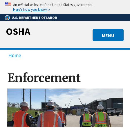
Skip
An official website of the United States government.
to
Here’s how you know
main
U.S. DEPARTMENT OF LABOR
content
OSHA
MENU
Home
Enforcement