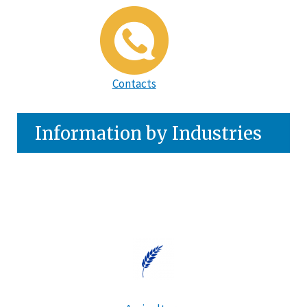
Contacts
Information by Industries