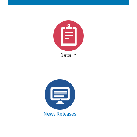
Data
News Releases