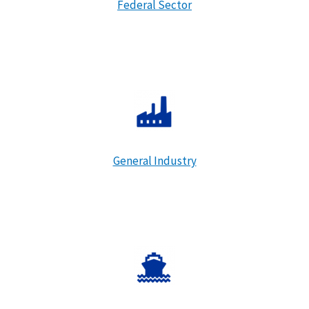
Federal Sector
General Industry