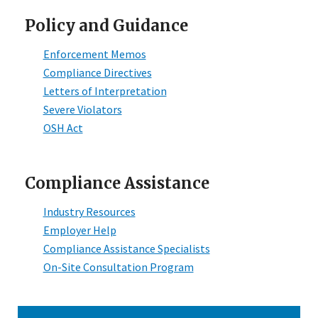
Policy and Guidance
Enforcement Memos
Compliance Directives
Letters of Interpretation
Severe Violators
OSH Act
Compliance Assistance
Industry Resources
Employer Help
Compliance Assistance Specialists
On-Site Consultation Program