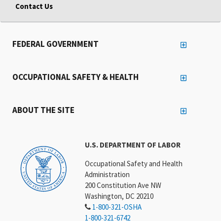
Contact Us
FEDERAL GOVERNMENT
OCCUPATIONAL SAFETY & HEALTH
ABOUT THE SITE
U.S. DEPARTMENT OF LABOR
Occupational Safety and Health
Administration
200 Constitution Ave NW
Washington, DC 20210
1-800-321-OSHA
1-800-321-6742