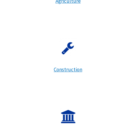
Agriculture
Construction