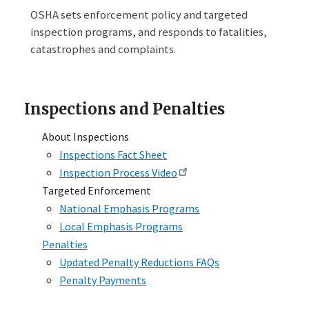
OSHA sets enforcement policy and targeted
inspection programs, and responds to fatalities,
catastrophes and complaints.
Inspections and Penalties
About Inspections
Inspections Fact Sheet
Inspection Process Video
Targeted Enforcement
National Emphasis Programs
Local Emphasis Programs
Penalties
Updated Penalty Reductions FAQs
Penalty Payments