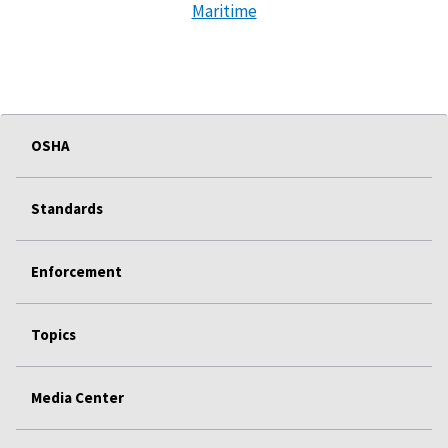
Maritime
OSHA
Standards
Enforcement
Topics
Media Center