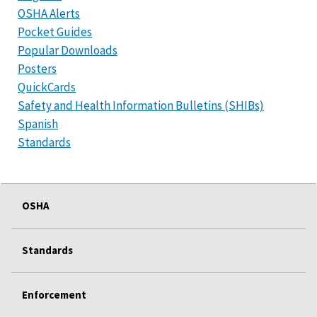
OSHA Alerts
Pocket Guides
Popular Downloads
Posters
QuickCards
Safety and Health Information Bulletins (SHIBs)
Spanish
Standards
OSHA
Standards
Enforcement