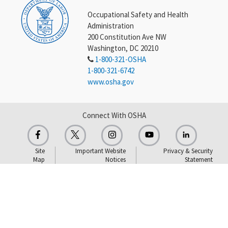
Occupational Safety and Health
Administration
200 Constitution Ave NW
Washington, DC 20210
1-800-321-OSHA
1-800-321-6742
www.osha.gov
Connect With OSHA
Site
Important Website
Privacy & Security
Map
Notices
Statement