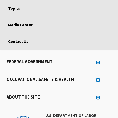
Topics
Media Center
Contact Us
FEDERAL GOVERNMENT
OCCUPATIONAL SAFETY & HEALTH
ABOUT THE SITE
U.S. DEPARTMENT OF LABOR