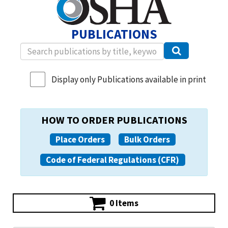
PUBLICATIONS
Display only Publications available in print
HOW TO ORDER PUBLICATIONS
Place Orders
Bulk Orders
Code of Federal Regulations (CFR)
0 Items