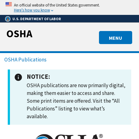
Skip
An official website of the United States government.
to
Here’s how you know
main
U.S. DEPARTMENT OF LABOR
content
OSHA
MENU
Breadcrumb
OSHA Publications
NOTICE:
OSHA publications are now primarily digital,
making them easier to access and share.
Some print items are offered. Visit the “All
Publications” listing to view what’s
available.