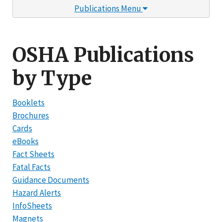
Publications Menu
OSHA Publications
by Type
Booklets
Brochures
Cards
eBooks
Fact Sheets
Fatal Facts
Guidance Documents
Hazard Alerts
InfoSheets
Magnets