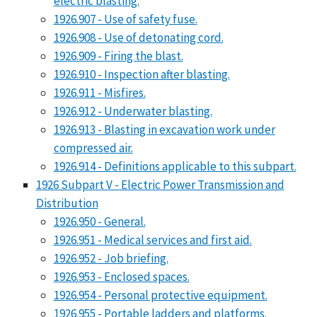
electric blasting.
1926.907 - Use of safety fuse.
1926.908 - Use of detonating cord.
1926.909 - Firing the blast.
1926.910 - Inspection after blasting.
1926.911 - Misfires.
1926.912 - Underwater blasting.
1926.913 - Blasting in excavation work under
compressed air.
1926.914 - Definitions applicable to this subpart.
1926 Subpart V - Electric Power Transmission and
Distribution
1926.950 - General.
1926.951 - Medical services and first aid.
1926.952 - Job briefing.
1926.953 - Enclosed spaces.
1926.954 - Personal protective equipment.
1926.955 - Portable ladders and platforms.