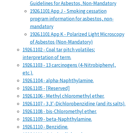
Guidelines for Asbestos, Non-Mandatory
1926.1101 App J - Smoking cessation
program information for asbestos, non-
mandatory
1926.1101 App K - Polarized Light Microscopy
of Asbestos (Non-Mandatory)
1926.1102 - Coal tar pitch volatiles;
interpretation of term.
1926.1103 - 13 carcinogens (4-Nitrobiphenyl,
etc.).
1926.1104 - alpha-Naphthylamine.
1926.1105 - [Reserved]
1926.1106 - Methyl chloromethyl ether.
1926.1107 - 3,3'-Dichlorobenzidine (and its salts).
1926.1108 - bis-Chloromethyl ether.
1926.1109 - beta-Naphthylamine.
1926.1110 - Benzidine.