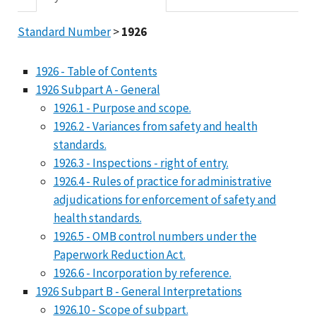
Standard Number
>
1926
1926 - Table of Contents
1926 Subpart A - General
1926.1 - Purpose and scope.
1926.2 - Variances from safety and health
standards.
1926.3 - Inspections - right of entry.
1926.4 - Rules of practice for administrative
adjudications for enforcement of safety and
health standards.
1926.5 - OMB control numbers under the
Paperwork Reduction Act.
1926.6 - Incorporation by reference.
1926 Subpart B - General Interpretations
1926.10 - Scope of subpart.