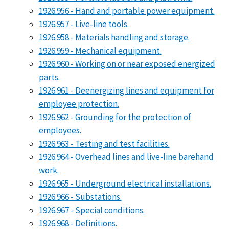
1926.956 - Hand and portable power equipment.
1926.957 - Live-line tools.
1926.958 - Materials handling and storage.
1926.959 - Mechanical equipment.
1926.960 - Working on or near exposed energized
parts.
1926.961 - Deenergizing lines and equipment for
employee protection.
1926.962 - Grounding for the protection of
employees.
1926.963 - Testing and test facilities.
1926.964 - Overhead lines and live-line barehand
work.
1926.965 - Underground electrical installations.
1926.966 - Substations.
1926.967 - Special conditions.
1926.968 - Definitions.