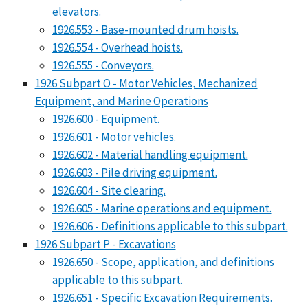
elevators.
1926.553 - Base-mounted drum hoists.
1926.554 - Overhead hoists.
1926.555 - Conveyors.
1926 Subpart O - Motor Vehicles, Mechanized
Equipment, and Marine Operations
1926.600 - Equipment.
1926.601 - Motor vehicles.
1926.602 - Material handling equipment.
1926.603 - Pile driving equipment.
1926.604 - Site clearing.
1926.605 - Marine operations and equipment.
1926.606 - Definitions applicable to this subpart.
1926 Subpart P - Excavations
1926.650 - Scope, application, and definitions
applicable to this subpart.
1926.651 - Specific Excavation Requirements.