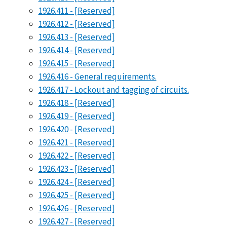
1926.411 - [Reserved]
1926.412 - [Reserved]
1926.413 - [Reserved]
1926.414 - [Reserved]
1926.415 - [Reserved]
1926.416 - General requirements.
1926.417 - Lockout and tagging of circuits.
1926.418 - [Reserved]
1926.419 - [Reserved]
1926.420 - [Reserved]
1926.421 - [Reserved]
1926.422 - [Reserved]
1926.423 - [Reserved]
1926.424 - [Reserved]
1926.425 - [Reserved]
1926.426 - [Reserved]
1926.427 - [Reserved]