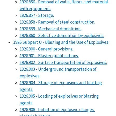
1926.856 - Removal of walls, floors, and material
with equipment.
1926.857 - Storage.
1926.858 - Removal of steel construction.
1926.859 - Mechanical demolition.
1926.860 - Selective demolition by explosives.
1926 Subpart U - Blasting and the Use of Explosives
1926.900 - General provisions.
1926.901 - Blaster qualifications.
1926.902 - Surface transportation of explosives.
1926.903 - Underground transportation of
explosives.
1926.904 - Storage of explosives and blasting
agents.
1926.905 - Loading of explosives or blasting
agents.
1926.906 - Initiation of explosive charges-