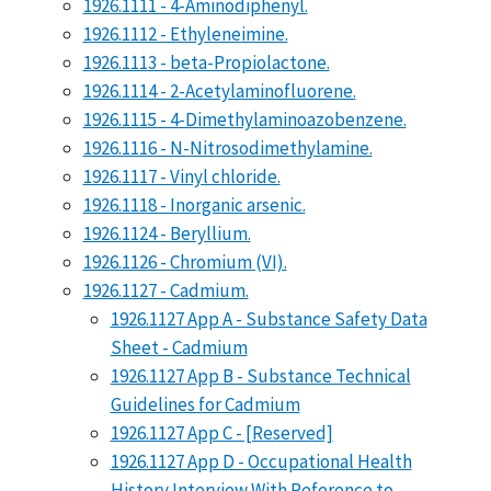
1926.1111 - 4-Aminodiphenyl.
1926.1112 - Ethyleneimine.
1926.1113 - beta-Propiolactone.
1926.1114 - 2-Acetylaminofluorene.
1926.1115 - 4-Dimethylaminoazobenzene.
1926.1116 - N-Nitrosodimethylamine.
1926.1117 - Vinyl chloride.
1926.1118 - Inorganic arsenic.
1926.1124 - Beryllium.
1926.1126 - Chromium (VI).
1926.1127 - Cadmium.
1926.1127 App A - Substance Safety Data
Sheet - Cadmium
1926.1127 App B - Substance Technical
Guidelines for Cadmium
1926.1127 App C - [Reserved]
1926.1127 App D - Occupational Health
History Interview With Reference to