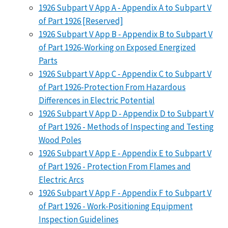
1926 Subpart V App A - Appendix A to Subpart V
of Part 1926 [Reserved]
1926 Subpart V App B - Appendix B to Subpart V
of Part 1926-Working on Exposed Energized
Parts
1926 Subpart V App C - Appendix C to Subpart V
of Part 1926-Protection From Hazardous
Differences in Electric Potential
1926 Subpart V App D - Appendix D to Subpart V
of Part 1926 - Methods of Inspecting and Testing
Wood Poles
1926 Subpart V App E - Appendix E to Subpart V
of Part 1926 - Protection From Flames and
Electric Arcs
1926 Subpart V App F - Appendix F to Subpart V
of Part 1926 - Work-Positioning Equipment
Inspection Guidelines