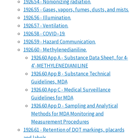
1926.54 - Nonionizing radiation.
1926.55 - Gases, vapors, fumes, dusts, and mists.
1926.56 - Illumination.
1926.57 - Ventilation.
1926.58 - COVID–19.
1926.59 - Hazard Communication.
1926.60 - Methylenedianiline.
1926.60 App A - Substance Data Sheet, for 4-
4'-METHYLENEDIANILINE
1926.60 App B - Substance Technical
Guidelines, MDA
1926.60 App C - Medical Surveillance
Guidelines for MDA
1926.60 App D - Sampling and Analytical
Methods for MDA Monitoring and
Measurement Procedures
1926.61 - Retention of DOT markings, placards
and labels.