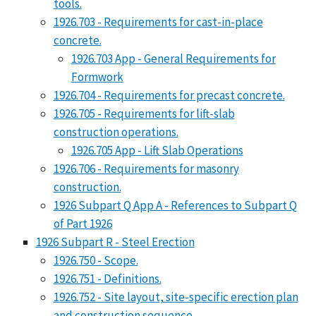
tools.
1926.703 - Requirements for cast-in-place
concrete.
1926.703 App - General Requirements for
Formwork
1926.704 - Requirements for precast concrete.
1926.705 - Requirements for lift-slab
construction operations.
1926.705 App - Lift Slab Operations
1926.706 - Requirements for masonry
construction.
1926 Subpart Q App A - References to Subpart Q
of Part 1926
1926 Subpart R - Steel Erection
1926.750 - Scope.
1926.751 - Definitions.
1926.752 - Site layout, site-specific erection plan
and construction sequence.