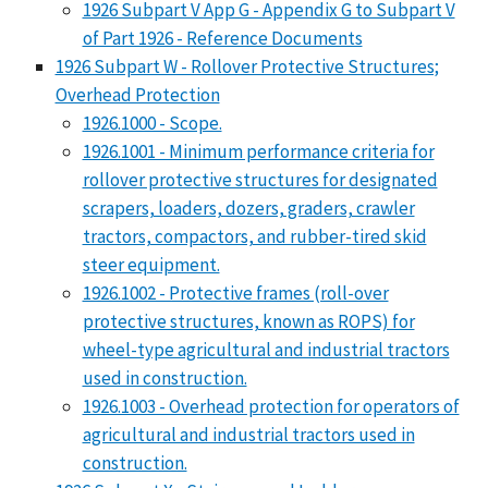
1926 Subpart V App G - Appendix G to Subpart V
of Part 1926 - Reference Documents
1926 Subpart W - Rollover Protective Structures;
Overhead Protection
1926.1000 - Scope.
1926.1001 - Minimum performance criteria for
rollover protective structures for designated
scrapers, loaders, dozers, graders, crawler
tractors, compactors, and rubber-tired skid
steer equipment.
1926.1002 - Protective frames (roll-over
protective structures, known as ROPS) for
wheel-type agricultural and industrial tractors
used in construction.
1926.1003 - Overhead protection for operators of
agricultural and industrial tractors used in
construction.