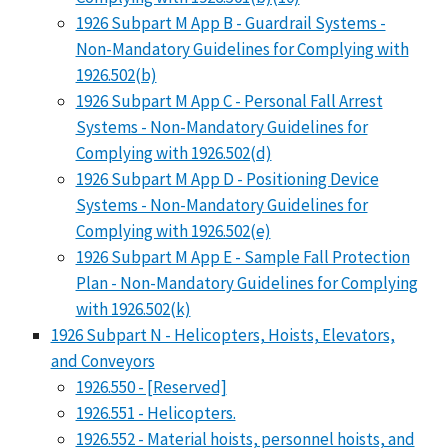
1926 Subpart M App B - Guardrail Systems -
Non-Mandatory Guidelines for Complying with
1926.502(b)
1926 Subpart M App C - Personal Fall Arrest
Systems - Non-Mandatory Guidelines for
Complying with 1926.502(d)
1926 Subpart M App D - Positioning Device
Systems - Non-Mandatory Guidelines for
Complying with 1926.502(e)
1926 Subpart M App E - Sample Fall Protection
Plan - Non-Mandatory Guidelines for Complying
with 1926.502(k)
1926 Subpart N - Helicopters, Hoists, Elevators,
and Conveyors
1926.550 - [Reserved]
1926.551 - Helicopters.
1926.552 - Material hoists, personnel hoists, and