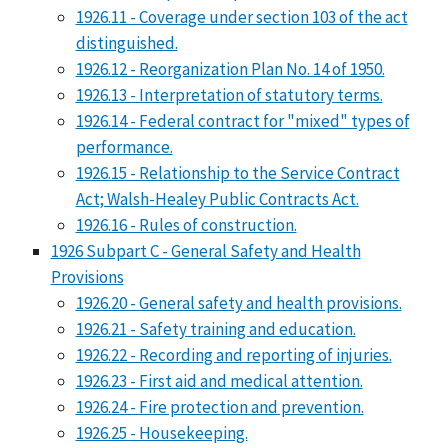
1926.11 - Coverage under section 103 of the act
distinguished.
1926.12 - Reorganization Plan No. 14 of 1950.
1926.13 - Interpretation of statutory terms.
1926.14 - Federal contract for "mixed" types of
performance.
1926.15 - Relationship to the Service Contract
Act; Walsh-Healey Public Contracts Act.
1926.16 - Rules of construction.
1926 Subpart C - General Safety and Health
Provisions
1926.20 - General safety and health provisions.
1926.21 - Safety training and education.
1926.22 - Recording and reporting of injuries.
1926.23 - First aid and medical attention.
1926.24 - Fire protection and prevention.
1926.25 - Housekeeping.