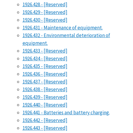
1926.428 - [Reserved]
1926.429 - [Reserved]
1926.430 - [Reserved]
1926.431 - Maintenance of equipment.
1926.432 - Environmental deterioration of
equipment.
1926.433 - [Reserved]
1926.434 - [Reserved]
1926.435 - [Reserved]
1926.436 - [Reserved]
1926.437 - [Reserved]
1926.438 - [Reserved]
1926.439 - [Reserved]
1926.440 - [Reserved]
1926.441 - Batteries and battery charging.
1926.442 - [Reserved]
1926.443 - [Reserved]