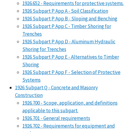
1926.652 - Requirements for protective systems.
1926 Subpart P App A - Soil Classification
1926 Subpart P App B - Sloping and Benching
1926 Subpart P App C - Timber Shoring for
Trenches
1926 Subpart P App D - Aluminum Hydraulic
Shoring for Trenches
1926 Subpart P App E - Alternatives to Timber
Shoring
1926 Subpart P App F - Selection of Protective
Systems
1926 Subpart Q - Concrete and Masonry
Construction
1926.700 - Scope, application, and definitions
applicable to this subpart.
1926.701 - General requirements
1926.702 - Requirements for equipment and