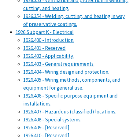
1926.353 - Ventilation and protection in welding,
cutting, and heating.
1926.354 - Welding, cutting, and heating in way
of preservative coatings.
1926 Subpart K - Electrical
1926.400 - Introduction.
1926.401 - Reserved
1926.402 - Applicability.
1926.403 - General requirements.
1926.404 - Wiring design and protection.
1926.405 - Wiring methods, components, and
equipment for general use.
1926.406 - Specific purpose equipment and
installations.
1926.407 - Hazardous (classified) locations.
1926.408 - Special systems.
1926.409 - [Reserved]
1926.410 - [Reserved]