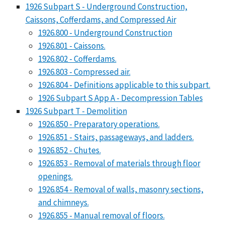
1926 Subpart S - Underground Construction,
Caissons, Cofferdams, and Compressed Air
1926.800 - Underground Construction
1926.801 - Caissons.
1926.802 - Cofferdams.
1926.803 - Compressed air.
1926.804 - Definitions applicable to this subpart.
1926 Subpart S App A - Decompression Tables
1926 Subpart T - Demolition
1926.850 - Preparatory operations.
1926.851 - Stairs, passageways, and ladders.
1926.852 - Chutes.
1926.853 - Removal of materials through floor
openings.
1926.854 - Removal of walls, masonry sections,
and chimneys.
1926.855 - Manual removal of floors.