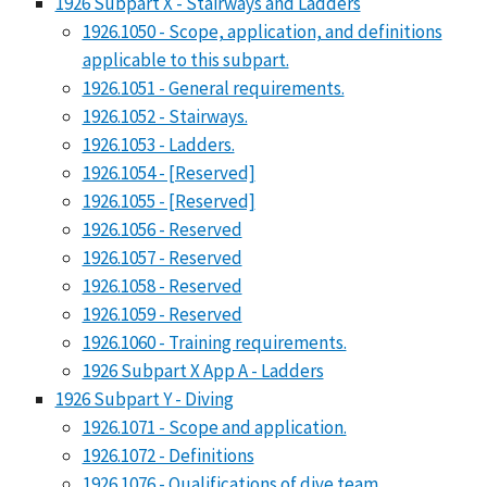
1926 Subpart X - Stairways and Ladders
1926.1050 - Scope, application, and definitions
applicable to this subpart.
1926.1051 - General requirements.
1926.1052 - Stairways.
1926.1053 - Ladders.
1926.1054 - [Reserved]
1926.1055 - [Reserved]
1926.1056 - Reserved
1926.1057 - Reserved
1926.1058 - Reserved
1926.1059 - Reserved
1926.1060 - Training requirements.
1926 Subpart X App A - Ladders
1926 Subpart Y - Diving
1926.1071 - Scope and application.
1926.1072 - Definitions
1926.1076 - Qualifications of dive team.