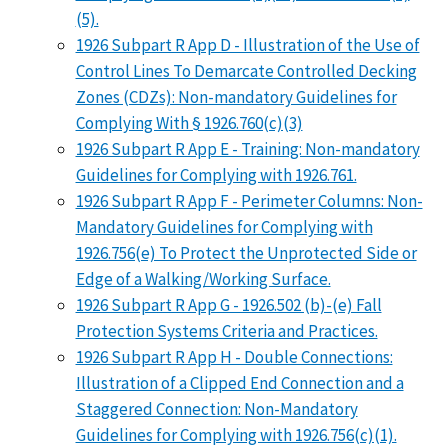
(5).
1926 Subpart R App D - Illustration of the Use of
Control Lines To Demarcate Controlled Decking
Zones (CDZs): Non-mandatory Guidelines for
Complying With § 1926.760(c)(3)
1926 Subpart R App E - Training: Non-mandatory
Guidelines for Complying with 1926.761.
1926 Subpart R App F - Perimeter Columns: Non-
Mandatory Guidelines for Complying with
1926.756(e) To Protect the Unprotected Side or
Edge of a Walking/Working Surface.
1926 Subpart R App G - 1926.502 (b)-(e) Fall
Protection Systems Criteria and Practices.
1926 Subpart R App H - Double Connections:
Illustration of a Clipped End Connection and a
Staggered Connection: Non-Mandatory
Guidelines for Complying with 1926.756(c)(1).