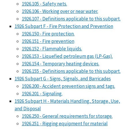
1926.105 - Safety nets.
1926.106 - Working over or near water.
1926.107 - Definitions applicable to this subpart.
1926 Subpart F - Fire Protection and Prevention
1926.150 - Fire protection.
1926.151 - Fire prevention
1926.152 - Flammable liquids.
1926.153 - Liquefied petroleum gas (LP-Gas).
1926.154 - Temporary heating devices.
1926.155 - Definitions applicable to this subpart.
1926 Subpart G - Signs, Signals, and Barricades
1926.200 - Accident prevention signs and tags.
1926.201 - Signaling.
1926 Subpart H - Materials Handling, Storage, Use,
and Disposal
1926.250 - General requirements for storage.
1926.251 - Rigging equipment for material