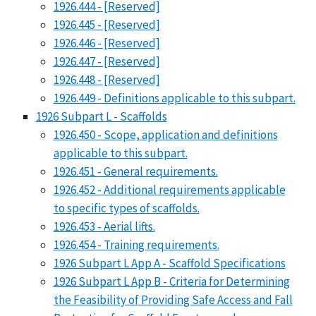
1926.444 - [Reserved]
1926.445 - [Reserved]
1926.446 - [Reserved]
1926.447 - [Reserved]
1926.448 - [Reserved]
1926.449 - Definitions applicable to this subpart.
1926 Subpart L - Scaffolds
1926.450 - Scope, application and definitions
applicable to this subpart.
1926.451 - General requirements.
1926.452 - Additional requirements applicable
to specific types of scaffolds.
1926.453 - Aerial lifts.
1926.454 - Training requirements.
1926 Subpart L App A - Scaffold Specifications
1926 Subpart L App B - Criteria for Determining
the Feasibility of Providing Safe Access and Fall