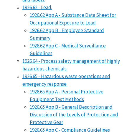
1926.62 - Lead.
1926.62 App A - Substance Data Sheet for
Occupational Exposure to Lead
1926.62 App B - Employee Standard
Summary
1926.62 App C - Medical Surveillance
Guidelines
1926.64 - Process safety management of highly
hazardous chemicals.
1926.65 - Hazardous waste operations and
emergency response.
1926.65 App A - Personal Protective
Equipment Test Methods
1926.65 App B - General Description and
Discussion of the Levels of Protection and
Protective Gear
1926.65 App C - Compliance Guidelines