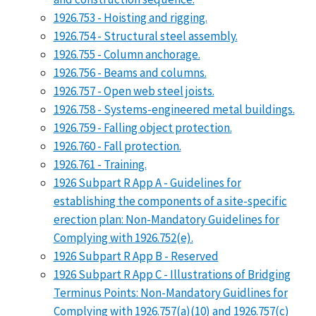
1926.753 - Hoisting and rigging.
1926.754 - Structural steel assembly.
1926.755 - Column anchorage.
1926.756 - Beams and columns.
1926.757 - Open web steel joists.
1926.758 - Systems-engineered metal buildings.
1926.759 - Falling object protection.
1926.760 - Fall protection.
1926.761 - Training.
1926 Subpart R App A - Guidelines for
establishing the components of a site-specific
erection plan: Non-Mandatory Guidelines for
Complying with 1926.752(e).
1926 Subpart R App B - Reserved
1926 Subpart R App C - Illustrations of Bridging
Terminus Points: Non-Mandatory Guidlines for
Complying with 1926.757(a)(10) and 1926.757(c)