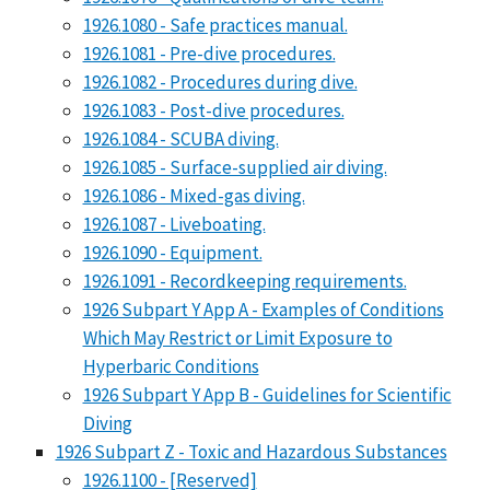
1926.1080 - Safe practices manual.
1926.1081 - Pre-dive procedures.
1926.1082 - Procedures during dive.
1926.1083 - Post-dive procedures.
1926.1084 - SCUBA diving.
1926.1085 - Surface-supplied air diving.
1926.1086 - Mixed-gas diving.
1926.1087 - Liveboating.
1926.1090 - Equipment.
1926.1091 - Recordkeeping requirements.
1926 Subpart Y App A - Examples of Conditions
Which May Restrict or Limit Exposure to
Hyperbaric Conditions
1926 Subpart Y App B - Guidelines for Scientific
Diving
1926 Subpart Z - Toxic and Hazardous Substances
1926.1100 - [Reserved]