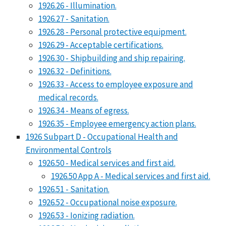
1926.26 - Illumination.
1926.27 - Sanitation.
1926.28 - Personal protective equipment.
1926.29 - Acceptable certifications.
1926.30 - Shipbuilding and ship repairing.
1926.32 - Definitions.
1926.33 - Access to employee exposure and
medical records.
1926.34 - Means of egress.
1926.35 - Employee emergency action plans.
1926 Subpart D - Occupational Health and
Environmental Controls
1926.50 - Medical services and first aid.
1926.50 App A - Medical services and first aid.
1926.51 - Sanitation.
1926.52 - Occupational noise exposure.
1926.53 - Ionizing radiation.