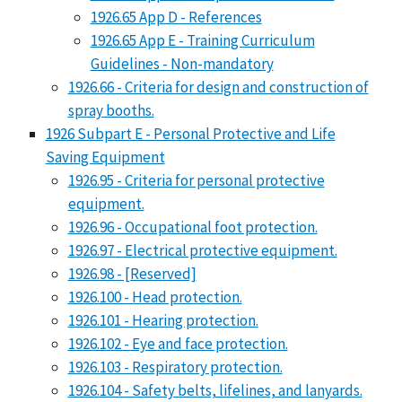
1926.65 App D - References
1926.65 App E - Training Curriculum
Guidelines - Non-mandatory
1926.66 - Criteria for design and construction of
spray booths.
1926 Subpart E - Personal Protective and Life
Saving Equipment
1926.95 - Criteria for personal protective
equipment.
1926.96 - Occupational foot protection.
1926.97 - Electrical protective equipment.
1926.98 - [Reserved]
1926.100 - Head protection.
1926.101 - Hearing protection.
1926.102 - Eye and face protection.
1926.103 - Respiratory protection.
1926.104 - Safety belts, lifelines, and lanyards.