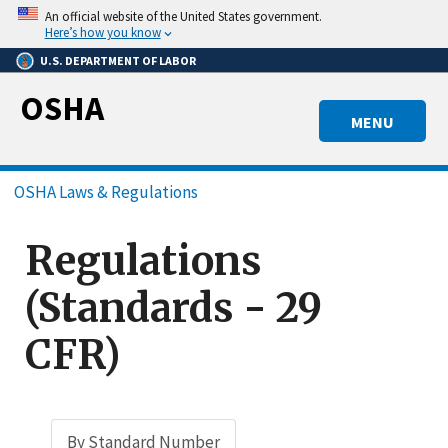
Skip
An official website of the United States government.
to
Here’s how you know
main
U.S. DEPARTMENT OF LABOR
content
OSHA
MENU
Breadcrumb
OSHA Laws & Regulations
Regulations
(Standards - 29
CFR)
By Standard Number