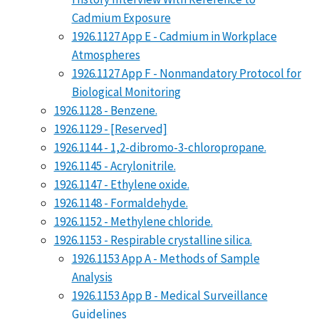
Cadmium Exposure
1926.1127 App E - Cadmium in Workplace
Atmospheres
1926.1127 App F - Nonmandatory Protocol for
Biological Monitoring
1926.1128 - Benzene.
1926.1129 - [Reserved]
1926.1144 - 1,2-dibromo-3-chloropropane.
1926.1145 - Acrylonitrile.
1926.1147 - Ethylene oxide.
1926.1148 - Formaldehyde.
1926.1152 - Methylene chloride.
1926.1153 - Respirable crystalline silica.
1926.1153 App A - Methods of Sample
Analysis
1926.1153 App B - Medical Surveillance
Guidelines