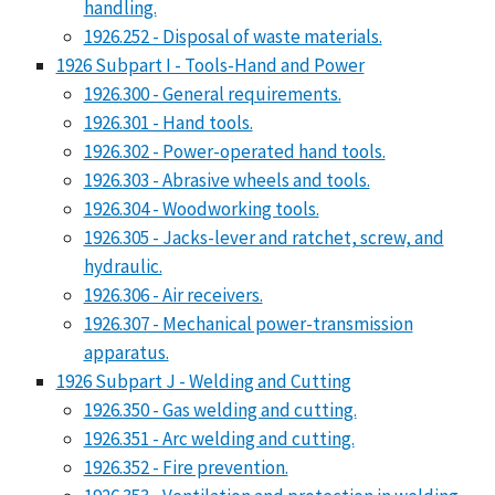
handling.
1926.252 - Disposal of waste materials.
1926 Subpart I - Tools-Hand and Power
1926.300 - General requirements.
1926.301 - Hand tools.
1926.302 - Power-operated hand tools.
1926.303 - Abrasive wheels and tools.
1926.304 - Woodworking tools.
1926.305 - Jacks-lever and ratchet, screw, and
hydraulic.
1926.306 - Air receivers.
1926.307 - Mechanical power-transmission
apparatus.
1926 Subpart J - Welding and Cutting
1926.350 - Gas welding and cutting.
1926.351 - Arc welding and cutting.
1926.352 - Fire prevention.