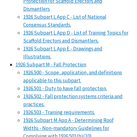
Protection for Scaffold Erectors and
Dismantlers
1926 Subpart L App C - List of National
Consensus Standards.
1926 Subpart L App D - List of Training Topics for
Scaffold Erectors and Dismantlers.
1926 Subpart L App E - Drawings and
Illustrations.
1926 Subpart M - Fall Protection
1926.500 - Scope, application, and definitions
applicable to this subpart.
1926.501 - Duty to have fall protection.
1926.502 - Fall protection systems criteria and
practices.
1926.503 - Training requirements.
1926 Subpart M App A - Determining Roof
Widths - Non-mandatory Guidelines for
Complying with 1926.501(b)(10)