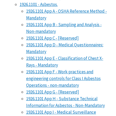
1926.1101 - Asbestos.
1926.1101 App A - OSHA Reference Method -
Mandatory
1926.1101 App B - Sampling and Analysis -
Non-mandatory
1926.1101 App C - [Reserved]
1926.1101 App D - Medical Questionnaires;
Mandatory
1926.1101 App E - Classification of Chest X-
Rays - Mandatory
1926.1101 App F - Work practices and
engineering controls for Class I Asbestos
Operations - non-mandatory
1926.1101 App G - [Reserved]
1926.1101 App H - Substance Technical
Information for Asbestos - Non-Mandatory
1926.1101 App I - Medical Surveillance