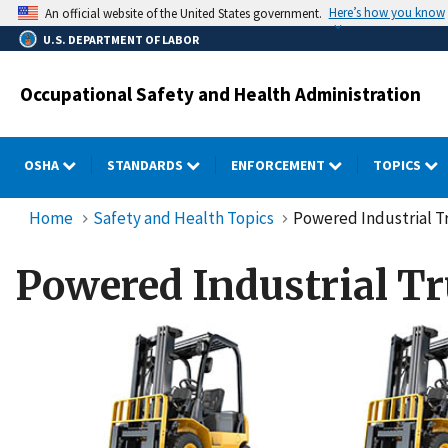
Skip
Here’s how you know
An official website of the United States government.
to
U.S. DEPARTMENT OF LABOR
main
content
Occupational Safety and Health Administration
OSHA
STANDARDS
ENFORCEMENT
TOPICS
Home
Safety and Health Topics
Powered Industrial Tr
Powered Industrial Tr