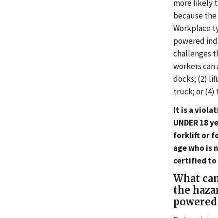
more likely t
because the s
Workplace ty
powered indu
challenges t
workers can a
docks; (2) li
truck; or (4)
It is a viol
UNDER 18 ye
forklift or 
age who is 
certified to
What can
the haza
powered 