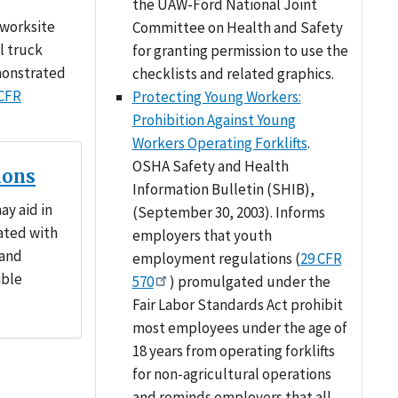
the UAW-Ford National Joint
 worksite
Committee on Health and Safety
l truck
for granting permission to use the
emonstrated
checklists and related graphics.
 CFR
Protecting Young Workers:
Prohibition Against Young
Workers Operating Forklifts
.
OSHA Safety and Health
ions
Information Bulletin (SHIB),
ay aid in
(September 30, 2003). Informs
ated with
employers that youth
 and
employment regulations (
29 CFR
ible
570
) promulgated under the
Fair Labor Standards Act prohibit
most employees under the age of
18 years from operating forklifts
for non-agricultural operations
and reminds employers that all