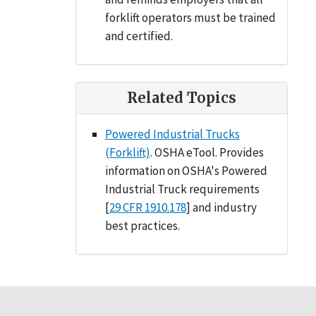
forklift operators must be trained
and certified.
Related Topics
Powered Industrial Trucks
(Forklift)
. OSHA eTool. Provides
information on OSHA's Powered
Industrial Truck requirements
[
29 CFR 1910.178
] and industry
best practices.