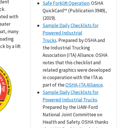
ident
Safe Forklift Operation
. OSHA
ck.
QuickCard™ (Publication 3949),
ated with
(2019).
reater
Sample Daily Checklists for
hat, many
Powered Industrial
loading
Trucks
. Prepared by OSHA and
k by a lift
the Industrial Trucking
Association (ITA) Alliance. OSHA
notes that this checklist and
related graphics were developed
in cooperation with the ITA as
part of the
OSHA-ITA Alliance
.
Sample Daily Checklists for
Powered Industrial Trucks
.
Prepared by the UAW-Ford
National Joint Committee on
Health and Safety. OSHA thanks