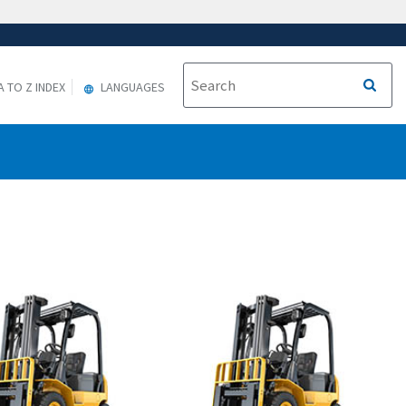
A TO Z INDEX
LANGUAGES