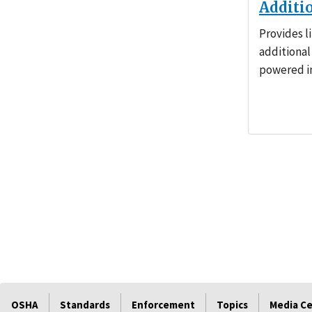
Additi
Provides l
additional
powered in
OSHA
Standards
Enforcement
Topics
Media C