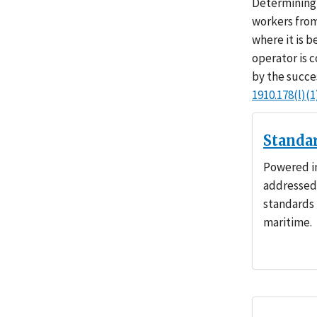
Determining 
workers from
where it is 
operator is 
by the succe
1910.178(l)(1
Standa
Powered in
addressed 
standards 
maritime.