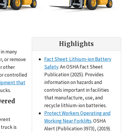
Highlights
d in many
Fact Sheet: Lithium-ion Battery
er, or remove
Safety
. An OSHA Fact Sheet
or other
Publication (2025). Provides
or controlled
information on hazards and
ipment that
controls important in facilities
rucks.
that manufacture, use, and
wered
recycle lithium-ion batteries.
Protect Workers Operating and
erent
Working Near Forklifts
. OSHA
truck is
Alert (Publication 3973), (2019).