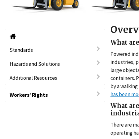
Overv
Powered Industrial Trucks - Forklifts Ho
What are
Standards
Powered indus
industries, p
Hazards and Solutions
large objects
Additional Resources
containers. 
by a walking
has been mod
Workers' Rights
What are
industri
There are ma
operating ha