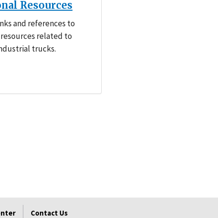
onal Resources
inks and references to
 resources related to
dustrial trucks.
enter
Contact Us