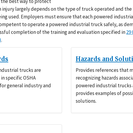
the best way to protect
 injury largely depends on the type of truck operated and the
being used. Employers must ensure that each powered industria
competent to operate a powered industrial truck safely, as d
ssful completion of the training and evaluation specified in
29
)
.
rds
Hazards and Solut
dustrial trucks are
Provides references that m
in specific OSHA
recognizing hazards associ
for general industry and
powered industrial trucks
provides examples of poss
solutions.