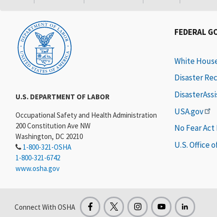
FEDERAL G
White Hous
Disaster Re
DisasterAss
U.S. DEPARTMENT OF LABOR
USA.gov
Occupational Safety and Health Administration
200 Constitution Ave NW
No Fear Act
Washington, DC 20210
U.S. Office 
1-800-321-OSHA
1-800-321-6742
www.osha.gov
Connect With OSHA