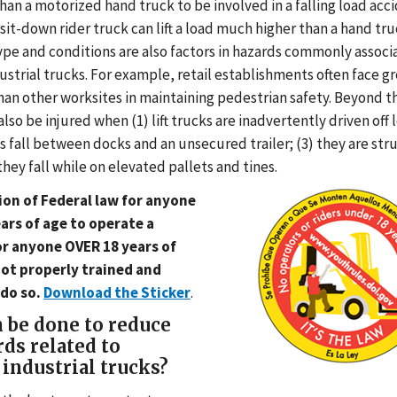
han a motorized hand truck to be involved in a falling load acc
it-down rider truck can lift a load much higher than a hand tru
pe and conditions are also factors in hazards commonly associ
strial trucks. For example, retail establishments often face g
han other worksites in maintaining pedestrian safety. Beyond t
lso be injured when (1) lift trucks are inadvertently driven off 
fts fall between docks and an unsecured trailer; (3) they are struc
 they fall while on elevated pallets and tines.
ation of Federal law for anyone
ars of age to operate a
for anyone OVER 18 years of
not properly trained and
 do so.
Download the Sticker
.
 be done to reduce
rds related to
industrial trucks?