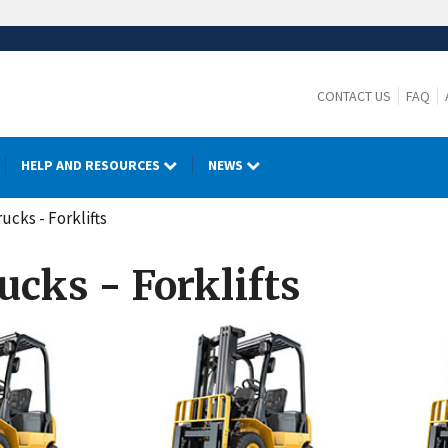
CONTACT US
FAQ
HELP AND RESOURCES
NEWS
ucks - Forklifts
ucks - Forklifts