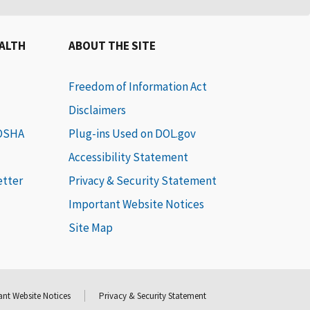
EALTH
ABOUT THE SITE
Freedom of Information Act
Disclaimers
 OSHA
Plug-ins Used on DOL.gov
Accessibility Statement
etter
Privacy & Security Statement
Important Website Notices
Site Map
nt Website Notices
Privacy & Security Statement