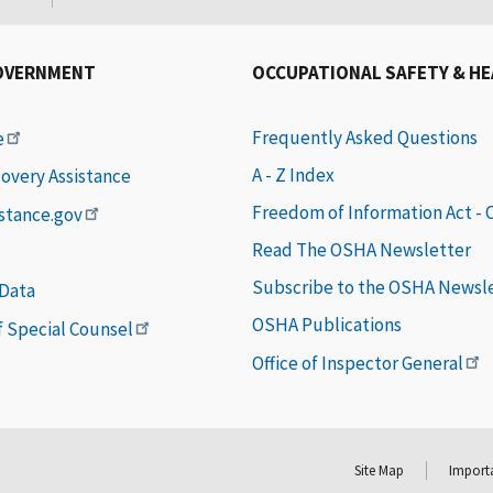
OVERNMENT
OCCUPATIONAL SAFETY & H
Frequently Asked Questions
e
A - Z Index
covery Assistance
Freedom of Information Act -
istance.gov
Read The OSHA Newsletter
Subscribe to the OSHA Newsl
 Data
OSHA Publications
of Special Counsel
Office of Inspector General
Site Map
Importa