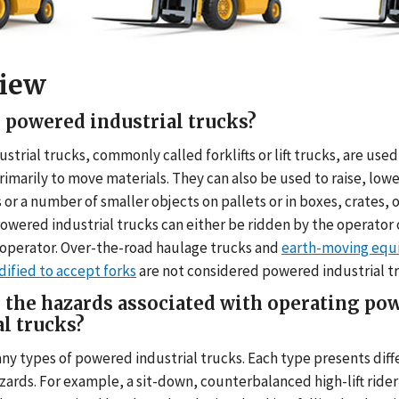
iew
me
 powered industrial trucks?
trial trucks, commonly called forklifts or lift trucks, are use
rimarily to move materials. They can also be used to raise, low
 or a number of smaller objects on pallets or in boxes, crates, 
Powered industrial trucks can either be ridden by the operator 
 operator. Over-the-road haulage trucks and
earth-moving equ
ified to accept forks
are not considered powered industrial t
 the hazards associated with operating po
al trucks?
ny types of powered industrial trucks. Each type presents diff
zards. For example, a sit-down, counterbalanced high-lift rider 