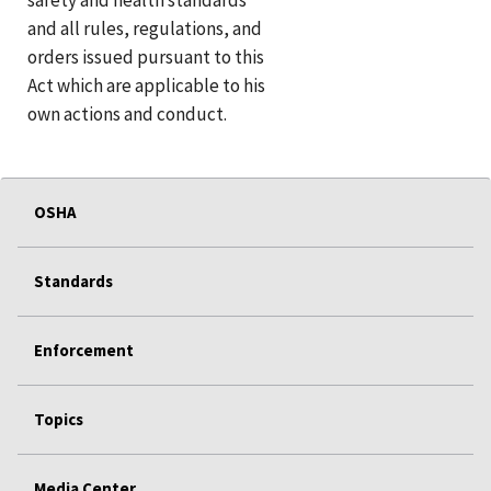
and all rules, regulations, and
orders issued pursuant to this
Act which are applicable to his
own actions and conduct.
OSHA
Standards
Enforcement
Topics
Media Center