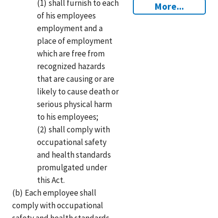
(1)
shall furnish to each
More...
of his employees
employment and a
place of employment
which are free from
recognized hazards
that are causing or are
likely to cause death or
serious physical harm
to his employees;
(2)
shall comply with
occupational safety
and health standards
promulgated under
this Act.
(b)
Each employee shall
comply with occupational
safety and health standards