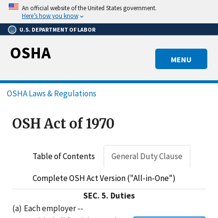
Skip
An official website of the United States government.
to
Here’s how you know
main
U.S. DEPARTMENT OF LABOR
content
OSHA
MENU
Breadcrumb
OSHA Laws & Regulations
OSH Act of 1970
Table of Contents
General Duty Clause
Complete OSH Act Version ("All-in-One")
SEC.
5.
Duties
(a)
Each employer --