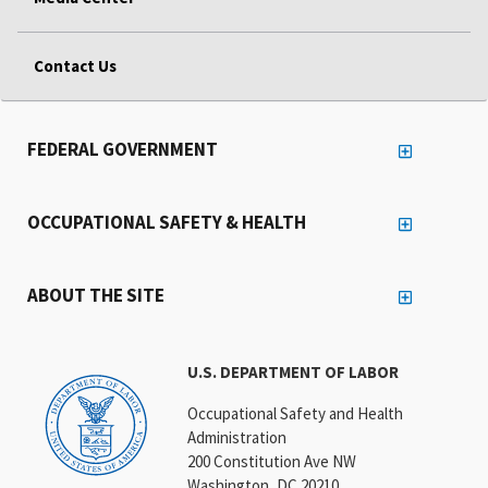
Contact Us
FEDERAL GOVERNMENT
OCCUPATIONAL SAFETY & HEALTH
ABOUT THE SITE
U.S. DEPARTMENT OF LABOR
Occupational Safety and Health
Administration
200 Constitution Ave NW
Washington, DC 20210