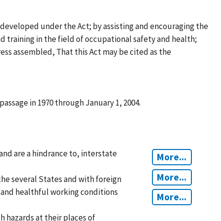
 developed under the Act; by assisting and encouraging the
d training in the field of occupational safety and health;
ess assembled, That this Act may be cited as the
passage in 1970 through January 1, 2004.
and are a hindrance to, interstate
More...
More...
he several States and with foreign
e and healthful working conditions
More...
 hazards at their places of