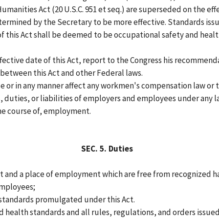
Humanities Act (20 U.S.C. 951 et seq.) are superseded on the ef
ermined by the Secretary to be more effective. Standards issue
 of this Act shall be deemed to be occupational safety and heal
ffective date of this Act, report to the Congress his recommenda
between this Act and other Federal laws.
e or in any manner affect any workmen's compensation law or to
duties, or liabilities of employers and employees under any la
 the course of, employment.
SEC.
5.
Duties
t and a place of employment which are free from recognized ha
 employees;
 standards promulgated under this Act.
health standards and all rules, regulations, and orders issued