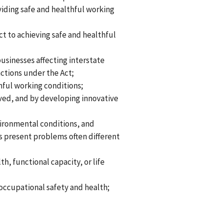
iding safe and healthful working
t to achieving safe and healthful
usinesses affecting interstate
ctions under the Act;
hful working conditions;
olved, and by developing innovative
vironmental conditions, and
s present problems often different
h, functional capacity, or life
occupational safety and health;