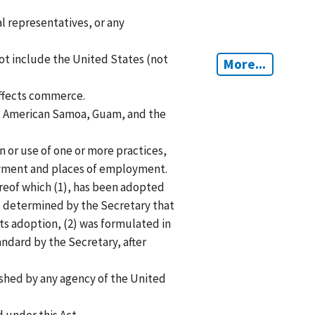
l representatives, or any
t include the United States (not
More...
ffects commerce.
ds, American Samoa, Guam, and the
 or use of one or more practices,
oyment and places of employment.
reof which (1), has been adopted
 determined by the Secretary that
ts adoption, (2) was formulated in
ndard by the Secretary, after
shed by any agency of the United