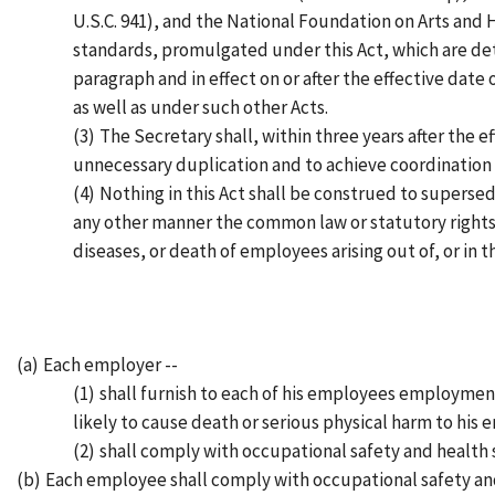
U.S.C. 941), and the National Foundation on Arts and 
standards, promulgated under this Act, which are det
paragraph and in effect on or after the effective date
as well as under such other Acts.
(3)
The Secretary shall, within three years after the e
unnecessary duplication and to achieve coordination 
(4)
Nothing in this Act shall be construed to supersed
any other manner the common law or statutory rights, 
diseases, or death of employees arising out of, or in
(a)
Each employer --
(1)
shall furnish to each of his employees employmen
likely to cause death or serious physical harm to his
(2)
shall comply with occupational safety and health
(b)
Each employee shall comply with occupational safety and 