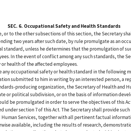
SEC.
6.
Occupational Safety and Health Standards
, or to the other subsections of this section, the Secretary sha
 ending two years after such date, by rule promulgate as an occ
l standard, unless he determines that the promulgation of suc
yees. In the event of conflict among any such standards, the S
 or health of the affected employees.
 any occupational safety or health standard in the following 
tion submitted to him in writing by an interested person, a rep
ndards-producing organization, the Secretary of Health and H
te or political subdivision, or on the basis of information dev
ould be promulgated in order to serve the objectives of this A
under section 7 of this Act. The Secretary shall provide such
nd Human Services, together with all pertinent factual informa
wise available, including the results of research, demonstrati