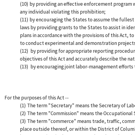
(10)
by providing an effective enforcement program wh
any individual violating this prohibition;
(11)
by encouraging the States to assume the fullest 
laws by providing grants to the States to assist in id
plans in accordance with the provisions of this Act, 
to conduct experimental and demonstration projects
(12)
by providing for appropriate reporting procedur
objectives of this Act and accurately describe the na
(13)
by encouraging joint labor-management efforts t
For the purposes of this Act --
(1)
The term "Secretary" means the Secretary of Lab
(2)
The term "Commission" means the Occupational S
(3)
The term "commerce" means trade, traffic, comme
place outside thereof, or within the District of Columb