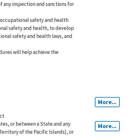
f any inspection and sanctions for
 occupational safety and health
ional safety and health, to develop
ional safety and health laws, and
ures will help achieve the
More...
ct.
tes, or between a State and any
More...
rritory of the Pacific Islands), or