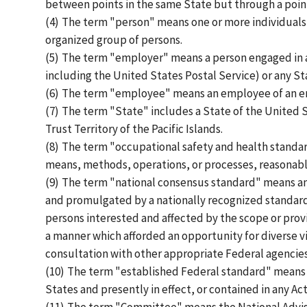
between points in the same State but through a poin
(4)
The term "person" means one or more individuals, 
organized group of persons.
(5)
The term "employer" means a person engaged in a
including the United States Postal Service) or any Stat
(6)
The term "employee" means an employee of an emp
(7)
The term "State" includes a State of the United S
Trust Territory of the Pacific Islands.
(8)
The term "occupational safety and health standard
means, methods, operations, or processes, reasonabl
(9)
The term "national consensus standard" means any
and promulgated by a nationally recognized standar
persons interested and affected by the scope or prov
a manner which afforded an opportunity for diverse v
consultation with other appropriate Federal agencies
(10)
The term "established Federal standard" means a
States and presently in effect, or contained in any Act