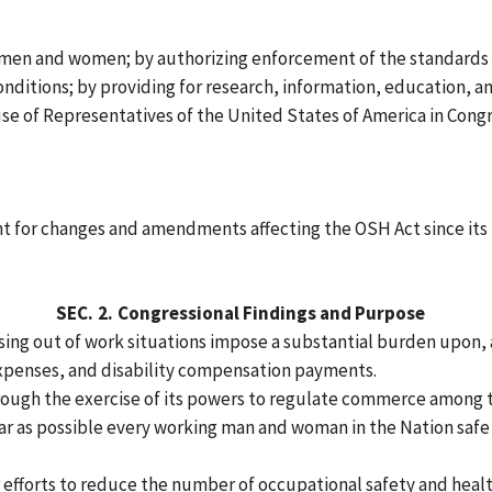
g men and women; by authorizing enforcement of the standards
onditions; by providing for research, information, education, an
se of Representatives of the United States of America in Congr
nt for changes and amendments affecting the OSH Act since its 
SEC.
2.
Congressional Findings and Purpose
rising out of work situations impose a substantial burden upon, 
xpenses, and disability compensation payments.
hrough the exercise of its powers to regulate commerce among t
 far as possible every working man and woman in the Nation saf
fforts to reduce the number of occupational safety and health