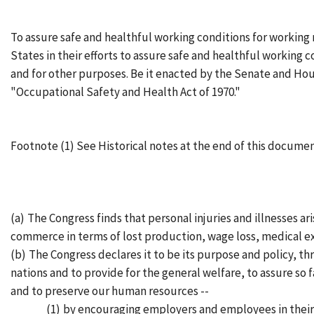
To assure safe and healthful working conditions for workin
States in their efforts to assure safe and healthful working c
and for other purposes. Be it enacted by the Senate and Hou
"Occupational Safety and Health Act of 1970."
Footnote (1) See Historical notes at the end of this docume
(a)
The Congress finds that personal injuries and illnesses a
commerce in terms of lost production, wage loss, medical e
(b)
The Congress declares it to be its purpose and policy, t
nations and to provide for the general welfare, to assure so
and to preserve our human resources --
(1)
by encouraging employers and employees in their e