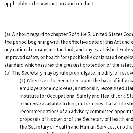
applicable to his own actions and conduct.
(a)
Without regard to chapter 5 of title 5, United States Code
the period beginning with the effective date of this Act and
any national consensus standard, and any established Federa
improved safety or health for specifically designated emplo
standard which assures the greatest protection of the safety
(b)
The Secretary may by rule promulgate, modify, or revoke
(1)
Whenever the Secretary, upon the basis of informa
employers or employees, a nationally recognized sta
Institute for Occupational Safety and Health, or a Sta
otherwise available to him, determines that a rule sh
recommendations of an advisory committee appointed 
proposals of his own or of the Secretary of Health a
the Secretary of Health and Human Services, or other