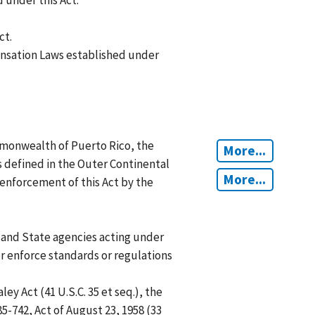
under this Act.
ct.
sation Laws established under
mmonwealth of Puerto Rico, the
More...
s defined in the Outer Continental
More...
l enforcement of this Act by the
, and State agencies acting under
or enforce standards or regulations
 Act (41 U.S.C. 35 et seq.), the
85-742, Act of August 23, 1958 (33