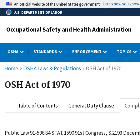
Skip
Here’s how you know
An official website of the United States government.
to
U.S. DEPARTMENT OF LABOR
main
content
Occupational Safety and Health Administration
OSHA
STANDARDS
ENFORCEMENT
TOPICS
Breadcrumb
Home
OSHA Laws & Regulations
OSH Act of 1970
OSH Act of 1970
Table of Contents
General Duty Clause
Comple
Public Law 91-596 84 STAT. 1590 91st Congress, S.2193 Decemb