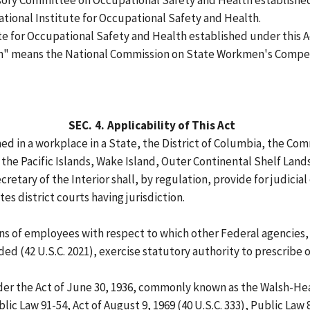
ry Committee on Occupational Safety and Health established 
tional Institute for Occupational Safety and Health.
e for Occupational Safety and Health established under this A
 means the National Commission on State Workmen's Compen
SEC.
4.
Applicability of This Act
ed in a workplace in a State, the District of Columbia, the Co
 the Pacific Islands, Wake Island, Outer Continental Shelf Land
retary of the Interior shall, by regulation, provide for judicia
es district courts having jurisdiction.
ions of employees with respect to which other Federal agencies
ed (42 U.S.C. 2021), exercise statutory authority to prescribe 
r the Act of June 30, 1936, commonly known as the Walsh-Healey
blic Law 91-54, Act of August 9, 1969 (40 U.S.C. 333), Public Law 