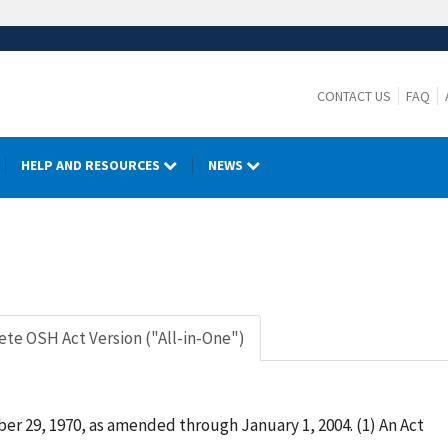
CONTACT US
FAQ
HELP AND RESOURCES
NEWS
te OSH Act Version ("All-in-One")
er 29, 1970, as amended through January 1, 2004. (1) An Act