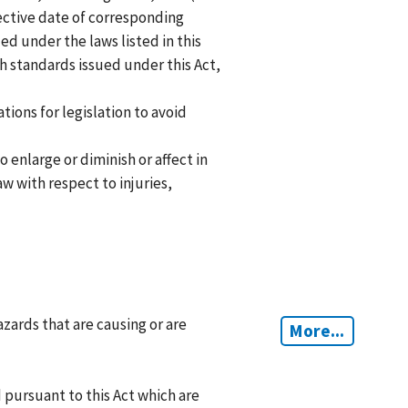
fective date of corresponding
d under the laws listed in this
th standards issued under this Act,
tions for legislation to avoid
 enlarge or diminish or affect in
w with respect to injuries,
zards that are causing or are
More...
 pursuant to this Act which are