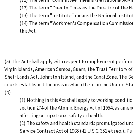
(11)
The term "Committee" means the National Adviso
(12)
The term "Director" means the Director of the Na
(13)
The term "Institute" means the National Institut
(14)
The term "Workmen's Compensation Commission"
this Act.
(a)
This Act shall apply with respect to employment perform
Virgin Islands, American Samoa, Guam, the Trust Territory of
Shelf Lands Act, Johnston Island, and the Canal Zone. The Sec
courts established for areas in which there are no United Stat
(b)
(1)
Nothing in this Act shall apply to working condit
section 274 of the Atomic Energy Act of 1954, as amend
affecting occupational safety or health.
(2)
The safety and health standards promulgated unde
Service Contract Act of 1965 (41 U.S.C. 351 et seq.), Pu