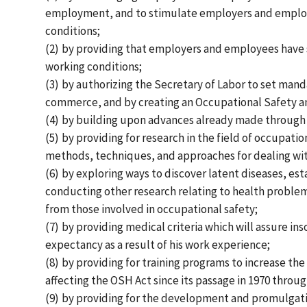
employment, and to stimulate employers and employee
conditions;
(2)
by providing that employers and employees have s
working conditions;
(3)
by authorizing the Secretary of Labor to set mand
commerce, and by creating an Occupational Safety an
(4)
by building upon advances already made through e
(5)
by providing for research in the field of occupati
methods, techniques, and approaches for dealing wit
(6)
by exploring ways to discover latent diseases, es
conducting other research relating to health problem
from those involved in occupational safety;
(7)
by providing medical criteria which will assure ins
expectancy as a result of his work experience;
(8)
by providing for training programs to increase t
affecting the OSH Act since its passage in 1970 throug
(9)
by providing for the development and promulgatio