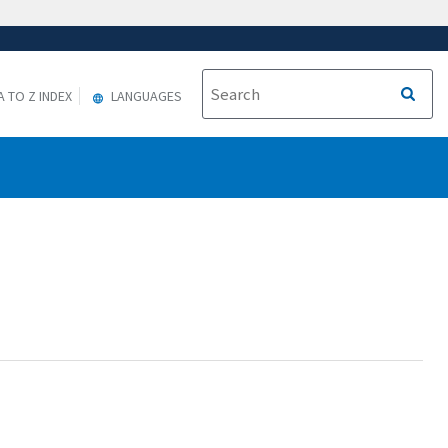
A TO Z INDEX
LANGUAGES