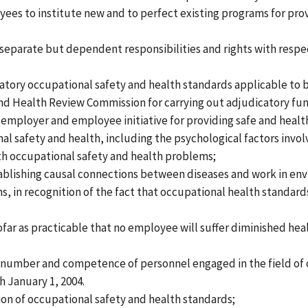
s to institute new and to perfect existing programs for prov
eparate but dependent responsibilities and rights with respec
atory occupational safety and health standards applicable to b
d Health Review Commission for carrying out adjudicatory fun
mployer and employee initiative for providing safe and healt
onal safety and health, including the psychological factors inv
h occupational safety and health problems;
tablishing causal connections between diseases and work in en
s, in recognition of the fact that occupational health standard
ofar as practicable that no employee will suffer diminished healt
he number and competence of personnel engaged in the field of 
h January 1, 2004.
n of occupational safety and health standards;