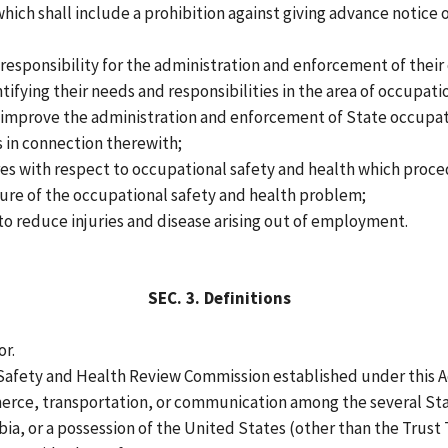
ich shall include a prohibition against giving advance notice o
responsibility for the administration and enforcement of their
entifying their needs and responsibilities in the area of occupat
to improve the administration and enforcement of State occupat
 in connection therewith;
es with respect to occupational safety and health which proced
ture of the occupational safety and health problem;
o reduce injuries and disease arising out of employment.
SEC.
3.
Definitions
or.
afety and Health Review Commission established under this A
rce, transportation, or communication among the several Sta
ia, or a possession of the United States (other than the Trust Te