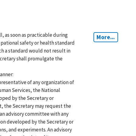
ll, as soon as practicable during
More...
upational safety or health standard
h a standard would not result in
ecretary shall promulgate the
manner:
resentative of any organization of
uman Services, the National
eloped by the Secretary or
ct, the Secretary may request the
 an advisory committee with any
tion developed by the Secretary or
ons, and experiments. An advisory