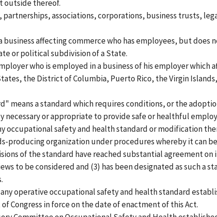
t outside thereof.
partnerships, associations, corporations, business trusts, lega
 business affecting commerce who has employees, but does no
e or political subdivision of a State.
loyer who is employed in a business of his employer which a
tates, the District of Columbia, Puerto Rico, the Virgin Islan
" means a standard which requires conditions, or the adoption
y necessary or appropriate to provide safe or healthful empl
 occupational safety and health standard or modification the
ds-producing organization under procedures whereby it can be
isions of the standard have reached substantial agreement on i
iews to be considered and (3) has been designated as such a sta
.
ny operative occupational safety and health standard establi
 of Congress in force on the date of enactment of this Act.