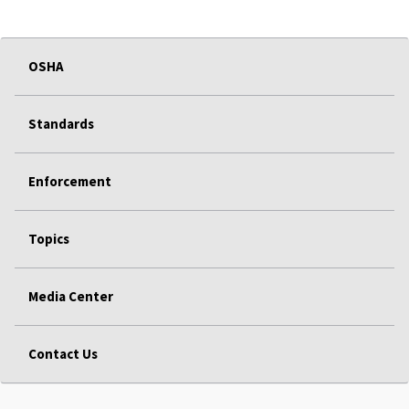
OSHA
Standards
Enforcement
Topics
Media Center
Contact Us