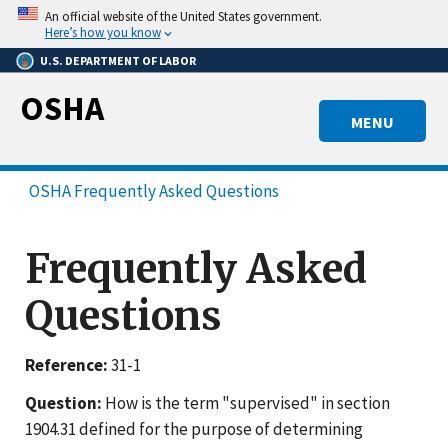
Skip
An official website of the United States government.
to
Here’s how you know
main
U.S. DEPARTMENT OF LABOR
content
OSHA
MENU
OSHA Frequently Asked Questions
Frequently Asked
Questions
Reference:
31-1
Question:
How is the term "supervised" in section
1904.31 defined for the purpose of determining