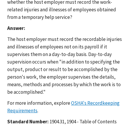
whether the host employer must record the work-
related injuries and illnesses of employees obtained
from a temporary help service?
Answer:
The host employer must record the recordable injuries
and illnesses of employees not on its payroll if it
supervises them on a day-to-day basis. Day-to-day
supervision occurs when "in addition to specifying the
output, product or result to be accomplished by the
person's work, the employer supervises the details,
means, methods and processes by which the work is to
be accomplished."
For more information, explore
OSHA's Recordkeeping
Requirements
.
Standard Number:
1904.31, 1904 - Table of Contents