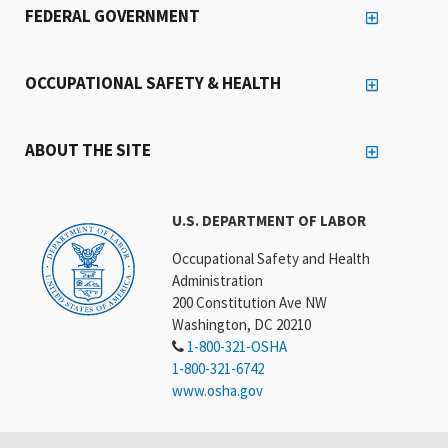
FEDERAL GOVERNMENT
OCCUPATIONAL SAFETY & HEALTH
ABOUT THE SITE
U.S. DEPARTMENT OF LABOR
Occupational Safety and Health
Administration
200 Constitution Ave NW
Washington, DC 20210
1-800-321-OSHA
1-800-321-6742
www.osha.gov