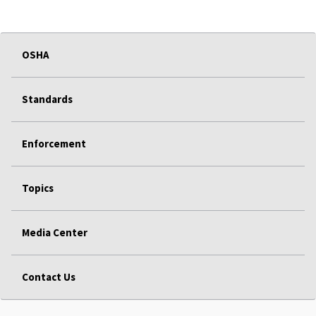
OSHA
Standards
Enforcement
Topics
Media Center
Contact Us
FEDERAL GOVERNMENT