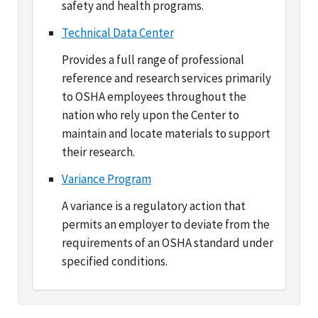
Provides a full range of professional
reference and research services primarily
to OSHA employees throughout the
nation who rely upon the Center to
maintain and locate materials to support
their research.
Variance Program
A variance is a regulatory action that
permits an employer to deviate from the
requirements of an OSHA standard under
specified conditions.