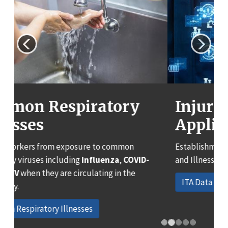
Previous
Next
Injury Tracking
Application (ITA) Data:
Establishment and Case Detail Work-related Injury
and Illness Data
ITA Data