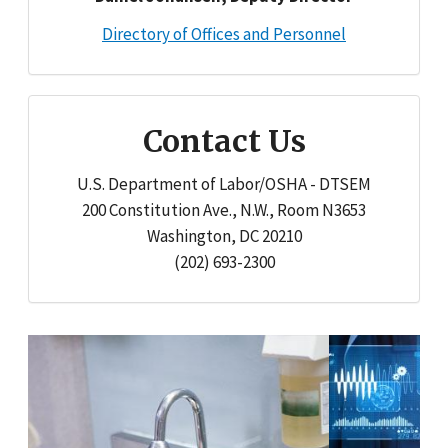
Directory of Offices and Personnel
Contact Us
U.S. Department of Labor/OSHA - DTSEM
200 Constitution Ave., N.W., Room N3653
Washington, DC 20210
(202) 693-2300