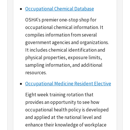
OSHA's premier one-stop shop for
occupational chemical information. It
compiles information from several
government agencies and organizations.
It includes chemical identification and
physical properties, exposure limits,
sampling information, and additional
resources.
Occupational Medicine Resident Elective
Eight week training rotation that
provides an opportunity to see how
occupational health policy is developed
and applied at the national level and
enhance their knowledge of workplace
safety and health programs.
Technical Data Center