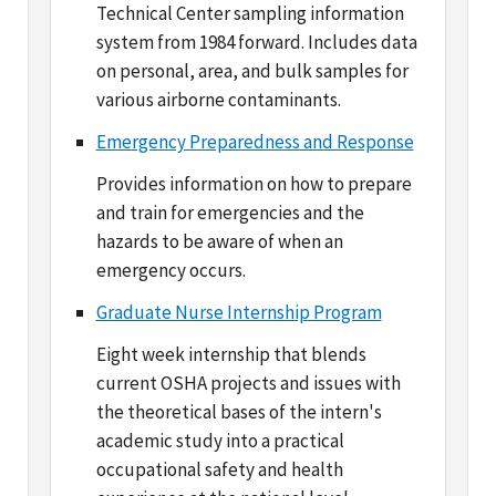
on personal, area, and bulk samples for
various airborne contaminants.
Emergency Preparedness and Response
Provides information on how to prepare
and train for emergencies and the
hazards to be aware of when an
emergency occurs.
Graduate Nurse Internship Program
Eight week internship that blends
current OSHA projects and issues with
the theoretical bases of the intern's
academic study into a practical
occupational safety and health
experience at the national level.
Injury and Illness Recordkeeping and