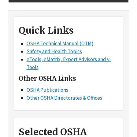
Quick Links
OSHA Technical Manual (OTM)
Safety and Health Topics
eTools, eMatrix, Expert Advisors and v-
Tools
Other OSHA Links
OSHA Publications
Other OSHA Directorates & Offices
Selected OSHA
Products and