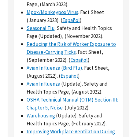
(January 2023). (
Español
)
Seasonal Flu
. Safety and Health Topics
Page (Updated), (November 2022).
Reducing the Risk of Worker Exposure to
Disease-Carrying Ticks
. Fact Sheet,
(September 2022). (
Español
)
Avian Influenza (Bird Flu)
. Fact Sheet,
(August 2022). (
Español
)
Avian Influenza
(Update). Safety and
Health Topics Page, (August 2022).
OSHA Technical Manual (OTM) Section III:
Chapter 5, Noise
. (July 2022).
Warehousing
(Update). Safety and
Health Topics Page, (February 2022).
Improving Workplace Ventilation During
Cold Weather
. OSHA Alert, (February
2022).