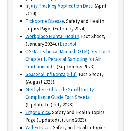
Tickborne Disease
. Safety and Health
Topics Page, (February 2024)
Workplace Mental Health
. Fact Sheet,
(January 2024). (
Español
)
OSHA Technical Manual (OTM) Section II:
Chapter 1, Personal Sampling for Air
Contaminants
. (September 2023).
Seasonal Influenza (Flu)
. Fact Sheet,
(August 2023).
Methylene Chloride Small Entity
Compliance Guide Fact Sheets
.
(Updated), (July 2023).
Ergonomics
. Safety and Health Topics
Page (Updated), (June 2023).
Valley Fever
. Safety and Health Topics
Page, (March 2023).
Mpox/Monkeypox Virus
. Fact Sheet