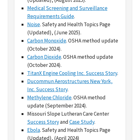
Noise
. Safety and Health Topics Page
(Updated), (June 2025).
Carbon Monoxide
. OSHA method update
(October 2024).
Carbon Dioxide
. OSHA method update
(October 2024).
TitanX Engine Cooling Inc. Success Story
.
Ducommun Aerostructures New York,
Inc. Success Story
.
Methylene Chloride
. OSHA method
update (September 2024).
Missouri Slope Lutheran Care Center
Success Story
and
Case Study
.
Ebola
. Safety and Health Topics Page
(Updated), (April 2024)
Injury Tracking Application Data
. (April
2024)