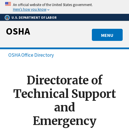
Skip
An official website of the United States government.
to
Here’s how you know
main
U.S. DEPARTMENT OF LABOR
content
OSHA
MENU
OSHA Office Directory
Directorate of
Technical Support
and
Emergency