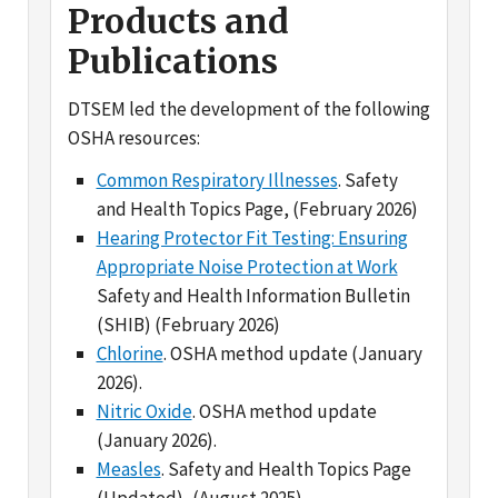
Publications
DTSEM led the development of the following
OSHA resources:
Common Respiratory Illnesses
. Safety
and Health Topics Page, (February 2026)
Hearing Protector Fit Testing: Ensuring
Appropriate Noise Protection at Work
Safety and Health Information Bulletin
(SHIB) (February 2026)
Chlorine
. OSHA method update (January
2026).
Nitric Oxide
. OSHA method update
(January 2026).
Measles
. Safety and Health Topics Page
(Updated), (August 2025).
Medical Screening and Surveillance
Requirements Guide
.