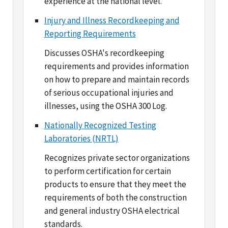
Reporting Requirements
Discusses OSHA's recordkeeping
requirements and provides information
on how to prepare and maintain records
of serious occupational injuries and
illnesses, using the OSHA 300 Log.
Nationally Recognized Testing
Laboratories (NRTL)
Recognizes private sector organizations
to perform certification for certain
products to ensure that they meet the
requirements of both the construction
and general industry OSHA electrical
standards.
Occupational Chemical Database