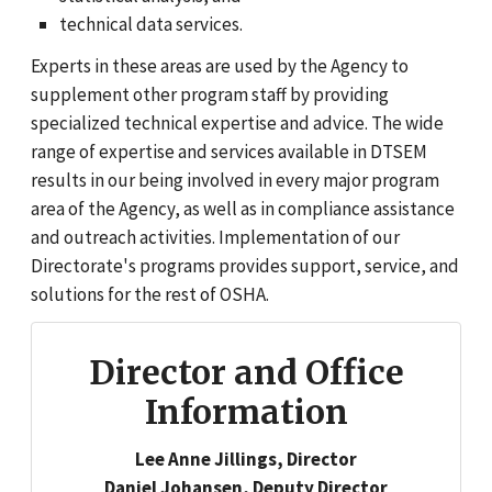
technical data services.
Experts in these areas are used by the Agency to
supplement other program staff by providing
specialized technical expertise and advice. The wide
range of expertise and services available in DTSEM
results in our being involved in every major program
area of the Agency, as well as in compliance assistance
and outreach activities. Implementation of our
Directorate's programs provides support, service, and
solutions for the rest of OSHA.
Director and Office
Information
Lee Anne Jillings, Director
Daniel Johansen, Deputy Director