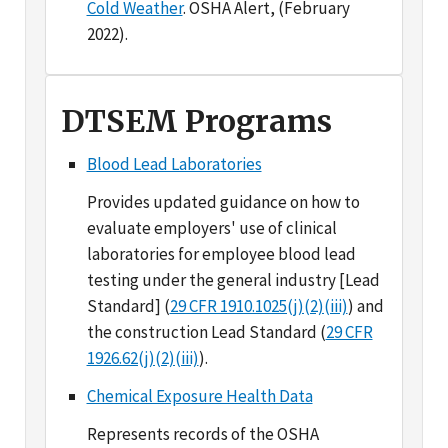
DTSEM Programs
Blood Lead Laboratories
Provides updated guidance on how to
evaluate employers' use of clinical
laboratories for employee blood lead
testing under the general industry [Lead
Standard] (
29 CFR 1910.1025(j)(2)(iii)
) and
the construction Lead Standard (
29 CFR
1926.62(j)(2)(iii)
).
Chemical Exposure Health Data
Represents records of the OSHA
Technical Center sampling information
system from 1984 forward. Includes data