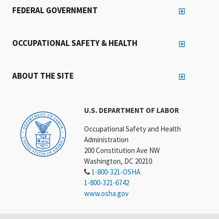
OCCUPATIONAL SAFETY & HEALTH
ABOUT THE SITE
U.S. DEPARTMENT OF LABOR
Occupational Safety and Health
Administration
200 Constitution Ave NW
Washington, DC 20210
1-800-321-OSHA
1-800-321-6742
www.osha.gov
Connect With OSHA