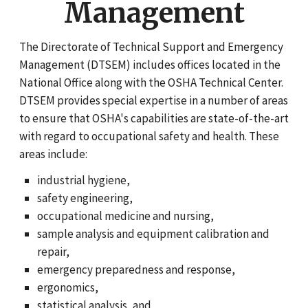
Management
The Directorate of Technical Support and Emergency
Management (DTSEM) includes offices located in the
National Office along with the OSHA Technical Center.
DTSEM provides special expertise in a number of areas
to ensure that OSHA's capabilities are state-of-the-art
with regard to occupational safety and health. These
areas include:
industrial hygiene,
safety engineering,
occupational medicine and nursing,
sample analysis and equipment calibration and
repair,
emergency preparedness and response,
ergonomics,
statistical analysis, and