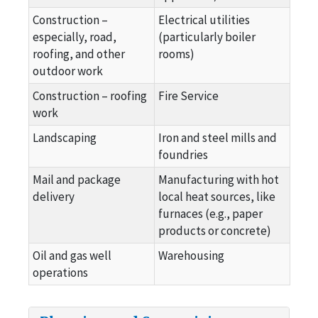
Construction –
Electrical utilities
especially, road,
(particularly boiler
roofing, and other
rooms)
outdoor work
Construction – roofing
Fire Service
work
Landscaping
Iron and steel mills and
foundries
Mail and package
Manufacturing with hot
delivery
local heat sources, like
furnaces (e.g., paper
products or concrete)
Oil and gas well
Warehousing
operations