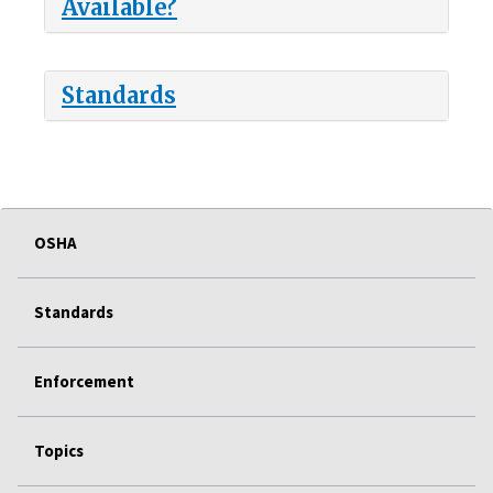
Available?
Standards
OSHA
Standards
Enforcement
Topics