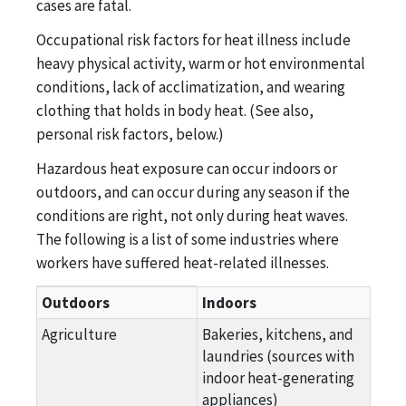
cases are fatal.
Occupational risk factors for heat illness include
heavy physical activity, warm or hot environmental
conditions, lack of acclimatization, and wearing
clothing that holds in body heat. (See also,
personal risk factors, below.)
Hazardous heat exposure can occur indoors or
outdoors, and can occur during any season if the
conditions are right, not only during heat waves.
The following is a list of some industries where
workers have suffered heat-related illnesses.
Hazardous heat exposure for Indoors or Outdoors
Outdoors
Indoors
Agriculture
Bakeries, kitchens, and
laundries (sources with
indoor heat-generating
appliances)