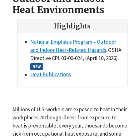
Heat Environments
Highlights
National Emphasis Program – Outdoor
and Indoor Heat-Related Hazards
. OSHA
Directive CPL 03-00-024, (April 10, 2026).
NEW
Heat Publications
Millions of U.S. workers are exposed to heat in their
workplaces. Although illness from exposure to
heat is preventable, every year, thousands become
sick from occupational heat exposure, and some