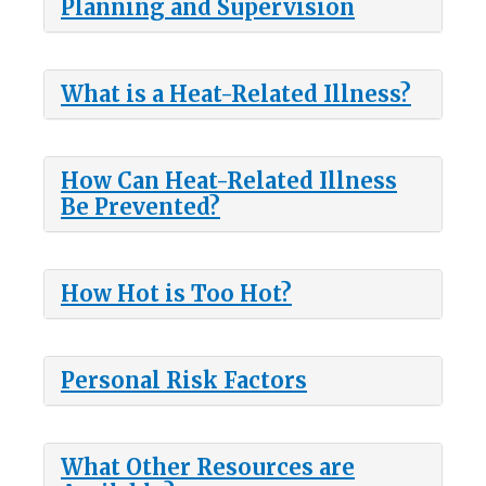
Planning and Supervision
What is a Heat-Related Illness?
How Can Heat-Related Illness
Be Prevented?
How Hot is Too Hot?
Personal Risk Factors
What Other Resources are