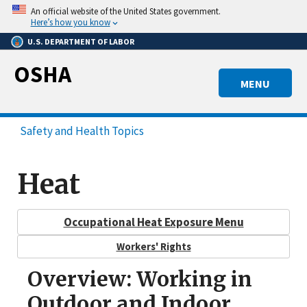
Skip
An official website of the United States government.
to
Here’s how you know
main
U.S. DEPARTMENT OF LABOR
content
OSHA
MENU
Safety and Health Topics
Heat
Occupational Heat Exposure Menu
Workers' Rights
Overview: Working in
Outdoor and Indoor