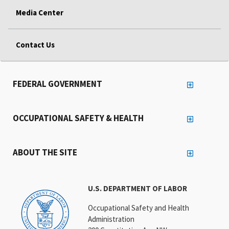
Media Center
Contact Us
FEDERAL GOVERNMENT
OCCUPATIONAL SAFETY & HEALTH
ABOUT THE SITE
U.S. DEPARTMENT OF LABOR
Occupational Safety and Health
Administration