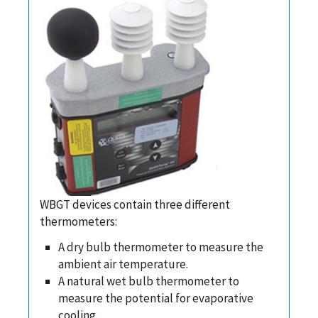
WBGT devices contain three different
thermometers:
A dry bulb thermometer to measure the
ambient air temperature.
A natural wet bulb thermometer to
measure the potential for evaporative
cooling.