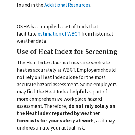
found in the
Additional Resources
.
OSHA has compiled a set of tools that
facilitate
estimation of WBGT
from historical
weather data.
Use of Heat Index for Screening
The Heat Index does not measure worksite
heat as accurately as WBGT. Employers should
not rely on Heat Index alone for the most
accurate hazard assessment. Some employers
may find the Heat Index helpful as part of
more comprehensive workplace hazard
assessment. Therefore,
do not rely solely on
the Heat Index reported by weather
forecasts for your safety at work
, as it may
underestimate your actual risk.