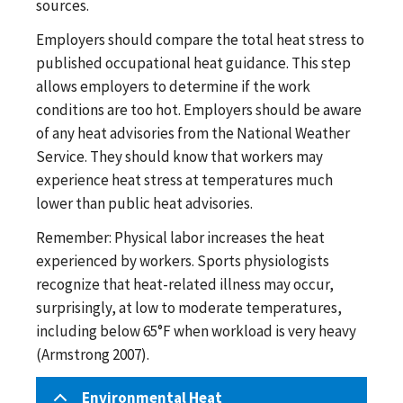
sources.
Employers should compare the total heat stress to
published occupational heat guidance. This step
allows employers to determine if the work
conditions are too hot. Employers should be aware
of any heat advisories from the National Weather
Service. They should know that workers may
experience heat stress at temperatures much
lower than public heat advisories.
Remember: Physical labor increases the heat
experienced by workers. Sports physiologists
recognize that heat-related illness may occur,
surprisingly, at low to moderate temperatures,
including below 65°F when workload is very heavy
(Armstrong 2007).
Environmental Heat