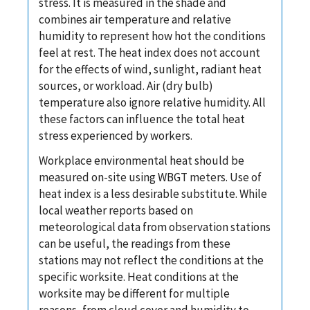
stress. It is measured in the shade and
combines air temperature and relative
humidity to represent how hot the conditions
feel at rest. The heat index does not account
for the effects of wind, sunlight, radiant heat
sources, or workload. Air (dry bulb)
temperature also ignore relative humidity. All
these factors can influence the total heat
stress experienced by workers.
Workplace environmental heat should be
measured on-site using WBGT meters. Use of
heat index is a less desirable substitute. While
local weather reports based on
meteorological data from observation stations
can be useful, the readings from these
stations may not reflect the conditions at the
specific worksite. Heat conditions at the
worksite may be different for multiple
reasons, from cloud cover and humidity to