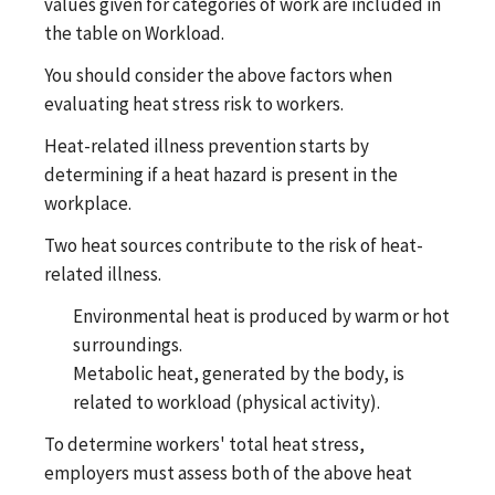
values given for categories of work are included in
the table on Workload.
You should consider the above factors when
evaluating heat stress risk to workers.
Heat-related illness prevention starts by
determining if a heat hazard is present in the
workplace.
Two heat sources contribute to the risk of heat-
related illness.
Environmental heat is produced by warm or hot
surroundings.
Metabolic heat, generated by the body, is
related to workload (physical activity).
To determine workers' total heat stress,
employers must assess both of the above heat