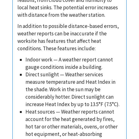
local heat sinks. The potential error increases
with distance from the weather station.
In addition to possible distance-based errors,
weather reports can be inaccurate if the
worksite has features that affect heat
conditions. These features include:
Indoor work — A weather report cannot
gauge conditions inside a building.
Direct sunlight — Weather services
measure temperature and Heat Index in
the shade. Work in the sun may be
considerably hotter. Direct sunlight can
increase Heat Index by up to 13.5°F (7.5°C).
Heat sources — Weather reports cannot
account for the heat generated by fires,
hot tar or other materials, ovens, or other
hot equipment, or heat-absorbing