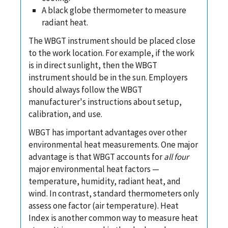
A black globe thermometer to measure
radiant heat.
The WBGT instrument should be placed close
to the work location. For example, if the work
is in direct sunlight, then the WBGT
instrument should be in the sun. Employers
should always follow the WBGT
manufacturer's instructions about setup,
calibration, and use.
WBGT has important advantages over other
environmental heat measurements. One major
advantage is that WBGT accounts for
all four
major environmental heat factors —
temperature, humidity, radiant heat, and
wind. In contrast, standard thermometers only
assess one factor (air temperature). Heat
Index is another common way to measure heat