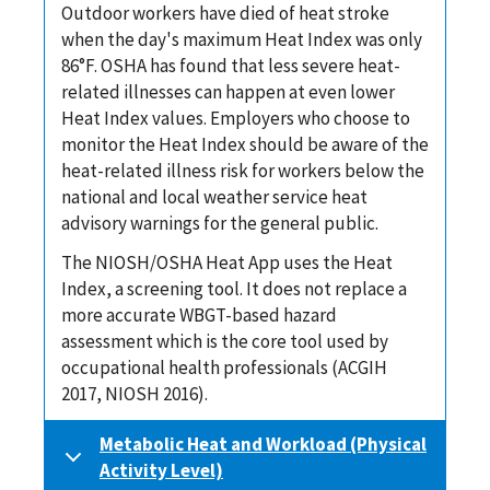
Outdoor workers have died of heat stroke
when the day's maximum Heat Index was only
86°F. OSHA has found that less severe heat-
related illnesses can happen at even lower
Heat Index values. Employers who choose to
monitor the Heat Index should be aware of the
heat-related illness risk for workers below the
national and local weather service heat
advisory warnings for the general public.
The NIOSH/OSHA Heat App uses the Heat
Index, a screening tool. It does not replace a
more accurate WBGT-based hazard
assessment which is the core tool used by
occupational health professionals (ACGIH
2017, NIOSH 2016).
Metabolic Heat and Workload (Physical
Activity Level)