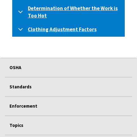
Determination of Whether the Work is
Too Hot
Clothing Adjustment Factors
OSHA
Standards
Enforcement
Topics