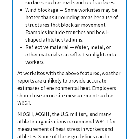
surfaces such as roads and roof surfaces.
Wind blockage — Some worksites may be
hotter than surrounding areas because of
structures that block air movement.
Examples include trenches and bowl-
shaped athletic stadiums.
Reflective material — Water, metal, or
other materials can reflect sunlight onto
workers.
At worksites with the above features, weather
reports are unlikely to provide accurate
estimates of environmental heat. Employers
should use an on-site measurement such as
WBGT.
NIOSH, ACGIH, the U.S. military, and many
athletic organizations recommend WBGT for
measurement of heat stress in workers and
athletes. Some of these guidelines can be