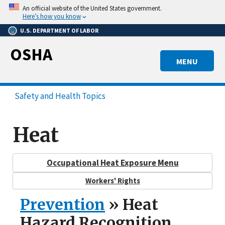
Skip
An official website of the United States government.
to
Here’s how you know
main
U.S. DEPARTMENT OF LABOR
content
OSHA
MENU
Safety and Health Topics
Heat
Occupational Heat Exposure Menu
Workers' Rights
Prevention
» Heat
Hazard Recognition