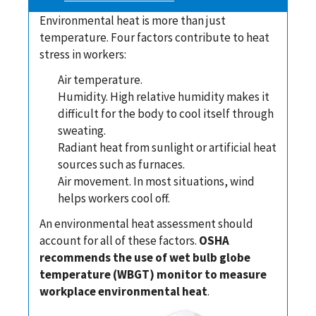
Environmental heat is more than just
temperature. Four factors contribute to heat
stress in workers:
Air temperature.
Humidity. High relative humidity makes it
difficult for the body to cool itself through
sweating.
Radiant heat from sunlight or artificial heat
sources such as furnaces.
Air movement. In most situations, wind
helps workers cool off.
An environmental heat assessment should
account for all of these factors.
OSHA
recommends the use of wet bulb globe
temperature (WBGT) monitor to measure
workplace environmental heat
.