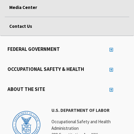
Media Center
Contact Us
FEDERAL GOVERNMENT
OCCUPATIONAL SAFETY & HEALTH
ABOUT THE SITE
U.S. DEPARTMENT OF LABOR
Occupational Safety and Health
Administration