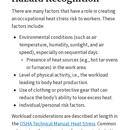
There are many factors that have a role in creating
an occupational heat stress risk to workers. These
factors include:
Environmental conditions (such as air
temperature, humidity, sunlight, and air
speed), especially on sequential days.
Presence of heat sources (e.g., hot tar ovens
or furnaces) in the work area.
Level of physical activity, i.e., the workload
leading to body heat production.
Use of clothing or protective gear that can
reduce the body’s ability to lose excess heat.
Individual/personal risk factors.
Workload considerations are described at length in
the
OSHA Technical Manual: Heat Stress
. Common