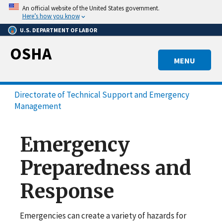
Skip
An official website of the United States government.
to
Here’s how you know
main
U.S. DEPARTMENT OF LABOR
content
OSHA
MENU
Directorate of Technical Support and Emergency
Management
Emergency
Preparedness and
Response
Emergencies can create a variety of hazards for