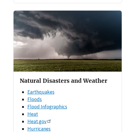
Natural Disasters and Weather
Earthquakes
Floods
Flood Infographics
Heat
Heat.gov
Hurricanes