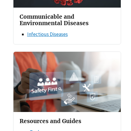
Communicable and
Environmental Diseases
Infectious Diseases
Resources and Guides