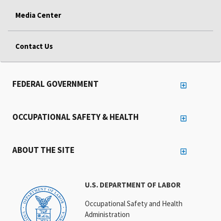
Media Center
Contact Us
FEDERAL GOVERNMENT
OCCUPATIONAL SAFETY & HEALTH
ABOUT THE SITE
U.S. DEPARTMENT OF LABOR
Occupational Safety and Health
Administration