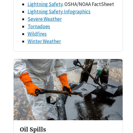
Lightning Safety
. OSHA/NOAA FactSheet
Lightning Safety Infographics
Severe Weather
Tornadoes
Wildfires
Winter Weather
Oil Spills