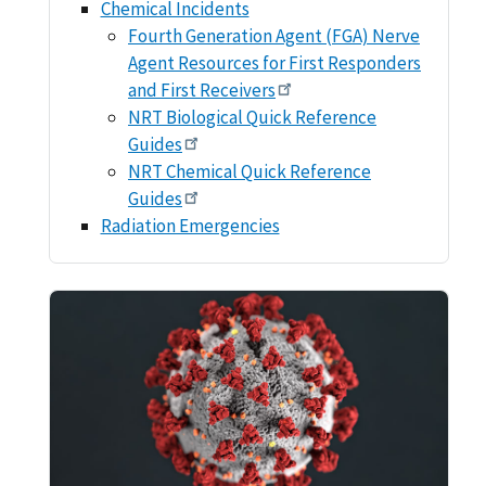
Chemical Incidents
Fourth Generation Agent (FGA) Nerve
Agent Resources for First Responders
and First Receivers
NRT Biological Quick Reference
Guides
NRT Chemical Quick Reference
Guides
Radiation Emergencies