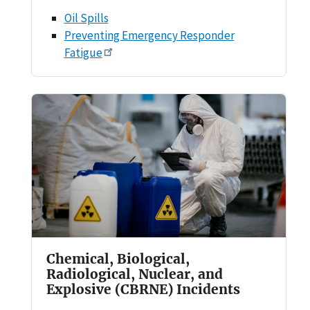
Oil Spills
Preventing Emergency Responder
Fatigue
Chemical, Biological,
Radiological, Nuclear, and
Explosive (CBRNE) Incidents