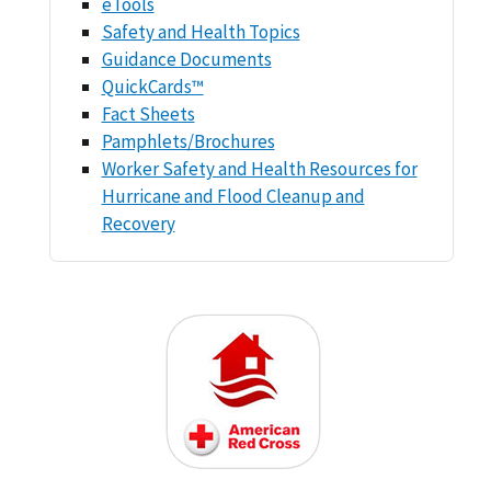
eTools
Safety and Health Topics
Guidance Documents
QuickCards™
Fact Sheets
Pamphlets/Brochures
Worker Safety and Health Resources for
Hurricane and Flood Cleanup and
Recovery