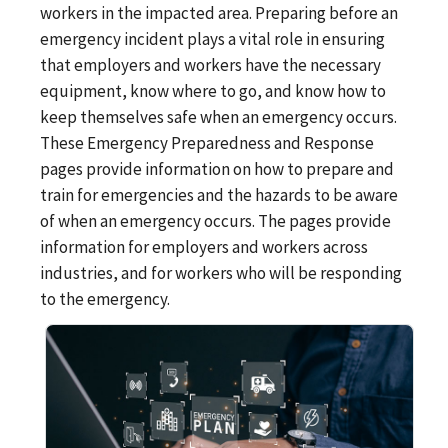
workers in the impacted area. Preparing before an
emergency incident plays a vital role in ensuring
that employers and workers have the necessary
equipment, know where to go, and know how to
keep themselves safe when an emergency occurs.
These Emergency Preparedness and Response
pages provide information on how to prepare and
train for emergencies and the hazards to be aware
of when an emergency occurs. The pages provide
information for employers and workers across
industries, and for workers who will be responding
to the emergency.