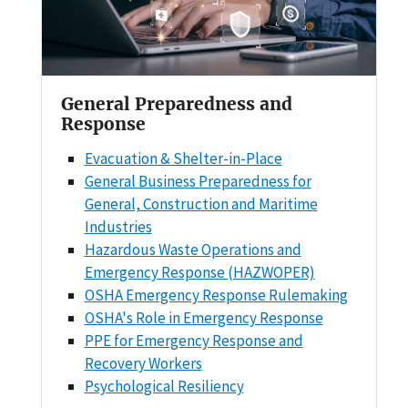
General Preparedness and
Response
Evacuation & Shelter-in-Place
General Business Preparedness for
General, Construction and Maritime
Industries
Hazardous Waste Operations and
Emergency Response (HAZWOPER)
OSHA Emergency Response Rulemaking
OSHA's Role in Emergency Response
PPE for Emergency Response and
Recovery Workers
Psychological Resiliency