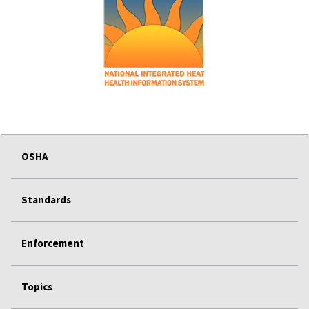
OSHA
Standards
Enforcement
Topics