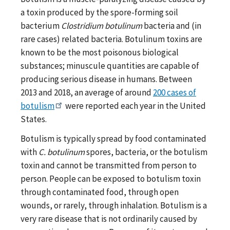
a toxin produced by the spore-forming soil
bacterium
Clostridium botulinum
bacteria and (in
rare cases) related bacteria. Botulinum toxins are
known to be the most poisonous biological
substances; minuscule quantities are capable of
producing serious disease in humans. Between
2013 and 2018, an average of around
200 cases of
botulism
were reported each year in the United
States.
Botulism is typically spread by food contaminated
with
C. botulinum
spores, bacteria, or the botulism
toxin and cannot be transmitted from person to
person. People can be exposed to botulism toxin
through contaminated food, through open
wounds, or rarely, through inhalation. Botulism is a
very rare disease that is not ordinarily caused by