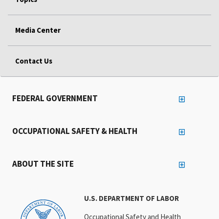
Media Center
Contact Us
FEDERAL GOVERNMENT
OCCUPATIONAL SAFETY & HEALTH
ABOUT THE SITE
U.S. DEPARTMENT OF LABOR
Occupational Safety and Health