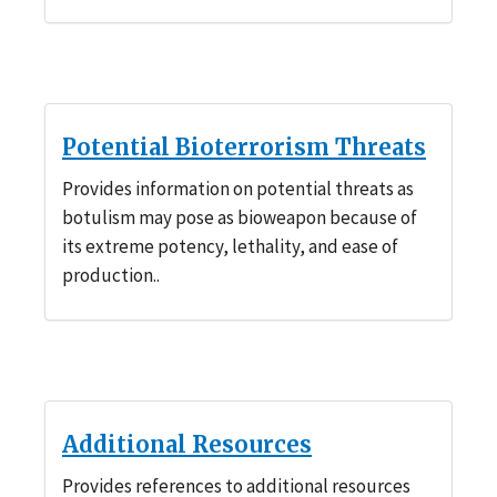
Potential Bioterrorism Threats
Provides information on potential threats as
botulism may pose as bioweapon because of
its extreme potency, lethality, and ease of
production..
Additional Resources
Provides references to additional resources