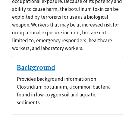
occupational exposure. Because of its potency and
ability to cause harm, the botulinum toxin can be
exploited by terrorists for use as a biological
weapon. Workers that may be at increased risk for
occupational exposure include, but are not
limited to, emergency responders, healthcare
workers, and laboratory workers.
Background
Provides background information on
Clostridium botulinum, a common bacteria
found in low-oxygen soil and aquatic
sediments.