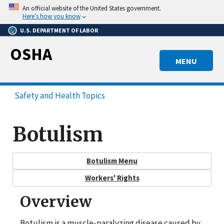
Skip
An official website of the United States government.
to
Here’s how you know
main
U.S. DEPARTMENT OF LABOR
content
OSHA
MENU
Safety and Health Topics
Botulism
Botulism Menu
Workers' Rights
Overview
Botulism is a muscle-paralyzing disease caused by