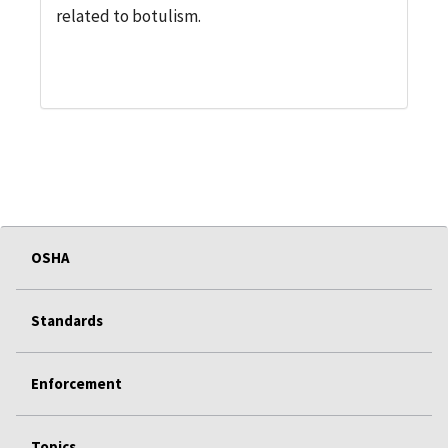
related to botulism.
OSHA
Standards
Enforcement
Topics