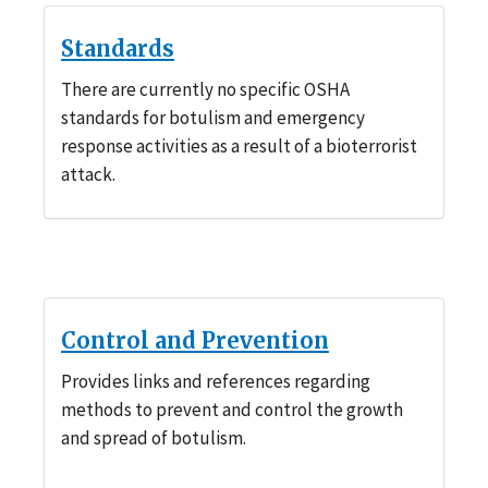
Standards
There are currently no specific OSHA
standards for botulism and emergency
response activities as a result of a bioterrorist
attack.
Control and Prevention
Provides links and references regarding
methods to prevent and control the growth
and spread of botulism.