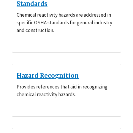
Standards
Chemical reactivity hazards are addressed in
specific OSHA standards for general industry
and construction.
Hazard Recognition
Provides references that aid in recognizing
chemical reactivity hazards.