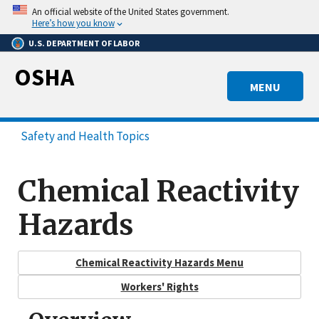
Skip
An official website of the United States government.
to
Here’s how you know
main
U.S. DEPARTMENT OF LABOR
content
OSHA
MENU
Safety and Health Topics
Chemical Reactivity
Hazards
Chemical Reactivity Hazards Menu
Workers' Rights