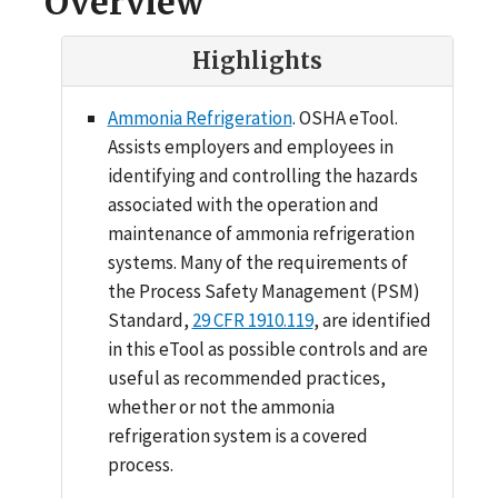
Overview
Highlights
Ammonia Refrigeration
. OSHA eTool.
Assists employers and employees in
identifying and controlling the hazards
associated with the operation and
maintenance of ammonia refrigeration
systems. Many of the requirements of
the Process Safety Management (PSM)
Standard,
29 CFR 1910.119
, are identified
in this eTool as possible controls and are
useful as recommended practices,
whether or not the ammonia
refrigeration system is a covered
process.