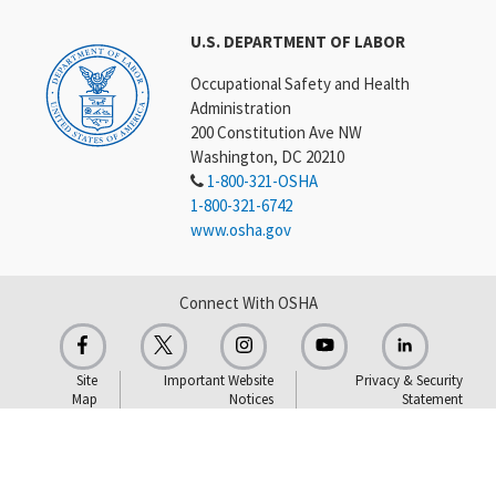
U.S. DEPARTMENT OF LABOR
Occupational Safety and Health
Administration
200 Constitution Ave NW
Washington, DC 20210
1-800-321-OSHA
1-800-321-6742
www.osha.gov
Connect With OSHA
Site
Important Website
Privacy & Security
Map
Notices
Statement