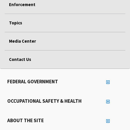
Enforcement
Topics
Media Center
Contact Us
FEDERAL GOVERNMENT
OCCUPATIONAL SAFETY & HEALTH
ABOUT THE SITE