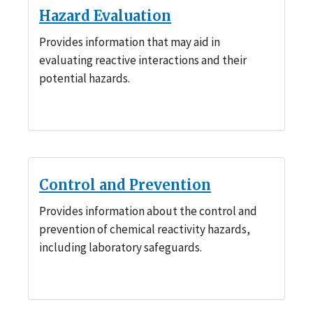
Hazard Evaluation
Provides information that may aid in
evaluating reactive interactions and their
potential hazards.
Control and Prevention
Provides information about the control and
prevention of chemical reactivity hazards,
including laboratory safeguards.