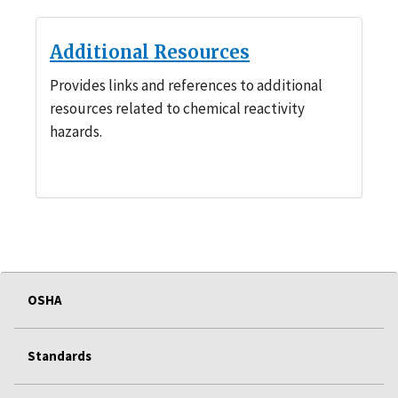
Additional Resources
Provides links and references to additional
resources related to chemical reactivity
hazards.
OSHA
Standards