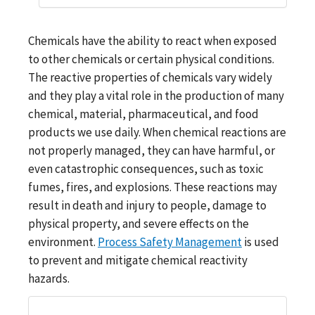
Chemicals have the ability to react when exposed
to other chemicals or certain physical conditions.
The reactive properties of chemicals vary widely
and they play a vital role in the production of many
chemical, material, pharmaceutical, and food
products we use daily. When chemical reactions are
not properly managed, they can have harmful, or
even catastrophic consequences, such as toxic
fumes, fires, and explosions. These reactions may
result in death and injury to people, damage to
physical property, and severe effects on the
environment.
Process Safety Management
is used
to prevent and mitigate chemical reactivity
hazards.