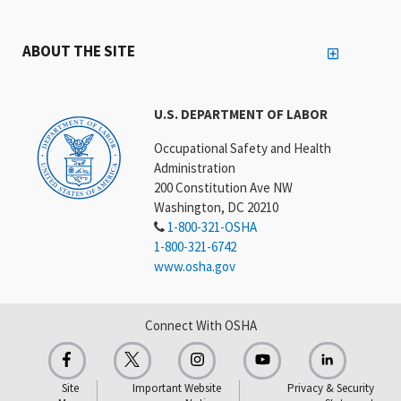
ABOUT THE SITE
U.S. DEPARTMENT OF LABOR
Occupational Safety and Health
Administration
200 Constitution Ave NW
Washington, DC 20210
1-800-321-OSHA
1-800-321-6742
www.osha.gov
Connect With OSHA
Site
Important Website
Privacy & Security