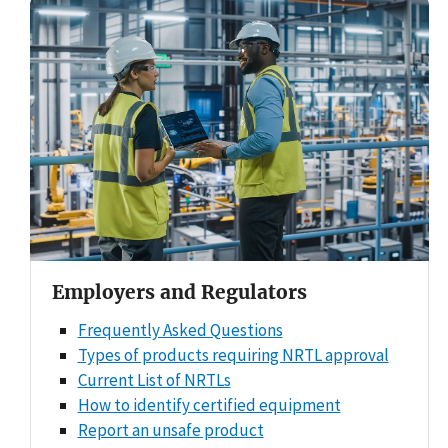
Employers and Regulators
Frequently Asked Questions
Types of products requiring NRTL approval
Current List of NRTLs
How to identify certified equipment
Report an unsafe product