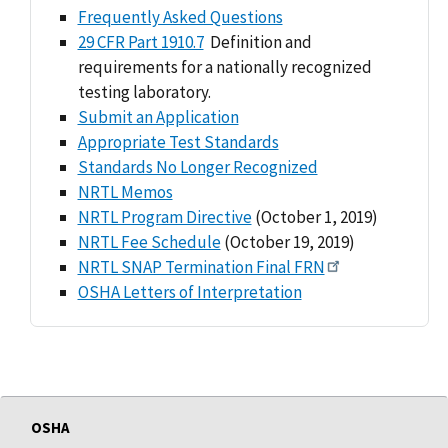
Frequently Asked Questions
29 CFR Part 1910.7
Definition and
requirements for a nationally recognized
testing laboratory.
Submit an Application
Appropriate Test Standards
Standards No Longer Recognized
NRTL Memos
NRTL Program Directive
(October 1, 2019)
NRTL Fee Schedule
(October 19, 2019)
NRTL SNAP Termination Final FRN
OSHA Letters of Interpretation
OSHA