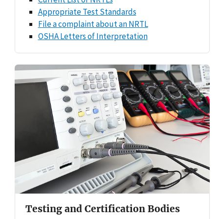
Appropriate Test Standards
File a complaint about an NRTL
OSHA Letters of Interpretation
Testing and Certification Bodies