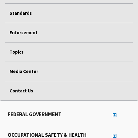
Standards
Enforcement
Topics
Media Center
Contact Us
FEDERAL GOVERNMENT
OCCUPATIONAL SAFETY & HEALTH