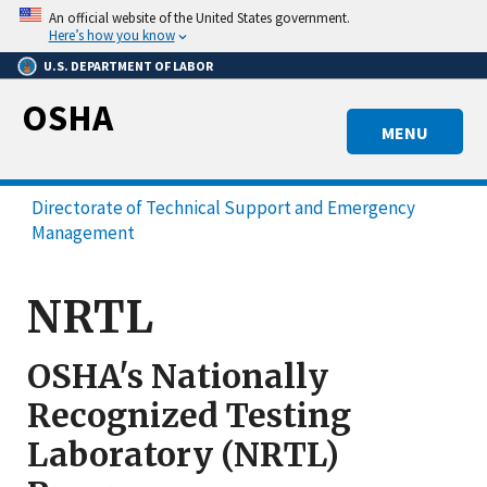
Skip
An official website of the United States government.
to
Here’s how you know
main
U.S. DEPARTMENT OF LABOR
content
OSHA
MENU
Directorate of Technical Support and Emergency
Management
NRTL
OSHA's Nationally
Recognized Testing
Laboratory (NRTL)