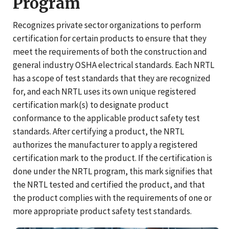
Program
Recognizes private sector organizations to perform
certification for certain products to ensure that they
meet the requirements of both the construction and
general industry OSHA electrical standards. Each NRTL
has a scope of test standards that they are recognized
for, and each NRTL uses its own unique registered
certification mark(s) to designate product
conformance to the applicable product safety test
standards. After certifying a product, the NRTL
authorizes the manufacturer to apply a registered
certification mark to the product. If the certification is
done under the NRTL program, this mark signifies that
the NRTL tested and certified the product, and that
the product complies with the requirements of one or
more appropriate product safety test standards.