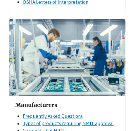
OSHA Letters of Interpretation
Manufacturers
Frequently Asked Questions
Types of products requiring NRTL approval
Current List of NRTLs