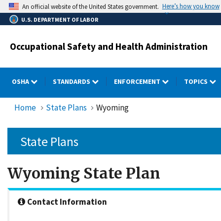
Skip
Here’s how you know
An official website of the United States government.
to
U.S. DEPARTMENT OF LABOR
main
content
Occupational Safety and Health Administration
OSHA
STANDARDS
ENFORCEMENT
TOPICS
Home
State Plans
Wyoming
State Plans
Wyoming State Plan
Contact Information