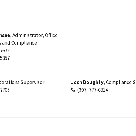
nsee
, Administrator, Office
s and Compliance
-7672
-5857
perations Supervisor
Josh Doughty
, Compliance S
-7705
(307) 777-6814