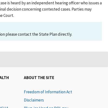
case is heard by an independent hearing officer who issues a
al decision concerning contested cases. Parties may
me Court.
on please contact the State Plan directly.
EALTH
ABOUT THE SITE
Freedom of Information Act
Disclaimers