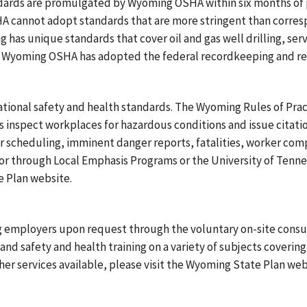
ards are promulgated by Wyoming OSHA within six months of p
 cannot adopt standards that are more stringent than corres
s unique standards that cover oil and gas well drilling, servic
. Wyoming OSHA has adopted the federal recordkeeping and rep
ional safety and health standards. The Wyoming Rules of Prac
inspect workplaces for hazardous conditions and issue citatio
r scheduling, imminent danger reports, fatalities, worker comp
 or through Local Emphasis Programs or the University of Ten
 Plan website.
g employers upon request through the voluntary on-site consul
nd safety and health training on a variety of subjects covering
er services available, please visit the Wyoming State Plan web