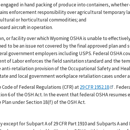
 engaged in hand packing of produce into containers, whether 
ns enforcement responsibility over agricultural temporary lab
ultural or horticultural commodities; and
ard aircraft in operation.
on, or facility over which Wyoming OSHA is unable to effectively
med to be an issue not covered by the final approved plan an
deral government employers including USPS. Federal OSHA cov
ent of Labor enforces the field sanitation standard and the 
anti-retaliation provision of the Occupational Safety and Healt
tate and local government workplace retaliation cases under a 
e Code of Federal Regulations (CFR) at
29 CFR 1952.18
. Feder
ion 6 of the OSH Act. In the event that federal OSHA resumes 
 Plan under Section 18(f) of the OSH Act.
except for Subpart A of 29 CFR Part 1910 and Subparts A and B