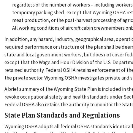
regardless of the number of workers – including workers
temporary packing shed, except that Wyoming OSHA retai
meat production, or the post-harvest processing of agric
All working conditions of aircraft cabin crewmembers onbo
In addition, any hazard, industry, geographical area, operati
required performance or structure of the plan shall be dee
state and local government workers, but does not cover fe
except that the Wage and Hour Division of the U.S. Departm
retained authority. Federal OSHA retains enforcement of the 
the private sector. Wyoming OSHA investigates private and s
A brief summary of the Wyoming State Plan is included in th
revoke occupational safety and health standards under Sect
Federal OSHA also retains the authority to monitor the State
State Plan Standards and Regulations
Wyoming OSHA adopts all federal OSHA standards identically 