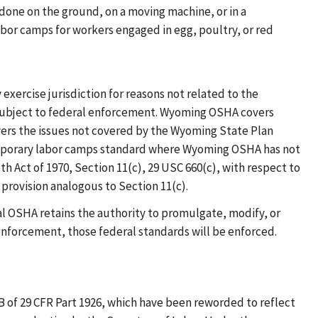
done on the ground, on a moving machine, or in a
or camps for workers engaged in egg, poultry, or red
 exercise jurisdiction for reasons not related to the
d subject to federal enforcement. Wyoming OSHA covers
ers the issues not covered by the Wyoming State Plan
temporary labor camps standard where Wyoming OSHA has not
h Act of 1970, Section 11(c), 29 USC 660(c), with respect to
provision analogous to Section 11(c).
al OSHA retains the authority to promulgate, modify, or
enforcement, those federal standards will be enforced.
 of 29 CFR Part 1926, which have been reworded to reflect