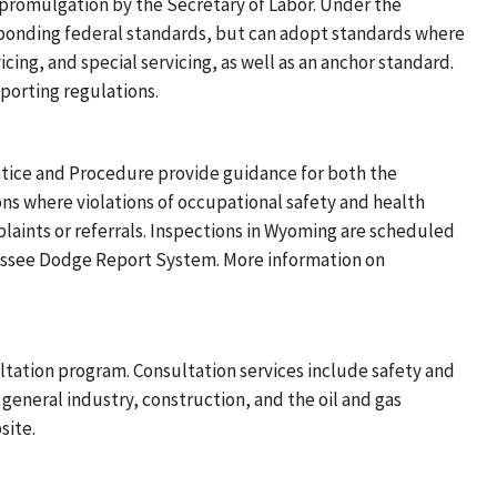
romulgation by the Secretary of Labor. Under the
ponding federal standards, but can adopt standards where
ing, and special servicing, as well as an anchor standard.
orting regulations.
tice and Procedure provide guidance for both the
ns where violations of occupational safety and health
laints or referrals. Inspections in Wyoming are scheduled
nessee Dodge Report System. More information on
tation program. Consultation services include safety and
 general industry, construction, and the oil and gas
site.