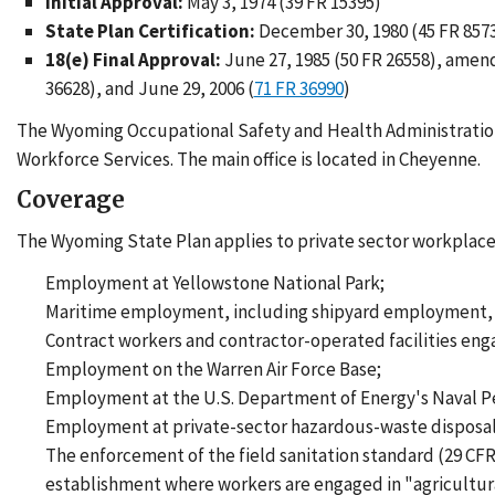
Initial Approval:
May 3, 1974 (39 FR 15395)
State Plan Certification:
December 30, 1980 (45 FR 857
18(e) Final Approval:
June 27, 1985 (50 FR 26558), amend
36628), and June 29, 2006 (
71 FR 36990
)
The Wyoming Occupational Safety and Health Administratio
Workforce Services. The main office is located in Cheyenne.
Coverage
The Wyoming State Plan applies to private sector workplaces
Employment at Yellowstone National Park;
Maritime employment, including shipyard employment, m
Contract workers and contractor-operated facilities eng
Employment on the Warren Air Force Base;
Employment at the U.S. Department of Energy's Naval Pe
Employment at private-sector hazardous-waste disposal f
The enforcement of the field sanitation standard (29 CFR
establishment where workers are engaged in "agricultura