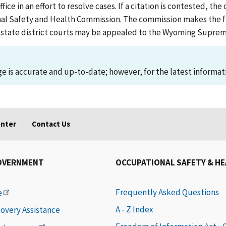
 in an effort to resolve cases. If a citation is contested, the 
l Safety and Health Commission. The commission makes the fin
the state district courts may be appealed to the Wyoming Supre
 is accurate and up-to-date; however, for the latest informati
enter
Contact Us
OVERNMENT
OCCUPATIONAL SAFETY & H
Frequently Asked Questions
e
A - Z Index
covery Assistance