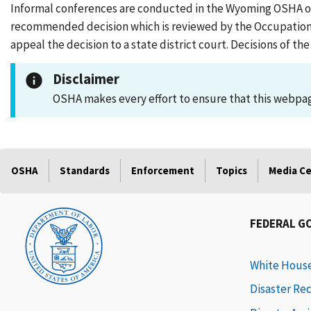
Informal conferences are conducted in the Wyoming OSHA office
recommended decision which is reviewed by the Occupationa
appeal the decision to a state district court. Decisions of 
Disclaimer
OSHA makes every effort to ensure that this webpage
OSHA
Standards
Enforcement
Topics
Media C
FEDERAL G
White Hous
Disaster Re