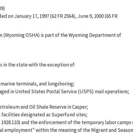
39)
ed on January 17, 1997 (62 FR 2564), June 9, 2000 (65 FR
n (Wyoming OSHA) is part of the Wyoming Department of
 in the state with the exception of:
arine terminals, and longshoring;
aged in United States Postal Service (USPS) mail operations;
troleum and Oil Shale Reserve in Casper;
acilities designated as Superfund sites;
 1928.110) and the enforcement of the temporary labor camps s
l employment" within the meaning of the Migrant and Seasonal 