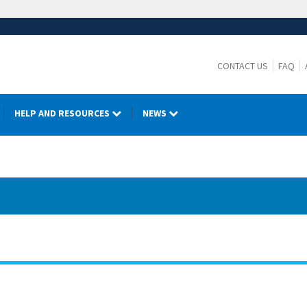
CONTACT US
FAQ
HELP AND RESOURCES
NEWS