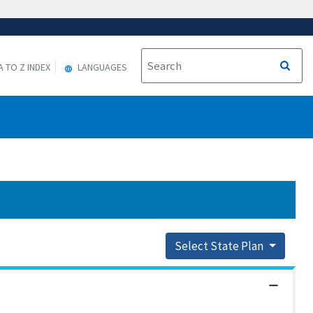
A TO Z INDEX
LANGUAGES
Select State Plan