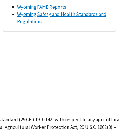
Wyoming FAME Reports
Wyoming Safety and Health Standards and
Regulations
tandard (29 CFR 1910.142) with respect to any agricultural
Agricultural Worker Protection Act, 29 U.S.C. 1802(3) –