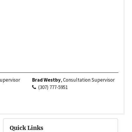
upervisor
Brad Westby
, Consultation Supervisor
(307) 777-5951
Quick Links