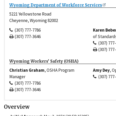
Wyoming Department of Workforce Services
5221 Yellowstone Road
Cheyenne, Wyoming 82002
(307) 777-7786
Karen Bebe
(307) 777-3646
of Standard
(307) 777
(307) 777
Wyoming Workers’ Safety (OSHA)
Christian Graham
, OSHA Program
Amy Dey
, O
Manager
(307) 777
(307) 777-7786
(307) 777-3646
Overview