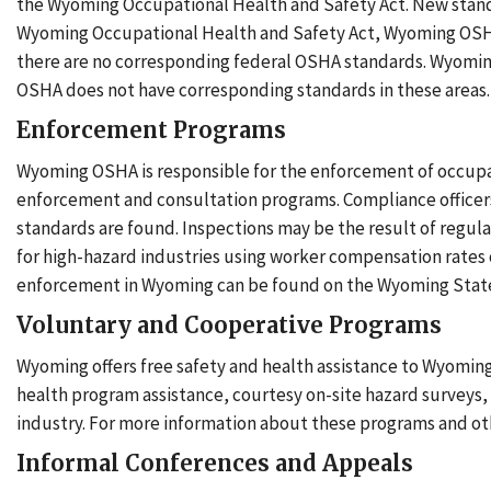
the Wyoming Occupational Health and Safety Act. New stand
Wyoming Occupational Health and Safety Act, Wyoming OSHA
there are no corresponding federal OSHA standards. Wyoming ha
OSHA does not have corresponding standards in these areas
Enforcement Programs
Wyoming OSHA is responsible for the enforcement of occupat
enforcement and consultation programs. Compliance officers 
standards are found. Inspections may be the result of regula
for high-hazard industries using worker compensation rates
enforcement in Wyoming can be found on the Wyoming State
Voluntary and Cooperative Programs
Wyoming offers free safety and health assistance to Wyomin
health program assistance, courtesy on-site hazard surveys, a
industry. For more information about these programs and oth
Informal Conferences and Appeals