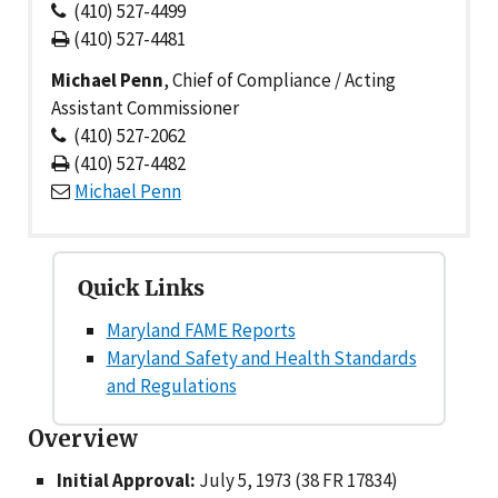
(410) 527-4499
(410) 527-4481
Michael Penn
, Chief of Compliance / Acting
Assistant Commissioner
(410) 527-2062
(410) 527-4482
Michael Penn
Quick Links
Maryland FAME Reports
Maryland Safety and Health Standards
and Regulations
Overview
Initial Approval:
July 5, 1973 (38 FR 17834)