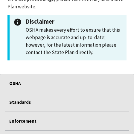
Plan website.
Disclaimer
OSHA makes every effort to ensure that this
webpage is accurate and up-to-date;
however, for the latest information please
contact the State Plan directly.
OSHA
Standards
Enforcement