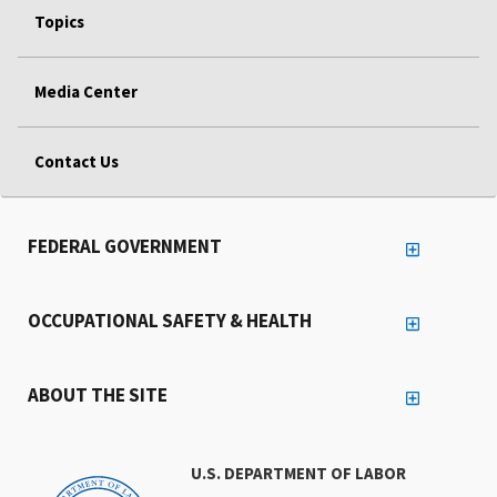
Topics
Media Center
Contact Us
FEDERAL GOVERNMENT
OCCUPATIONAL SAFETY & HEALTH
ABOUT THE SITE
U.S. DEPARTMENT OF LABOR