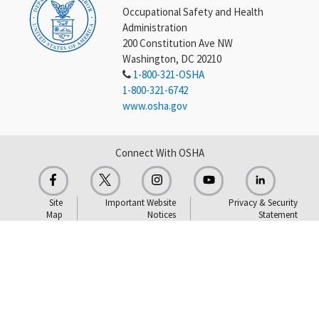
Occupational Safety and Health
Administration
200 Constitution Ave NW
Washington, DC 20210
1-800-321-OSHA
1-800-321-6742
www.osha.gov
Connect With OSHA
Site
Important Website
Privacy & Security
Map
Notices
Statement