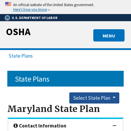
Skip
An official website of the United States government.
to
Here’s how you know
main
U.S. DEPARTMENT OF LABOR
content
OSHA
MENU
State Plans
State Plans
Select State Plan
Maryland State Plan
Contact Information