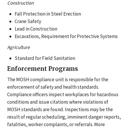
Construction
Fall Protection in Steel Erection
Crane Safety
Lead in Construction
Excavations, Requirement for Protective Systems
Agriculture
Standard for Field Sanitation
Enforcement Programs
The MOSH compliance unit is responsible for the
enforcement of safety and health standards.
Compliance officers inspect workplaces for hazardous
conditions and issue citations where violations of
MOSH standards are found. Inspections may be the
result of regular scheduling, imminent danger reports,
fatalities, worker complaints, or referrals. More