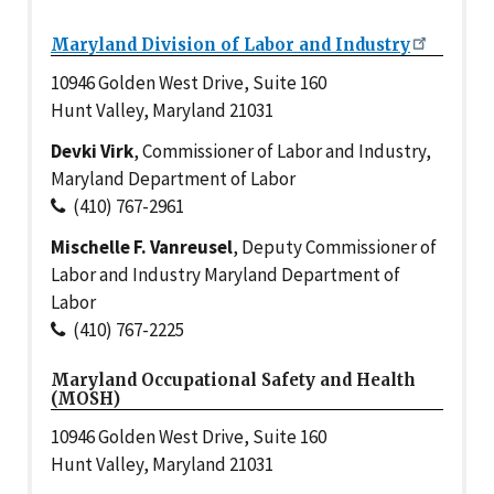
Maryland Division of Labor and Industry
10946 Golden West Drive, Suite 160
Hunt Valley, Maryland 21031
Devki Virk
, Commissioner of Labor and Industry,
Maryland Department of Labor
(410) 767-2961
Mischelle F. Vanreusel
, Deputy Commissioner of
Labor and Industry Maryland Department of
Labor
(410) 767-2225
Maryland Occupational Safety and Health
(MOSH)
10946 Golden West Drive, Suite 160
Hunt Valley, Maryland 21031