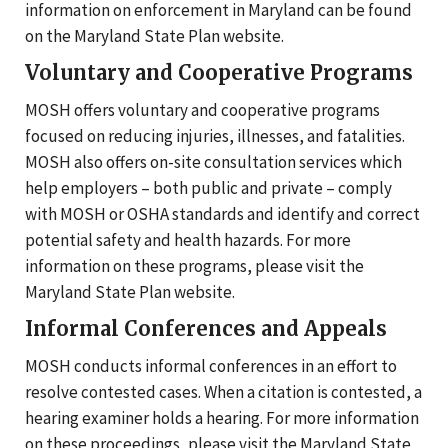
information on enforcement in Maryland can be found
on the Maryland State Plan website.
Voluntary and Cooperative Programs
MOSH offers voluntary and cooperative programs
focused on reducing injuries, illnesses, and fatalities.
MOSH also offers on-site consultation services which
help employers – both public and private – comply
with MOSH or OSHA standards and identify and correct
potential safety and health hazards. For more
information on these programs, please visit the
Maryland State Plan website.
Informal Conferences and Appeals
MOSH conducts informal conferences in an effort to
resolve contested cases. When a citation is contested, a
hearing examiner holds a hearing. For more information
on these proceedings, please visit the Maryland State