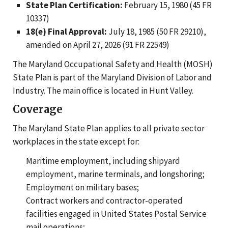
State Plan Certification:
February 15, 1980 (45 FR
10337)
18(e) Final Approval:
July 18, 1985 (50 FR 29210),
amended on April 27, 2026 (91 FR 22549)
The Maryland Occupational Safety and Health (MOSH)
State Plan is part of the Maryland Division of Labor and
Industry. The main office is located in Hunt Valley.
Coverage
The Maryland State Plan applies to all private sector
workplaces in the state except for:
Maritime employment, including shipyard
employment, marine terminals, and longshoring;
Employment on military bases;
Contract workers and contractor-operated
facilities engaged in United States Postal Service
mail operations;