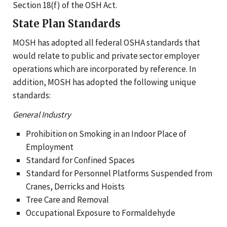
Section 18(f) of the OSH Act.
State Plan Standards
MOSH has adopted all federal OSHA standards that
would relate to public and private sector employer
operations which are incorporated by reference. In
addition, MOSH has adopted the following unique
standards:
General Industry
Prohibition on Smoking in an Indoor Place of
Employment
Standard for Confined Spaces
Standard for Personnel Platforms Suspended from
Cranes, Derricks and Hoists
Tree Care and Removal
Occupational Exposure to Formaldehyde