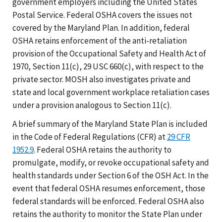
government employers including the United States
Postal Service. Federal OSHA covers the issues not
covered by the Maryland Plan. In addition, federal
OSHA retains enforcement of the anti-retaliation
provision of the Occupational Safety and Health Act of
1970, Section 11(c), 29 USC 660(c), with respect to the
private sector. MOSH also investigates private and
state and local government workplace retaliation cases
under a provision analogous to Section 11(c).
A brief summary of the Maryland State Plan is included
in the Code of Federal Regulations (CFR) at
29 CFR
1952.9
. Federal OSHA retains the authority to
promulgate, modify, or revoke occupational safety and
health standards under Section 6 of the OSH Act. In the
event that federal OSHA resumes enforcement, those
federal standards will be enforced. Federal OSHA also
retains the authority to monitor the State Plan under