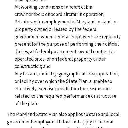
All working conditions of aircraft cabin
crewmembers onboard aircraft in operation;
Private sector employment in Maryland on land or
property owned or leased by the federal
government where federal employees are regularly
present for the purpose of performing their official
duties; at federal government-owned contractor-
operated sites; or on federal property under
construction; and
Any hazard, industry, geographical area, operation,
or facility over which the State Plan is unable to
effectively exercise jurisdiction for reasons not
related to the required performance or structure
of the plan.
The Maryland State Plan also applies to state and local
government employers. It does not apply to federal