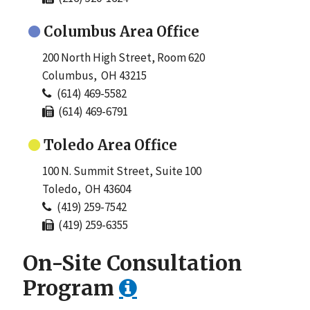
Columbus Area Office
200 North High Street, Room 620
Columbus, OH 43215
(614) 469-5582
(614) 469-6791
Toledo Area Office
100 N. Summit Street, Suite 100
Toledo, OH 43604
(419) 259-7542
(419) 259-6355
On-Site Consultation
Program