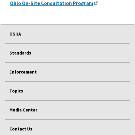
Ohio On-Site Consultation Program
OSHA
Standards
Enforcement
Topics
Media Center
Contact Us