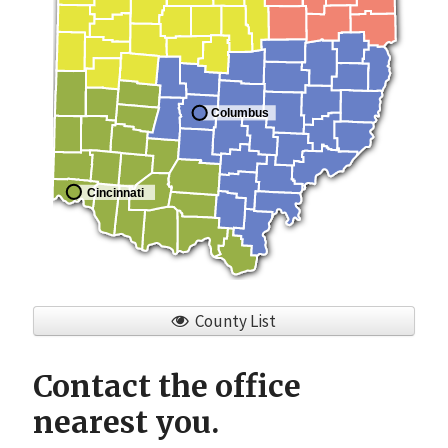
Columbus
Cincinnati
County List
Contact the office
nearest you.