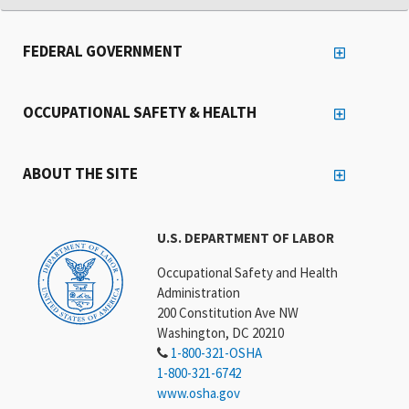
FEDERAL GOVERNMENT
OCCUPATIONAL SAFETY & HEALTH
ABOUT THE SITE
U.S. DEPARTMENT OF LABOR
Occupational Safety and Health
Administration
200 Constitution Ave NW
Washington, DC 20210
1-800-321-OSHA
1-800-321-6742
www.osha.gov