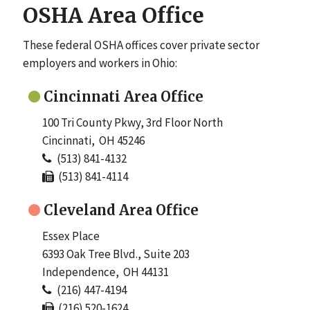
OSHA Area Office
These federal OSHA offices cover private sector
employers and workers in Ohio:
Cincinnati Area Office
100 Tri County Pkwy, 3rd Floor North
Cincinnati, OH 45246
(513) 841-4132
(513) 841-4114
Cleveland Area Office
Essex Place
6393 Oak Tree Blvd., Suite 203
Independence, OH 44131
(216) 447-4194
(216) 520-1624