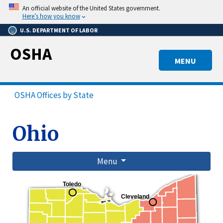
Skip
An official website of the United States government.
to
Here’s how you know
main
U.S. DEPARTMENT OF LABOR
content
OSHA
MENU
OSHA Offices by State
Ohio
Menu
Toledo
Cleveland