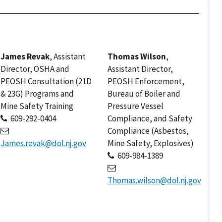
James Revak
, Assistant
Thomas Wilson
,
Director, OSHA and
Assistant Director,
PEOSH Consultation (21D
PEOSH Enforcement,
& 23G) Programs and
Bureau of Boiler and
Mine Safety Training
Pressure Vessel
609-292-0404
Compliance, and Safety
Compliance (Asbestos,
James.revak@dol.nj.gov
Mine Safety, Explosives)
609-984-1389
Thomas.wilson@dol.nj.gov