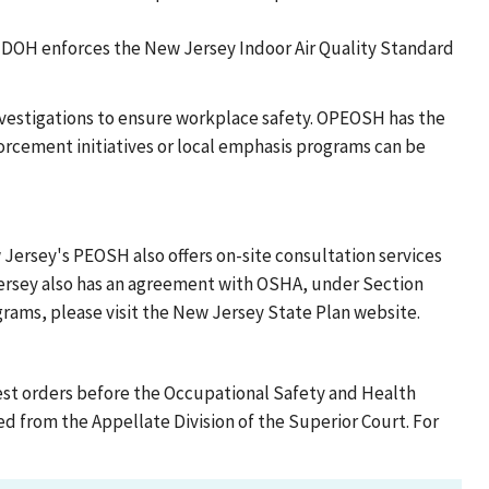
DOH enforces the New Jersey Indoor Air Quality Standard
vestigations to ensure workplace safety. OPEOSH has the
forcement initiatives or local emphasis programs can be
 Jersey's PEOSH also offers on-site consultation services
ersey also has an agreement with OSHA, under Section
ograms, please visit the New Jersey State Plan website.
st orders before the Occupational Safety and Health
 from the Appellate Division of the Superior Court. For