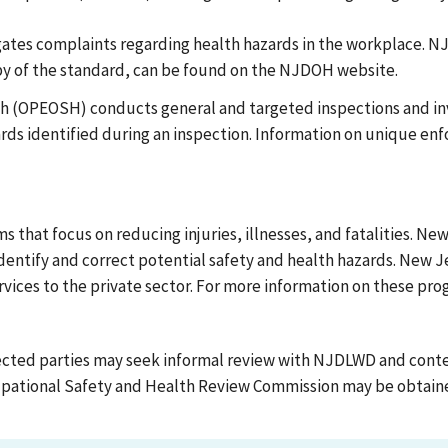
tes complaints regarding health hazards in the workplace. NJ
opy of the standard, can be found on the NJDOH website.
th (OPEOSH) conducts general and targeted inspections and in
zards identified during an inspection. Information on unique en
hat focus on reducing injuries, illnesses, and fatalities. New
ntify and correct potential safety and health hazards. New J
ervices to the private sector. For more information on these pr
ected parties may seek informal review with NJDLWD and conte
upational Safety and Health Review Commission may be obtained