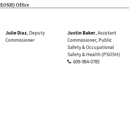
PEOSH) Office
Julie Diaz
, Deputy
Justin Baker
, Assistant
Commissioner
Commissioner, Public
Safety & Occupational
Safety & Health (PSOSH)
609-984-0785