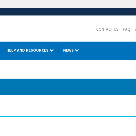
CONTACT US
FAQ
HELP AND RESOURCES
NEWS