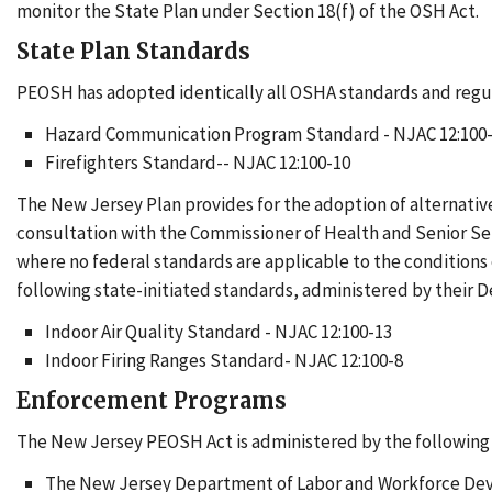
monitor the State Plan under Section 18(f) of the OSH Act.
State Plan Standards
PEOSH has adopted identically all OSHA standards and regul
Hazard Communication Program Standard - NJAC 12:100
Firefighters Standard-- NJAC 12:100-10
The New Jersey Plan provides for the adoption of alternati
consultation with the Commissioner of Health and Senior Se
where no federal standards are applicable to the condition
following state-initiated standards, administered by their 
Indoor Air Quality Standard - NJAC 12:100-13
Indoor Firing Ranges Standard- NJAC 12:100-8
Enforcement Programs
The New Jersey PEOSH Act is administered by the followin
The New Jersey Department of Labor and Workforce Devel