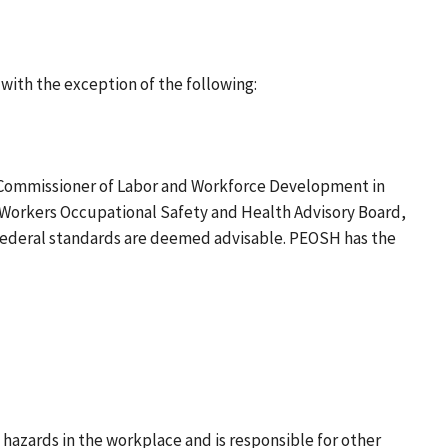
ith the exception of the following:
he Commissioner of Labor and Workforce Development in
 Workers Occupational Safety and Health Advisory Board,
 federal standards are deemed advisable. PEOSH has the
zards in the workplace and is responsible for other