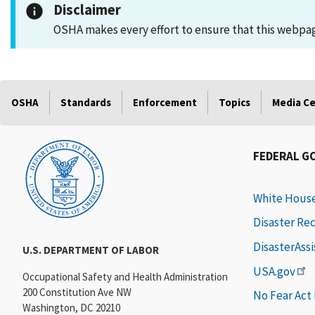
Disclaimer
OSHA makes every effort to ensure that this webpage
OSHA
Standards
Enforcement
Topics
Media C
FEDERAL G
White Hous
Disaster Re
DisasterAss
U.S. DEPARTMENT OF LABOR
USA.gov
Occupational Safety and Health Administration
200 Constitution Ave NW
No Fear Act
Washington, DC 20210