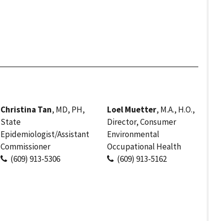
Christina Tan
, MD, PH,
Loel Muetter
, M.A., H.O.,
State
Director, Consumer
Epidemiologist/Assistant
Environmental
Commissioner
Occupational Health
(609) 913-5306
(609) 913-5162