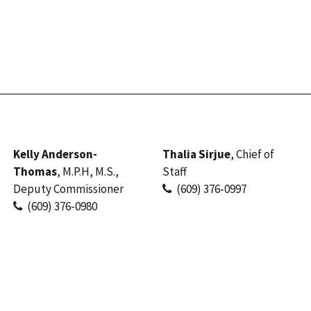
Kelly Anderson-
Thalia Sirjue
, Chief of
Thomas
, M.P.H, M.S.,
Staff
Deputy Commissioner
(609) 376-0997
(609) 376-0980