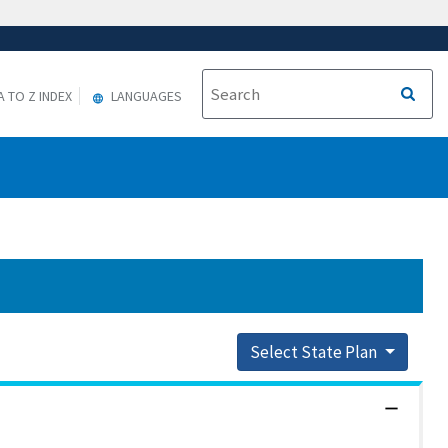
A TO Z INDEX
LANGUAGES
Select State Plan