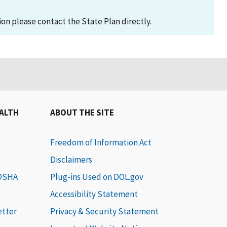
on please contact the State Plan directly.
EALTH
ABOUT THE SITE
Freedom of Information Act
Disclaimers
 OSHA
Plug-ins Used on DOL.gov
Accessibility Statement
etter
Privacy & Security Statement