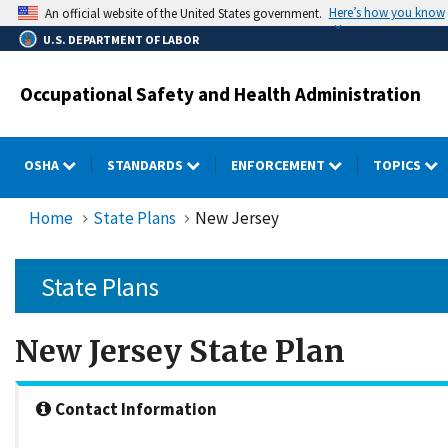
Skip
Here’s how you know
An official website of the United States government.
to
U.S. DEPARTMENT OF LABOR
main
content
Occupational Safety and Health Administration
OSHA
STANDARDS
ENFORCEMENT
TOPICS
Home
State Plans
New Jersey
State Plans
New Jersey State Plan
Contact Information