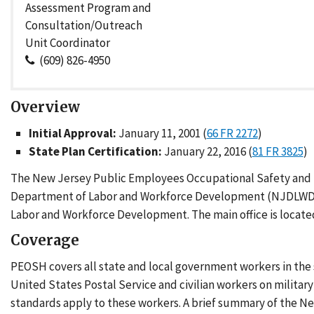
Assessment Program and
Consultation/Outreach
Unit Coordinator
(609) 826-4950
Overview
Initial Approval:
January 11, 2001 (
66 FR 2272
)
State Plan Certification:
January 22, 2016 (
81 FR 3825
)
The New Jersey Public Employees Occupational Safety and H
Department of Labor and Workforce Development (NJDLWD)
Labor and Workforce Development. The main office is located
Coverage
PEOSH covers all state and local government workers in the
United States Postal Service and civilian workers on militar
standards apply to these workers. A brief summary of the Ne