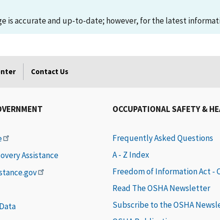
 is accurate and up-to-date; however, for the latest informati
enter
Contact Us
OVERNMENT
OCCUPATIONAL SAFETY & H
Frequently Asked Questions
e
A - Z Index
covery Assistance
Freedom of Information Act -
istance.gov
Read The OSHA Newsletter
Subscribe to the OSHA Newsl
 Data