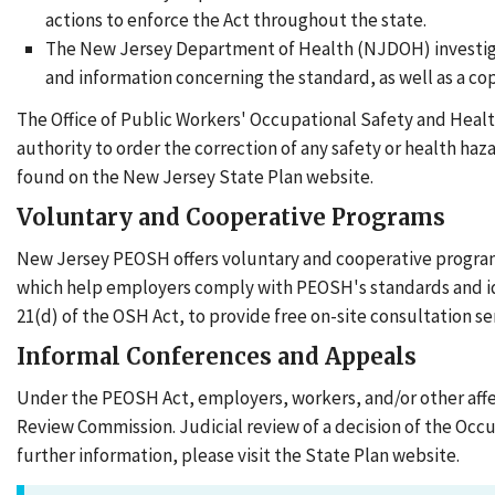
actions to enforce the Act throughout the state.
The New Jersey Department of Health (NJDOH) investiga
and information concerning the standard, as well as a c
The Office of Public Workers' Occupational Safety and Heal
authority to order the correction of any safety or health ha
found on the New Jersey State Plan website.
Voluntary and Cooperative Programs
New Jersey PEOSH offers voluntary and cooperative programs t
which help employers comply with PEOSH's standards and ide
21(d) of the OSH Act, to provide free on-site consultation s
Informal Conferences and Appeals
Under the PEOSH Act, employers, workers, and/or other aff
Review Commission. Judicial review of a decision of the Occ
further information, please visit the State Plan website.