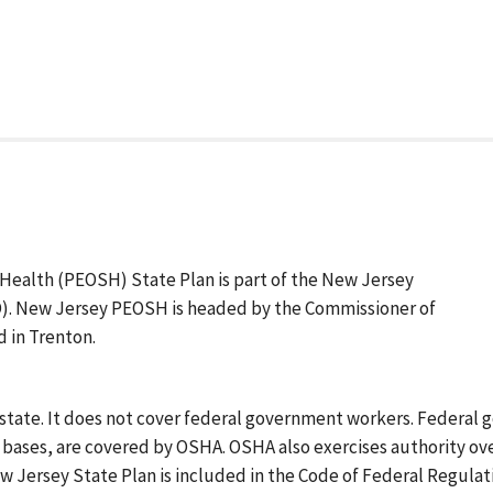
ealth (PEOSH) State Plan is part of the New Jersey
. New Jersey PEOSH is headed by the Commissioner of
 in Trenton.
 state. It does not cover federal government workers. Federa
y bases, are covered by OSHA. OSHA also exercises authority ov
w Jersey State Plan is included in the Code of Federal Regulat