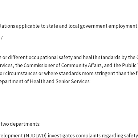
ations applicable to state and local government employment w
-7
ve or different occupational safety and health standards by t
rvices, the Commissioner of Community Affairs, and the Public
s or circumstances or where standards more stringent than the
Department of Health and Senior Services:
g two departments:
opment (NJDLWD) investigates complaints regarding safety ha