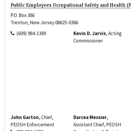
Public Employees Occupational Safety and Health (
P.O. Box 386
Trenton, New Jersey 08625-0386
(609) 984-1389
Kevin D. Jarvis
, Acting
Commissioner
John Garton
, Chief,
Darcea Messier
,
PEOSH Enforcement
Assistant Chief, PEOSH