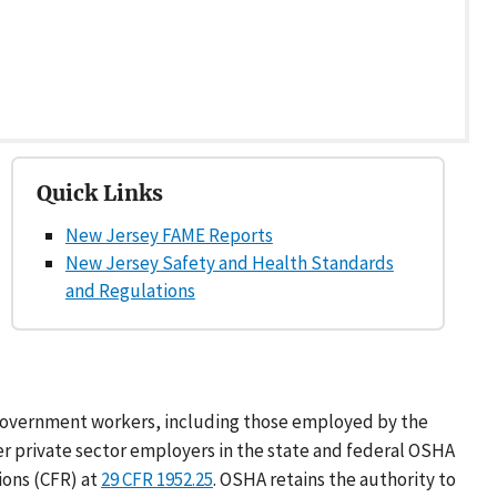
Quick Links
New Jersey FAME Reports
New Jersey Safety and Health Standards
and Regulations
l government workers, including those employed by the
er private sector employers in the state and federal OSHA
ions (CFR) at
29 CFR 1952.25
. OSHA retains the authority to