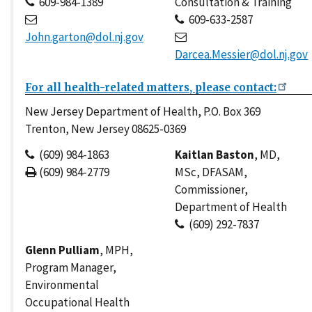
609-984-1389
Consultation & Training
609-633-2587
John.garton@dol.nj.gov
Darcea.Messier@dol.nj.gov
For all health-related matters, please contact:
New Jersey Department of Health, P.O. Box 369
Trenton, New Jersey 08625-0369
(609) 984-1863
Kaitlan Baston
, MD,
(609) 984-2779
MSc, DFASAM,
Commissioner,
Department of Health
(609) 292-7837
Glenn Pulliam
, MPH,
Program Manager,
Environmental
Occupational Health