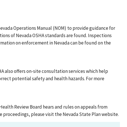
Nevada Operations Manual (NOM) to provide guidance for
ations of Nevada OSHA standards are found. Inspections
formation on enforcement in Nevada can be found on the
 also offers on-site consultation services which help
rect potential safety and health hazards. For more
Health Review Board hears and rules on appeals from
e proceedings, please visit the Nevada State Plan website.