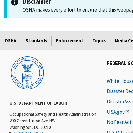
Disclaimer
OSHA makes every effort to ensure that this webpage
OSHA
Standards
Enforcement
Topics
Media C
FEDERAL G
White Hous
Disaster Re
DisasterAss
U.S. DEPARTMENT OF LABOR
USA.gov
Occupational Safety and Health Administration
200 Constitution Ave NW
No Fear Act
Washington, DC 20210
U.S. Office 