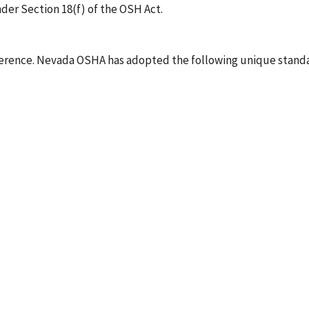
der Section 18(f) of the OSH Act.
rence. Nevada OSHA has adopted the following unique standa