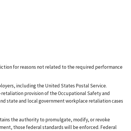
sdiction for reasons not related to the required performance
oyers, including the United States Postal Service.
retaliation provision of the Occupational Safety and
 and state and local government workplace retaliation cases
tains the authority to promulgate, modify, or revoke
ment, those federal standards will be enforced. Federal