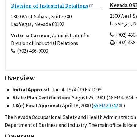
Nevada OSH
Division of Industrial Relations
2300 West Sa
2300 West Sahara, Suite 300
Las Vegas, 
Las Vegas, Nevada 89102
(702) 486
Victoria Carreon
, Administrator for
(702) 486
Division of Industrial Relations
(702) 486-9000
Overview
Initial Approval:
Jan. 4, 1974 (39 FR 1009)
State Plan Certification:
August 25, 1981 (46 FR 42844, 
18(e) Final Approval:
April 18, 2000 (
65 FR 20742
)
The Nevada Occupational Safety and Health Administration (N
Department of Business and Industry. The main office is locat
Coverage