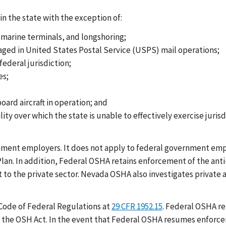
n the state with the exception of:
arine terminals, and longshoring;
aged in United States Postal Service (USPS) mail operations;
ederal jurisdiction;
es;
ard aircraft in operation; and
lity over which the state is unable to effectively exercise juri
nment employers. It does not apply to federal government empl
an. In addition, Federal OSHA retains enforcement of the anti-
ct to the private sector. Nevada OSHA also investigates private
 Code of Federal Regulations at
29 CFR 1952.15
. Federal OSHA re
f the OSH Act. In the event that Federal OSHA resumes enforce