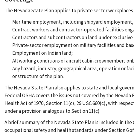
The Nevada State Plan applies to private sector workplaces i
Maritime employment, including shipyard employment, m
Contract workers and contractor-operated facilities eng
Contractors and subcontractors on land under exclusive f
Private-sector employment on military facilities and bas
Employment on Indian land;
All working conditions of aircraft cabin crewmembers onbo
Any hazard, industry, geographical area, operation or faci
or structure of the plan.
The Nevada State Plan also applies to state and local gover
Federal OSHA covers the issues not covered by the Nevada Pl
Health Act of 1970, Section 11(c), 29 USC 660(c), with respe
under a provision analogous to Section 11(c).
A brief summary of the Nevada State Plan is included in the
occupational safety and health standards under Section 6 o