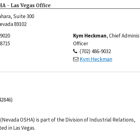
A - Las Vegas Office
hara, Suite 300
Nevada 89102
-9020
Kym Heckman
, Chief Adminis
-8715
Officer
(702) 486-9032
Kym Heckman
42846)
evada OSHA) is part of the Division of Industrial Relations,
ed in Las Vegas.