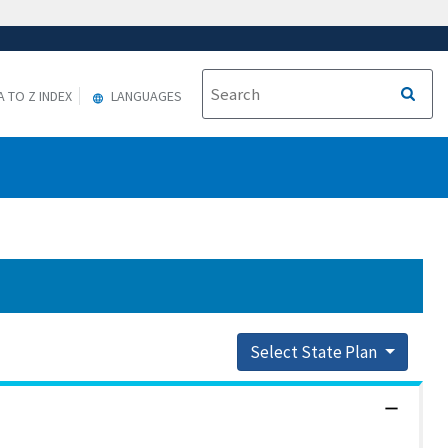
A TO Z INDEX
LANGUAGES
Select State Plan