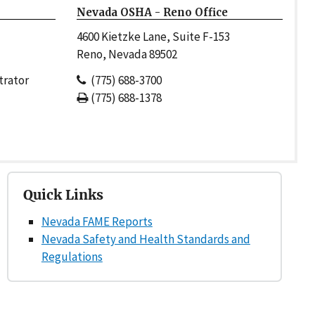
Nevada OSHA - Reno Office
4600 Kietzke Lane, Suite F-153
Reno, Nevada 89502
trator
(775) 688-3700
(775) 688-1378
Quick Links
Nevada FAME Reports
Nevada Safety and Health Standards and
Regulations