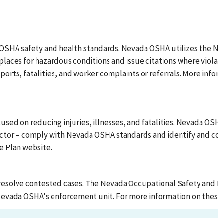
OSHA safety and health standards. Nevada OSHA utilizes the 
laces for hazardous conditions and issue citations where viol
ports, fatalities, and worker complaints or referrals. More in
d on reducing injuries, illnesses, and fatalities. Nevada OSHA
ctor – comply with Nevada OSHA standards and identify and cor
e Plan website.
resolve contested cases. The Nevada Occupational Safety and 
 Nevada OSHA's enforcement unit. For more information on thes