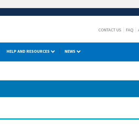
CONTACT US
FAQ
HELP AND RESOURCES
NEWS