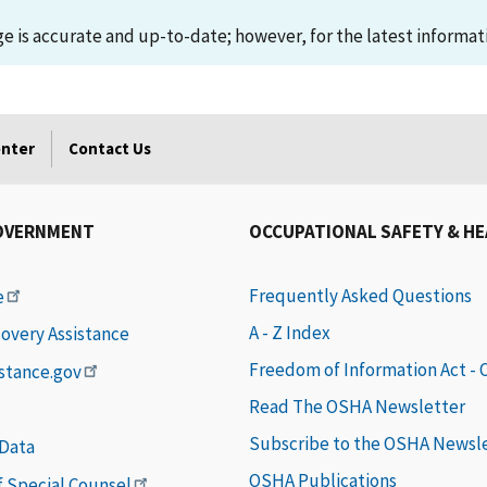
 is accurate and up-to-date; however, for the latest informati
enter
Contact Us
OVERNMENT
OCCUPATIONAL SAFETY & H
Frequently Asked Questions
e
A - Z Index
covery Assistance
Freedom of Information Act -
istance.gov
Read The OSHA Newsletter
Subscribe to the OSHA Newsl
 Data
OSHA Publications
of Special Counsel