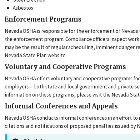
Asbestos
Enforcement Programs
Nevada OSHA is responsible for the enforcement of Nevada 
the enforcement program. Compliance officers inspect workp
may be the result of regular scheduling, imminent danger re
Nevada State Plan website.
Voluntary and Cooperative Programs
Nevada OSHA offers voluntary and cooperative programs focuse
employers – both state and local government and private se
information on these programs, please visit the Nevada Stat
Informal Conferences and Appeals
Nevada OSHA conducts informal conferences in an effort to 
citations and notifications of proposed penalties issued by