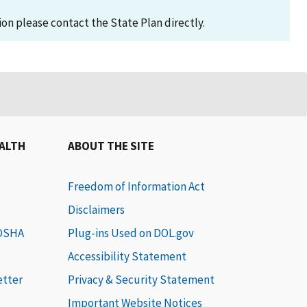
on please contact the State Plan directly.
EALTH
ABOUT THE SITE
Freedom of Information Act
Disclaimers
 OSHA
Plug-ins Used on DOL.gov
Accessibility Statement
etter
Privacy & Security Statement
Important Website Notices