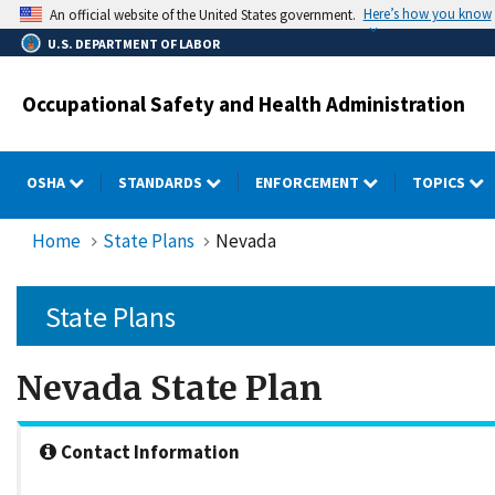
Skip
Here’s how you know
An official website of the United States government.
to
U.S. DEPARTMENT OF LABOR
main
content
Occupational Safety and Health Administration
OSHA
STANDARDS
ENFORCEMENT
TOPICS
Home
State Plans
Nevada
State Plans
Nevada State Plan
Contact Information