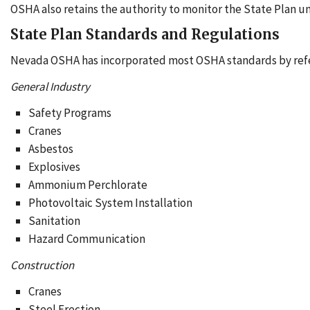
OSHA also retains the authority to monitor the State Plan un
State Plan Standards and Regulations
Nevada OSHA has incorporated most OSHA standards by refe
General Industry
Safety Programs
Cranes
Asbestos
Explosives
Ammonium Perchlorate
Photovoltaic System Installation
Sanitation
Hazard Communication
Construction
Cranes
Steel Erection