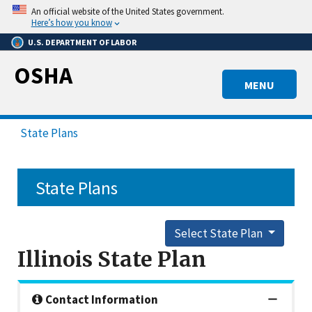
Skip
An official website of the United States government.
to
Here’s how you know
main
U.S. DEPARTMENT OF LABOR
content
OSHA
MENU
State Plans
State Plans
Select State Plan
Illinois State Plan
Contact Information