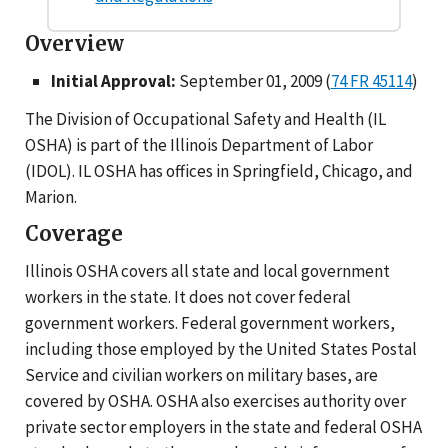
Overview
Initial Approval:
September 01, 2009 (
74 FR 45114
)
The Division of Occupational Safety and Health (IL
OSHA) is part of the Illinois Department of Labor
(IDOL). IL OSHA has offices in Springfield, Chicago, and
Marion.
Coverage
Illinois OSHA covers all state and local government
workers in the state. It does not cover federal
government workers. Federal government workers,
including those employed by the United States Postal
Service and civilian workers on military bases, are
covered by OSHA. OSHA also exercises authority over
private sector employers in the state and federal OSHA