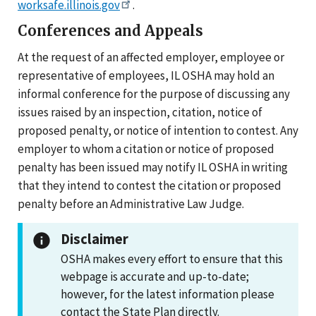
worksafe.illinois.gov
.
Conferences and Appeals
At the request of an affected employer, employee or
representative of employees, IL OSHA may hold an
informal conference for the purpose of discussing any
issues raised by an inspection, citation, notice of
proposed penalty, or notice of intention to contest. Any
employer to whom a citation or notice of proposed
penalty has been issued may notify IL OSHA in writing
that they intend to contest the citation or proposed
penalty before an Administrative Law Judge.
Disclaimer
OSHA makes every effort to ensure that this
webpage is accurate and up-to-date;
however, for the latest information please
contact the State Plan directly.