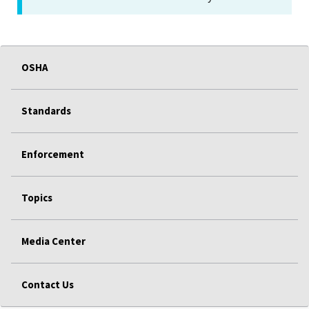
OSHA
Standards
Enforcement
Topics
Media Center
Contact Us