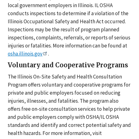
local government employers in Illinois. IL OSHA
conducts inspections to determine if a violation of the
Illinois Occupational Safety and Health Act occurred.
Inspections may be the result of program planned
inspections, complaints, referrals, or reports of serious
injuries or fatalities. More information can be found at
osha.illinois.gov
.
Voluntary and Cooperative Programs
The Illinois On-Site Safety and Health Consultation
Program offers voluntary and cooperative programs for
private and public employers focused on reducing
injuries, illnesses, and fatalities. The program also
offers free on-site consultation services to help private
and public employers comply with OSHA/IL OSHA
standards and identify and correct potential safety and
health hazards. For more information, visit