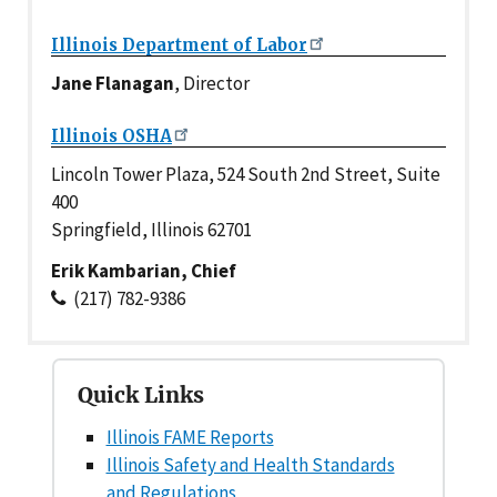
Illinois Department of Labor
Jane Flanagan
, Director
Illinois OSHA
Lincoln Tower Plaza, 524 South 2nd Street, Suite
400
Springfield, Illinois 62701
Erik Kambarian, Chief
(217) 782-9386
Quick Links
Illinois FAME Reports
Illinois Safety and Health Standards
and Regulations