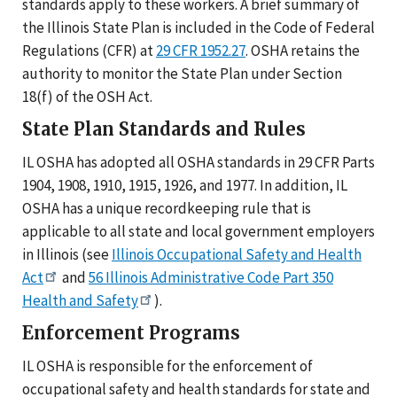
standards apply to these workers. A brief summary of
the Illinois State Plan is included in the Code of Federal
Regulations (CFR) at
29 CFR 1952.27
. OSHA retains the
authority to monitor the State Plan under Section
18(f) of the OSH Act.
State Plan Standards and Rules
IL OSHA has adopted all OSHA standards in 29 CFR Parts
1904, 1908, 1910, 1915, 1926, and 1977. In addition, IL
OSHA has a unique recordkeeping rule that is
applicable to all state and local government employers
in Illinois (see
Illinois Occupational Safety and Health
Act
and
56 Illinois Administrative Code Part 350
Health and Safety
).
Enforcement Programs
IL OSHA is responsible for the enforcement of
occupational safety and health standards for state and