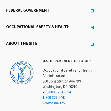
FEDERAL GOVERNMENT
OCCUPATIONAL SAFETY & HEALTH
ABOUT THE SITE
U.S. DEPARTMENT OF LABOR
Occupational Safety and Health
Administration
200 Constitution Ave NW
Washington, DC 20210
1-800-321-OSHA
1-800-321-6742
www.osha.gov