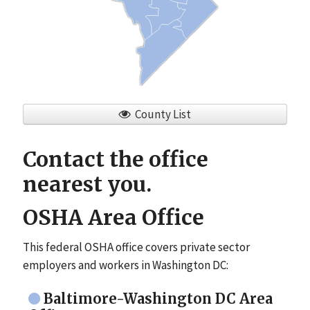
County List
Contact the office
nearest you.
OSHA Area Office
This federal OSHA office covers private sector
employers and workers in Washington DC:
Baltimore-Washington DC Area