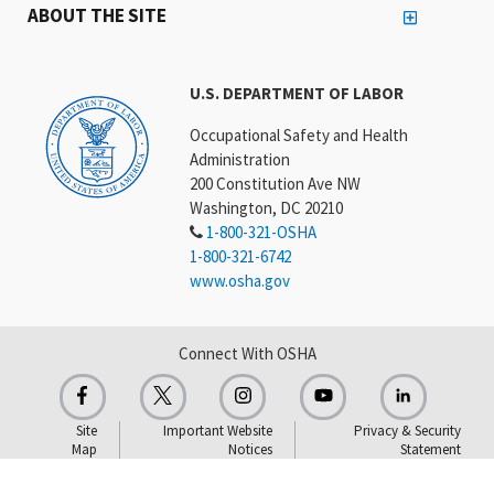
ABOUT THE SITE
U.S. DEPARTMENT OF LABOR
Occupational Safety and Health
Administration
200 Constitution Ave NW
Washington, DC 20210
1-800-321-OSHA
1-800-321-6742
www.osha.gov
Connect With OSHA
Site
Important Website
Privacy & Security
Map
Notices
Statement