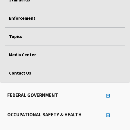
Enforcement
Topics
Media Center
Contact Us
FEDERAL GOVERNMENT
OCCUPATIONAL SAFETY & HEALTH