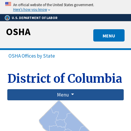
Skip
An official website of the United States government.
to
Here’s how you know
main
U.S. DEPARTMENT OF LABOR
content
OSHA
MENU
OSHA Offices by State
District of Columbia
Menu