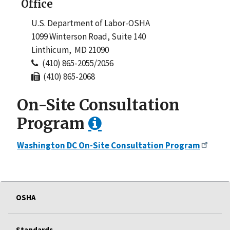
Office
U.S. Department of Labor-OSHA
1099 Winterson Road, Suite 140
Linthicum, MD 21090
(410) 865-2055/2056
(410) 865-2068
On-Site Consultation
Program
Washington DC On-Site Consultation Program
OSHA
Standards