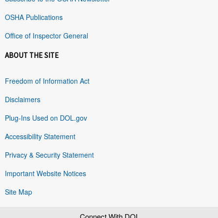
OSHA Publications
Office of Inspector General
ABOUT THE SITE
Freedom of Information Act
Disclaimers
Plug-Ins Used on DOL.gov
Accessibility Statement
Privacy & Security Statement
Important Website Notices
Site Map
Connect With DOL