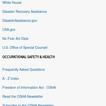
White House
Disaster Recovery Assistance
DisasterAssistance.gov
USA.gov
No Fear Act Data
U.S. Office of Special Counsel
OCCUPATIONAL SAFETY & HEALTH
Frequently Asked Questions
A - Z Index
Freedom of Information Act - OSHA
Read the OSHA Newsletter
Subscribe to the OSHA Newsletter