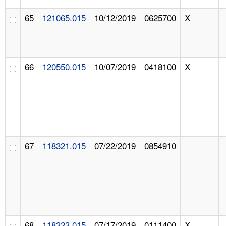
65
121065.015
10/12/2019
0625700
X
66
120550.015
10/07/2019
0418100
X
67
118321.015
07/22/2019
0854910
68
118323.015
07/17/2019
0111400
X