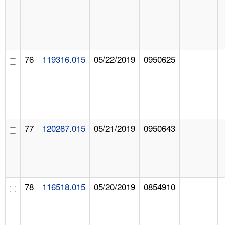
76
119316.015
05/22/2019
0950625
77
120287.015
05/21/2019
0950643
78
116518.015
05/20/2019
0854910