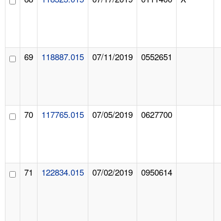
69
118887.015
07/11/2019
0552651
70
117765.015
07/05/2019
0627700
71
122834.015
07/02/2019
0950614