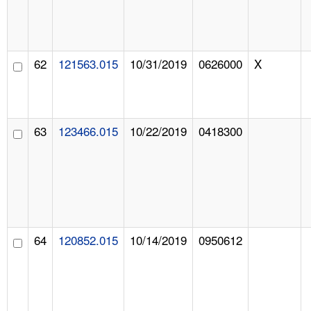
62
121563.015
10/31/2019
0626000
X
63
123466.015
10/22/2019
0418300
64
120852.015
10/14/2019
0950612