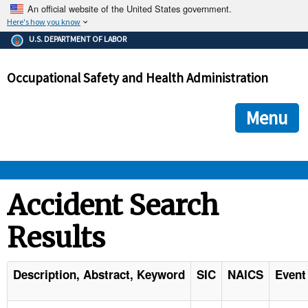
An official website of the United States government.
Here's how you know
The .gov means it's official.
U.S. DEPARTMENT OF LABOR
Federal government websites often end in .gov or .mil. Before
sharing sensitive information, make sure you're on a federal
Occupational Safety and Health Administration
government site.
The site is secure.
The
ensures that you are connecting to the official we
https://
Menu
and that any information you provide is encrypted and transmi
securely.
OSHA 
Accident Search
Results
STANDARDS 
ENFORCEMENT 
Description, Abstract, Keyword
SIC
NAICS
Event