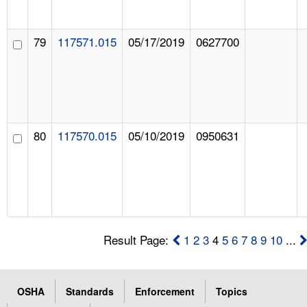
79
117571.015
05/17/2019
0627700
80
117570.015
05/10/2019
0950631
Result Page:
1
2
3
4
5
6
7
8
9
10
...
OSHA
Standards
Enforcement
Topics