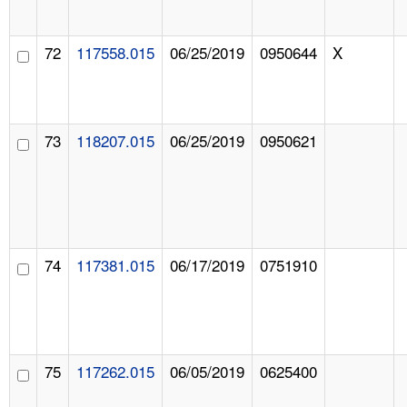
72
117558.015
06/25/2019
0950644
X
73
118207.015
06/25/2019
0950621
74
117381.015
06/17/2019
0751910
75
117262.015
06/05/2019
0625400