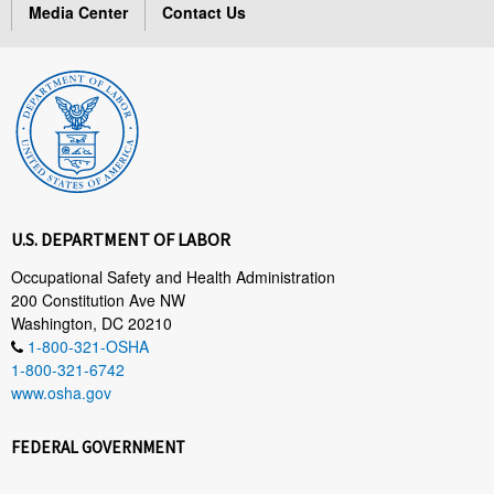
Media Center
Contact Us
U.S. DEPARTMENT OF LABOR
Occupational Safety and Health Administration
200 Constitution Ave NW
Washington, DC 20210
1-800-321-OSHA
1-800-321-6742
www.osha.gov
FEDERAL GOVERNMENT