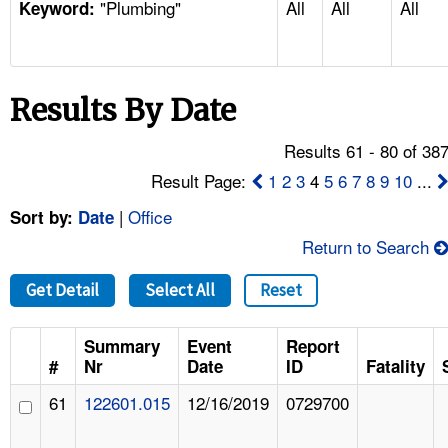
"Plumbing"
All
All
All
TOPICS 
Keyword:
HELP AND RESOURCES 
Results By Date
NEWS 
Results 61 - 80 of 38
CONTACT US
Result Page:
1
2
3
4
5
6
7
8
9
10
...
|
Office
Sort by:
Date
FAQ
Return to Search
A TO Z INDEX
Get Detail
Select All
Reset
LANGUAGES
Summary
Event
Report
#
Nr
Date
ID
Fatality
61
122601.015
12/16/2019
0729700