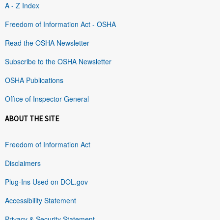
A - Z Index
Freedom of Information Act - OSHA
Read the OSHA Newsletter
Subscribe to the OSHA Newsletter
OSHA Publications
Office of Inspector General
ABOUT THE SITE
Freedom of Information Act
Disclaimers
Plug-Ins Used on DOL.gov
Accessibility Statement
Privacy & Security Statement