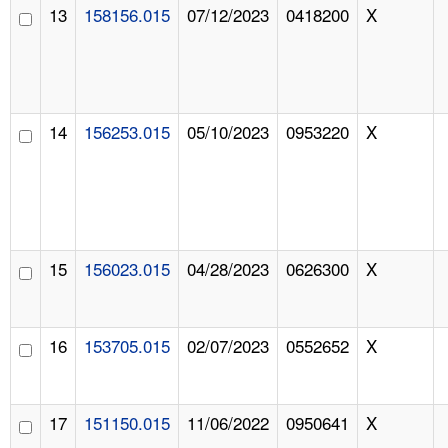
13
158156.015
07/12/2023
0418200
X
14
156253.015
05/10/2023
0953220
X
15
156023.015
04/28/2023
0626300
X
16
153705.015
02/07/2023
0552652
X
17
151150.015
11/06/2022
0950641
X