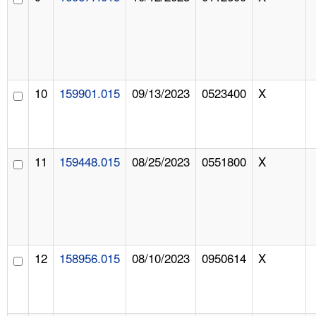
10
159901.015
09/13/2023
0523400
X
11
159448.015
08/25/2023
0551800
X
12
158956.015
08/10/2023
0950614
X