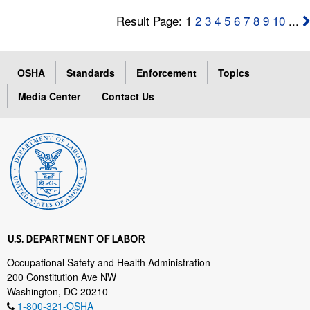
Result Page: 1
2
3
4
5
6
7
8
9
10
...
OSHA
Standards
Enforcement
Topics
Media Center
Contact Us
U.S. DEPARTMENT OF LABOR
Occupational Safety and Health Administration
200 Constitution Ave NW
Washington, DC 20210
1-800-321-OSHA