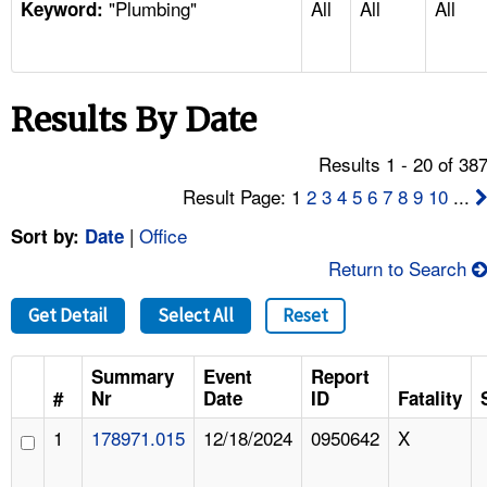
"Plumbing"
All
All
All
TOPICS 
Keyword:
HELP AND RESOURCES 
Results By Date
NEWS 
Results 1 - 20 of 38
CONTACT US
Result Page: 1
2
3
4
5
6
7
8
9
10
...
|
Office
Sort by:
Date
FAQ
Return to Search
A TO Z INDEX
Get Detail
Select All
Reset
LANGUAGES
Summary
Event
Report
#
Nr
Date
ID
Fatality
1
178971.015
12/18/2024
0950642
X