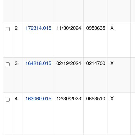
2
172314.015
11/30/2024
0950635
X
3
164218.015
02/19/2024
0214700
X
4
163060.015
12/30/2023
0653510
X