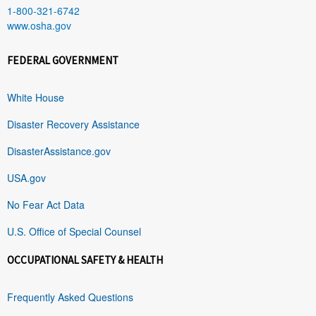
1-800-321-6742
www.osha.gov
FEDERAL GOVERNMENT
White House
Disaster Recovery Assistance
DisasterAssistance.gov
USA.gov
No Fear Act Data
U.S. Office of Special Counsel
OCCUPATIONAL SAFETY & HEALTH
Frequently Asked Questions