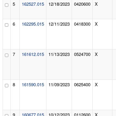
5
162527.015
12/18/2023
0420600
X
6
162295.015
12/11/2023
0418300
X
7
161612.015
11/13/2023
0524700
X
8
161590.015
11/09/2023
0625400
X
9
160677.015
10/12/2023
0112600
X