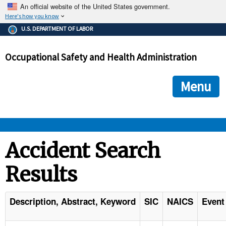
An official website of the United States government.
Here's how you know
The .gov means it's official.
U.S. DEPARTMENT OF LABOR
Federal government websites often end in .gov or .mil. Before
sharing sensitive information, make sure you're on a federal
Occupational Safety and Health Administration
government site.
The site is secure.
The
ensures that you are connecting to the official we
https://
Menu
and that any information you provide is encrypted and transmi
securely.
OSHA 
Accident Search
Results
STANDARDS 
ENFORCEMENT 
Description, Abstract, Keyword
SIC
NAICS
Event