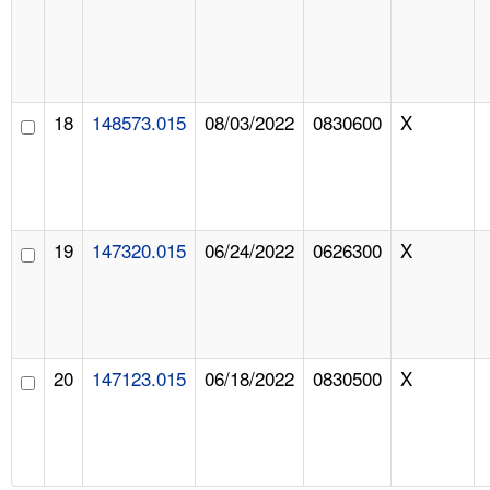
18
148573.015
08/03/2022
0830600
X
19
147320.015
06/24/2022
0626300
X
20
147123.015
06/18/2022
0830500
X