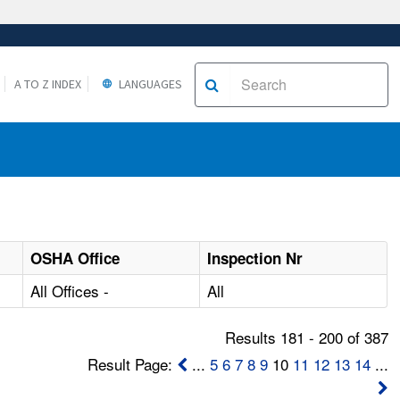
A TO Z INDEX
LANGUAGES
OSHA Office
Inspection Nr
All Offices -
All
Results 181 - 200 of 387
Result Page:
...
5
6
7
8
9
10
11
12
13
14
...