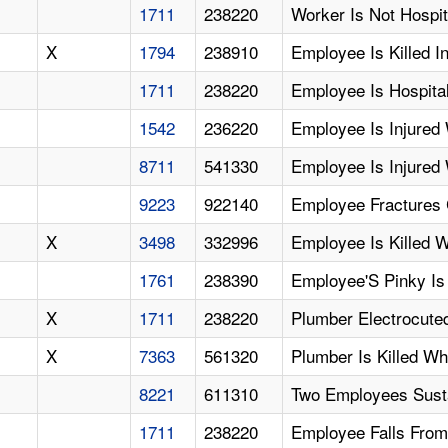
1711
238220
Worker Is Not Hospit
X
1794
238910
Employee Is Killed I
1711
238220
Employee Is Hospital
1542
236220
Employee Is Injured 
8711
541330
Employee Is Injure
9223
922140
Employee Fractures C
X
3498
332996
Employee Is Killed
1761
238390
Employee'S Pinky Is
X
1711
238220
Plumber Electrocute
X
7363
561320
Plumber Is Killed Wh
8221
611310
Two Employees Susta
1711
238220
Employee Falls From