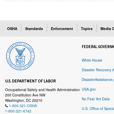
OSHA
Standards
Enforcement
Topics
Media C
FEDERAL GOVERN
White House
Disaster Recovery 
DisasterAssistance.
U.S. DEPARTMENT OF LABOR
USA.gov
Occupational Safety and Health Administration
200 Constitution Ave NW
No Fear Act Data
Washington, DC 20210
1-800-321-OSHA
U.S. Office of Speci
1-800-321-6742