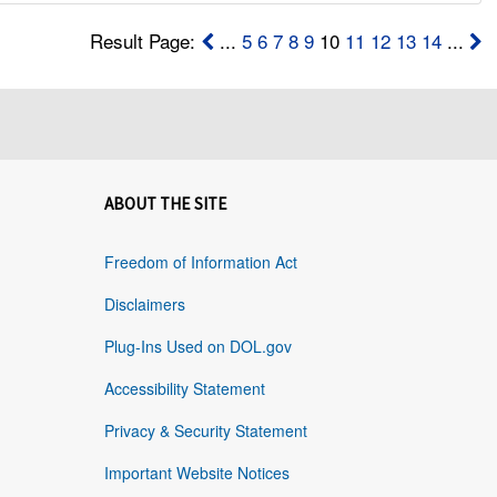
Result Page:
...
5
6
7
8
9
10
11
12
13
14
...
ABOUT THE SITE
Freedom of Information Act
Disclaimers
Plug-Ins Used on DOL.gov
Accessibility Statement
Privacy & Security Statement
Important Website Notices