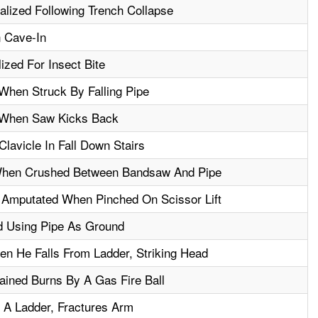
alized Following Trench Collapse
n Cave-In
ized For Insect Bite
When Struck By Falling Pipe
d When Saw Kicks Back
lavicle In Fall Down Stairs
 When Crushed Between Bandsaw And Pipe
 Amputated When Pinched On Scissor Lift
d Using Pipe As Ground
en He Falls From Ladder, Striking Head
ined Burns By A Gas Fire Ball
 A Ladder, Fractures Arm