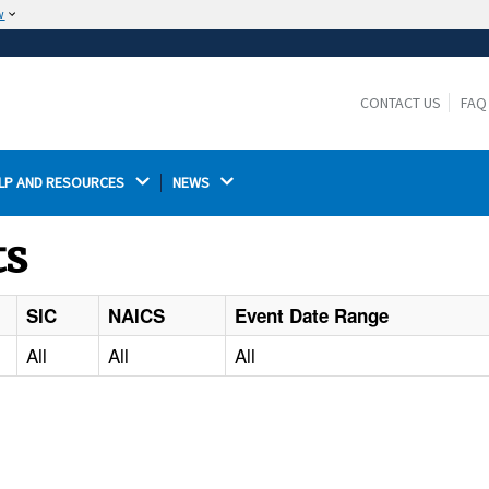
w
The site is secure.
The
ensures that you are connecting to the
https://
official website and that any information you provide is
CONTACT US
FAQ
encrypted and transmitted securely.
LP AND RESOURCES 
NEWS 
ts
SIC
NAICS
Event Date Range
All
All
All