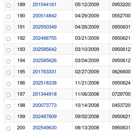
189
201044161
05/12/2009
0953220
190
200514842
04/29/2009
0552700
191
202550349
04/26/2009
0950631
192
202488755
03/21/2009
0950621
193
202585642
03/10/2009
0950612
194
202585626
03/04/2009
0950612
195
201763331
02/27/2009
0626600
196
202518338
11/21/2008
0950624
197
201344918
11/06/2008
0729700
198
200073773
10/14/2008
0453720
199
202487609
09/02/2008
0950621
200
202549630
08/13/2008
0950631