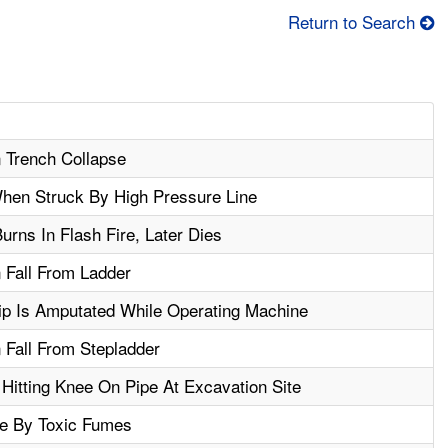
Return to Search
n Trench Collapse
When Struck By High Pressure Line
rns In Flash Fire, Later Dies
n Fall From Ladder
ip Is Amputated While Operating Machine
n Fall From Stepladder
 Hitting Knee On Pipe At Excavation Site
e By Toxic Fumes