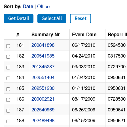
|
Office
Sort by:
Date
Get Detail
Select All
Reset
#
Summary Nr
Event Date
Report I
181
200841898
06/17/2010
0524530
182
200541985
04/24/2010
0317500
183
201345287
03/03/2010
0729700
184
202551404
01/24/2010
0950631
185
202551230
01/11/2010
0950631
186
200002921
08/17/2009
0728500
187
202540969
06/26/2009
0950641
188
202489498
06/15/2009
0950621