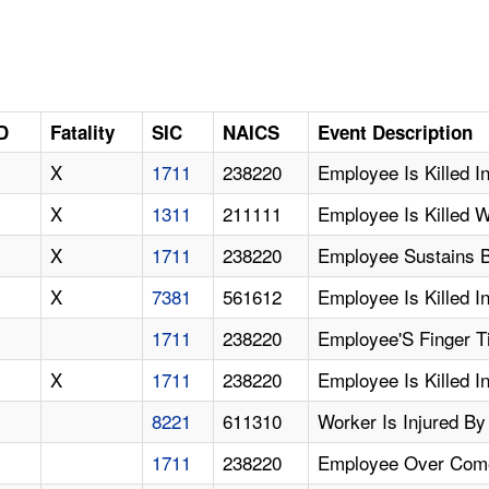
D
Fatality
SIC
NAICS
Event Description
X
1711
238220
Employee Is Killed I
X
1311
211111
Employee Is Killed 
X
1711
238220
Employee Sustains Bu
X
7381
561612
Employee Is Killed I
1711
238220
Employee'S Finger T
X
1711
238220
Employee Is Killed I
8221
611310
Worker Is Injured By
1711
238220
Employee Over Com