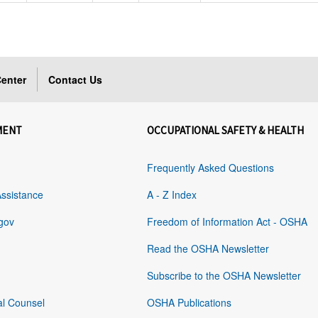
enter
Contact Us
MENT
OCCUPATIONAL SAFETY & HEALTH
Frequently Asked Questions
Assistance
A - Z Index
gov
Freedom of Information Act - OSHA
Read the OSHA Newsletter
Subscribe to the OSHA Newsletter
al Counsel
OSHA Publications