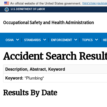
An official website of the United States government.
Here's how you kno
The .gov means it's official.
U.S. DEPARTMENT OF LABOR
Federal government websites often end in .gov or .mil.
Before sharing sensitive information, make sure you're
Occupational Safety and Health Administration
on a federal government site.
OSHA 
STANDARDS 
ENFORCEMENT 
TOPICS 
HE
Accident Search Resul
Description, Abstract, Keyword
"Plumbing"
Keyword:
Results By Date