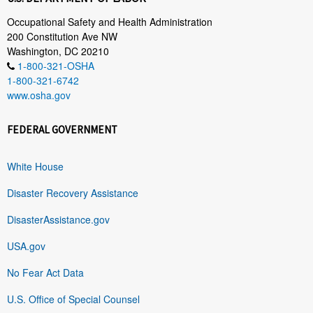
Occupational Safety and Health Administration
200 Constitution Ave NW
Washington, DC 20210
1-800-321-OSHA
1-800-321-6742
www.osha.gov
FEDERAL GOVERNMENT
White House
Disaster Recovery Assistance
DisasterAssistance.gov
USA.gov
No Fear Act Data
U.S. Office of Special Counsel