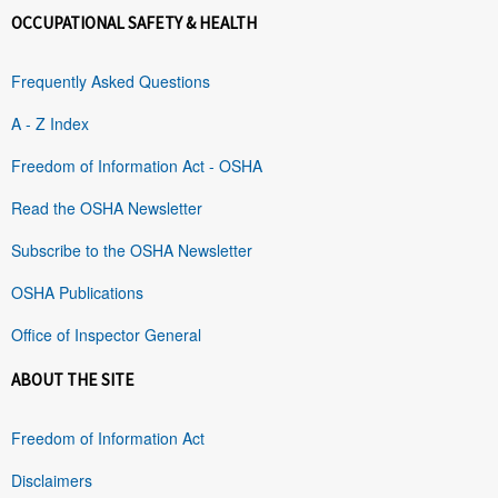
OCCUPATIONAL SAFETY & HEALTH
Frequently Asked Questions
A - Z Index
Freedom of Information Act - OSHA
Read the OSHA Newsletter
Subscribe to the OSHA Newsletter
OSHA Publications
Office of Inspector General
ABOUT THE SITE
Freedom of Information Act
Disclaimers