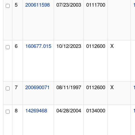
5
200611598
07/23/2003
0111700
6
160677.015
10/12/2023
0112600
X
7
200690071
08/11/1997
0112600
X
8
14269468
04/28/2004
0134000