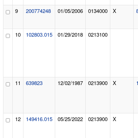
9
200774248
01/05/2006
0134000
X
10
102803.015
01/29/2018
0213100
11
639823
12/02/1987
0213900
X
12
149416.015
05/25/2022
0213900
X