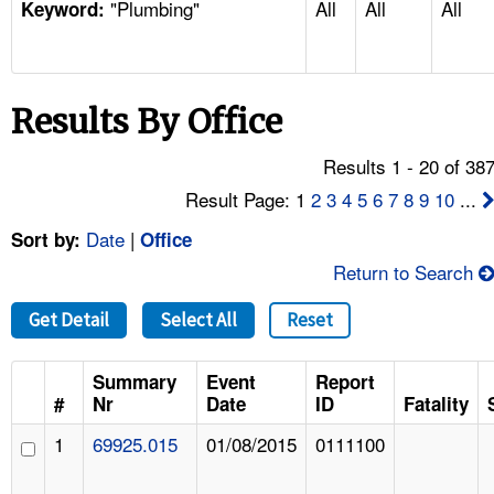
"Plumbing"
All
All
All
TOPICS 
Keyword:
HELP AND RESOURCES 
Results By Office
NEWS 
Results 1 - 20 of 38
CONTACT US
Result Page: 1
2
3
4
5
6
7
8
9
10
...
Date
|
Sort by:
Office
FAQ
Return to Search
A TO Z INDEX
Get Detail
Select All
Reset
LANGUAGES
Summary
Event
Report
#
Nr
Date
ID
Fatality
1
69925.015
01/08/2015
0111100