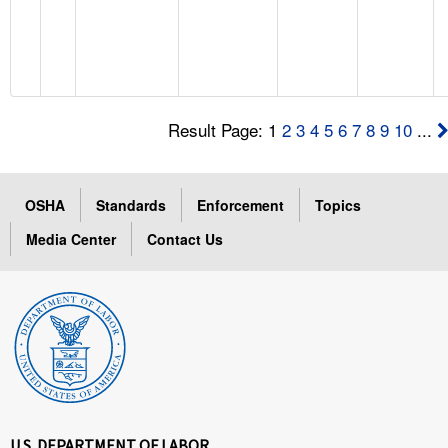
Result Page: 1
2
3
4
5
6
7
8
9
10
...
OSHA
Standards
Enforcement
Topics
Media Center
Contact Us
U.S. DEPARTMENT OF LABOR