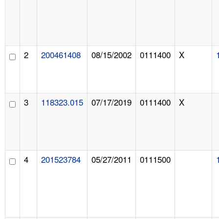
2
200461408
08/15/2002
0111400
X
3
118323.015
07/17/2019
0111400
X
4
201523784
05/27/2011
0111500