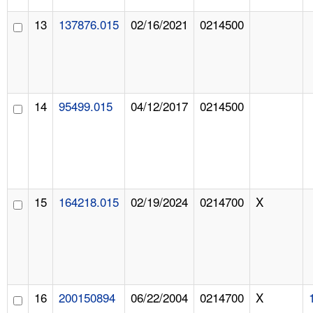
13
137876.015
02/16/2021
0214500
14
95499.015
04/12/2017
0214500
15
164218.015
02/19/2024
0214700
X
16
200150894
06/22/2004
0214700
X