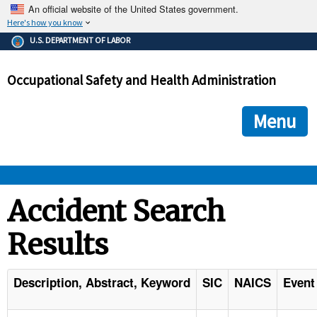
An official website of the United States government.
Here's how you know
The .gov means it's official.
U.S. DEPARTMENT OF LABOR
Federal government websites often end in .gov or .mil. Before
sharing sensitive information, make sure you're on a federal
Occupational Safety and Health Administration
government site.
The site is secure.
The
ensures that you are connecting to the official we
https://
Menu
and that any information you provide is encrypted and transmi
securely.
OSHA 
Accident Search
Results
STANDARDS 
ENFORCEMENT 
Description, Abstract, Keyword
SIC
NAICS
Event