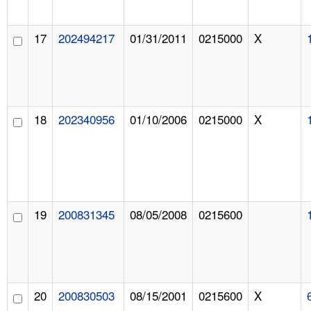
17
202494217
01/31/2011
0215000
X
18
202340956
01/10/2006
0215000
X
19
200831345
08/05/2008
0215600
20
200830503
08/15/2001
0215600
X