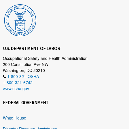
U.S. DEPARTMENT OF LABOR
Occupational Safety and Health Administration
200 Constitution Ave NW
Washington, DC 20210
1-800-321-OSHA
1-800-321-6742
www.osha.gov
FEDERAL GOVERNMENT
White House
Disaster Recovery Assistance