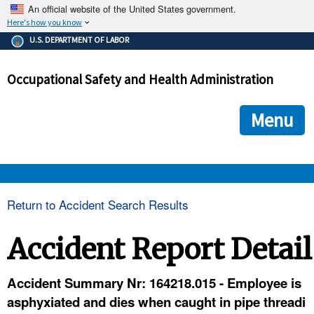
An official website of the United States government.
Here's how you know
The .gov means it's official.
U.S. DEPARTMENT OF LABOR
Federal government websites often end in .gov or .mil. Before
sharing sensitive information, make sure you're on a federal
Occupational Safety and Health Administration
government site.
The site is secure.
The
ensures that you are connecting to the official we
https://
Menu
and that any information you provide is encrypted and transmi
securely.
OSHA 
Return to Accident Search Results
STANDARDS 
Accident Report Detail
ENFORCEMENT 
Accident Summary Nr: 164218.015 - Employee is
asphyxiated and dies when caught in pipe threadi