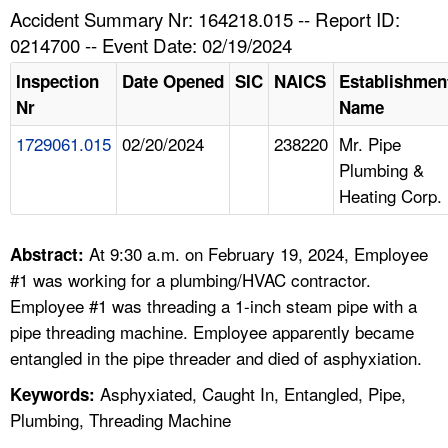
TOPICS 
Accident Summary Nr: 164218.015 -- Report ID:
0214700 -- Event Date: 02/19/2024
HELP AND RESOURCES 
Inspection
Date Opened
SIC
NAICS
Establishmen
Nr
Name
NEWS 
1729061.015
02/20/2024
238220
Mr. Pipe
Plumbing &
CONTACT US
Heating Corp.
FAQ
At 9:30 a.m. on February 19, 2024, Employee
Abstract:
A TO Z INDEX
#1 was working for a plumbing/HVAC contractor.
Employee #1 was threading a 1-inch steam pipe with a
LANGUAGES
pipe threading machine. Employee apparently became
entangled in the pipe threader and died of asphyxiation.
Asphyxiated, Caught In, Entangled, Pipe,
Keywords:
Plumbing, Threading Machine