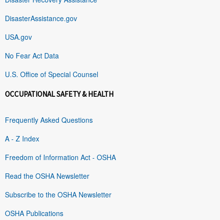
DisasterAssistance.gov
USA.gov
No Fear Act Data
U.S. Office of Special Counsel
OCCUPATIONAL SAFETY & HEALTH
Frequently Asked Questions
A - Z Index
Freedom of Information Act - OSHA
Read the OSHA Newsletter
Subscribe to the OSHA Newsletter
OSHA Publications