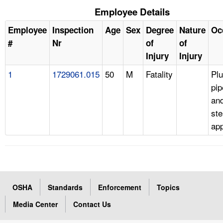
Employee Details
Employee
Inspection
Age
Sex
Degree
Nature
Oc
#
Nr
of
of
Injury
Injury
1
1729061.015
50
M
Fatality
Pl
pip
an
ste
app
OSHA
Standards
Enforcement
Topics
Media Center
Contact Us