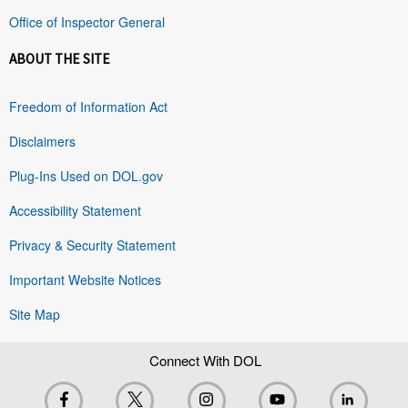
Office of Inspector General
ABOUT THE SITE
Freedom of Information Act
Disclaimers
Plug-Ins Used on DOL.gov
Accessibility Statement
Privacy & Security Statement
Important Website Notices
Site Map
Connect With DOL