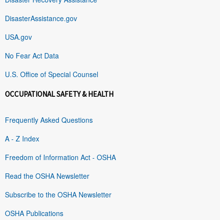
DisasterAssistance.gov
USA.gov
No Fear Act Data
U.S. Office of Special Counsel
OCCUPATIONAL SAFETY & HEALTH
Frequently Asked Questions
A - Z Index
Freedom of Information Act - OSHA
Read the OSHA Newsletter
Subscribe to the OSHA Newsletter
OSHA Publications