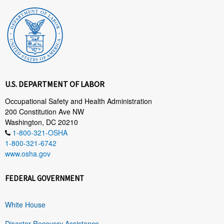
U.S. DEPARTMENT OF LABOR
Occupational Safety and Health Administration
200 Constitution Ave NW
Washington, DC 20210
1-800-321-OSHA
1-800-321-6742
www.osha.gov
FEDERAL GOVERNMENT
White House
Disaster Recovery Assistance