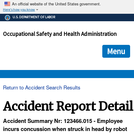
An official website of the United States government.
Here's how you know
The .gov means it's official.
U.S. DEPARTMENT OF LABOR
Federal government websites often end in .gov or .mil. Before
sharing sensitive information, make sure you're on a federal
Occupational Safety and Health Administration
government site.
The site is secure.
The
ensures that you are connecting to the official we
https://
Menu
and that any information you provide is encrypted and transmi
securely.
OSHA 
Return to Accident Search Results
STANDARDS 
Accident Report Detail
ENFORCEMENT 
Accident Summary Nr: 123466.015 - Employee
incurs concussion when struck in head by robot