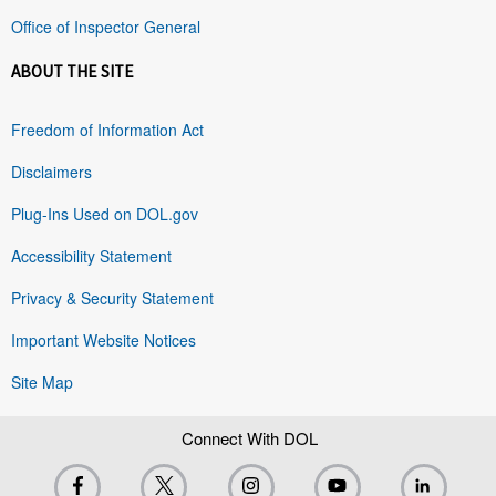
Office of Inspector General
ABOUT THE SITE
Freedom of Information Act
Disclaimers
Plug-Ins Used on DOL.gov
Accessibility Statement
Privacy & Security Statement
Important Website Notices
Site Map
Connect With DOL