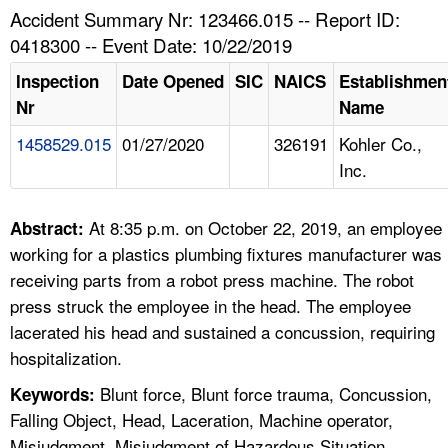
TOPICS 
Accident Summary Nr: 123466.015 -- Report ID:
0418300 -- Event Date: 10/22/2019
HELP AND RESOURCES 
Inspection
Date Opened
SIC
NAICS
Establishmen
Nr
Name
NEWS 
1458529.015
01/27/2020
326191
Kohler Co.,
Inc.
CONTACT US
FAQ
At 8:35 p.m. on October 22, 2019, an employee
Abstract:
working for a plastics plumbing fixtures manufacturer was
A TO Z INDEX
receiving parts from a robot press machine. The robot
press struck the employee in the head. The employee
LANGUAGES
lacerated his head and sustained a concussion, requiring
hospitalization.
Blunt force, Blunt force trauma, Concussion,
Keywords:
Falling Object, Head, Laceration, Machine operator,
Misjudgment, Misjudgment of Hazardous Situation,