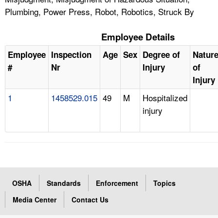
Plumbing, Power Press, Robot, Robotics, Struck By
Employee Details
Employee
Inspection
Age
Sex
Degree of
Natur
#
Nr
Injury
of
Injury
1
1458529.015
49
M
Hospitalized
injury
OSHA
Standards
Enforcement
Topics
Media Center
Contact Us