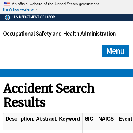
An official website of the United States government.
Here's how you know
The .gov means it's official.
U.S. DEPARTMENT OF LABOR
Federal government websites often end in .gov or .mil. Before
sharing sensitive information, make sure you're on a federal
Occupational Safety and Health Administration
government site.
The site is secure.
The
ensures that you are connecting to the official we
https://
Menu
and that any information you provide is encrypted and transmi
securely.
OSHA 
Accident Search
Results
STANDARDS 
ENFORCEMENT 
Description, Abstract, Keyword
SIC
NAICS
Event