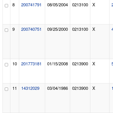
8
200741791
08/05/2004
0213100
X
9
200740751
09/25/2000
0213100
X
10
201773181
01/15/2008
0213900
X
11
14312029
03/04/1986
0213900
X