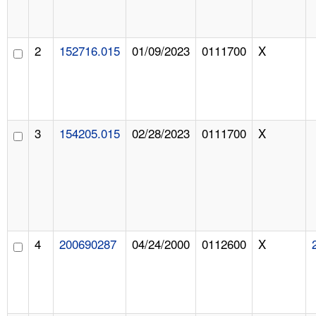
2
152716.015
01/09/2023
0111700
X
3
154205.015
02/28/2023
0111700
X
4
200690287
04/24/2000
0112600
X