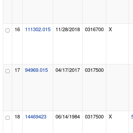
16
111302.015
11/28/2018
0316700
X
17
94969.015
04/17/2017
0317500
18
14469423
06/14/1984
0317500
X