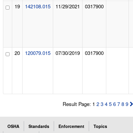
19
142108.015
11/29/2021
0317900
20
120079.015
07/30/2019
0317900
Result Page: 1
2
3
4
5
6
7
8
9
OSHA
Standards
Enforcement
Topics