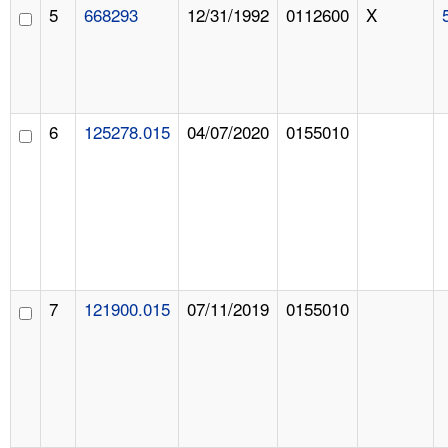
5
668293
12/31/1992
0112600
X
6
125278.015
04/07/2020
0155010
7
121900.015
07/11/2019
0155010