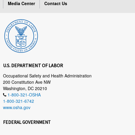
Media Center
Contact Us
U.S. DEPARTMENT OF LABOR
Occupational Safety and Health Administration
200 Constitution Ave NW
Washington, DC 20210
1-800-321-OSHA
1-800-321-6742
www.osha.gov
FEDERAL GOVERNMENT