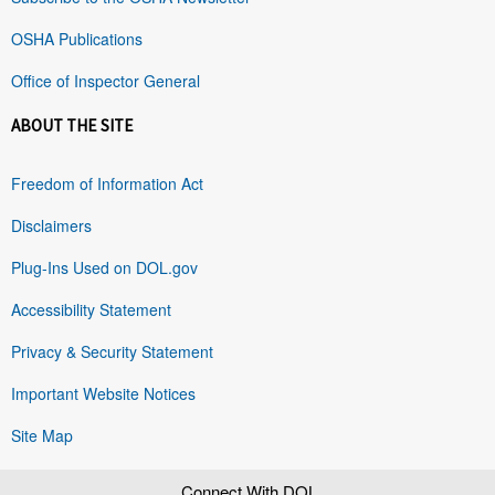
OSHA Publications
Office of Inspector General
ABOUT THE SITE
Freedom of Information Act
Disclaimers
Plug-Ins Used on DOL.gov
Accessibility Statement
Privacy & Security Statement
Important Website Notices
Site Map
Connect With DOL