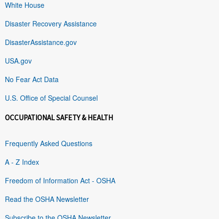
White House
Disaster Recovery Assistance
DisasterAssistance.gov
USA.gov
No Fear Act Data
U.S. Office of Special Counsel
OCCUPATIONAL SAFETY & HEALTH
Frequently Asked Questions
A - Z Index
Freedom of Information Act - OSHA
Read the OSHA Newsletter
Subscribe to the OSHA Newsletter