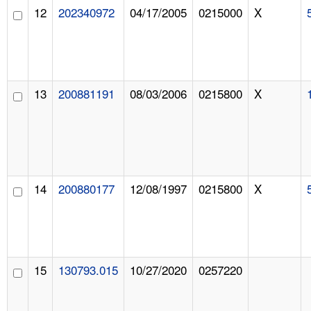
12
202340972
04/17/2005
0215000
X
13
200881191
08/03/2006
0215800
X
14
200880177
12/08/1997
0215800
X
15
130793.015
10/27/2020
0257220