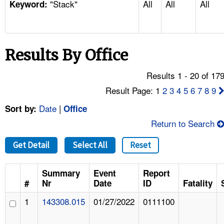
"Stack"
All
All
All
TOPICS 
Keyword:
HELP AND RESOURCES 
Results By Office
NEWS 
Results 1 - 20 of 17
CONTACT US
Result Page: 1
2
3
4
5
6
7
8
9
Date
|
Sort by:
Office
FAQ
Return to Search
A TO Z INDEX
Get Detail
Select All
Reset
LANGUAGES
Summary
Event
Report
#
Nr
Date
ID
Fatality
1
143308.015
01/27/2022
0111100