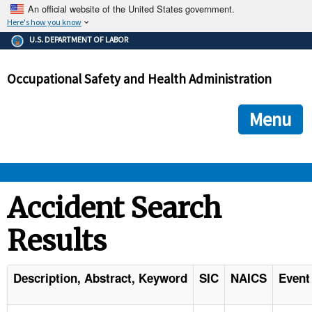
An official website of the United States government.
Here's how you know
The .gov means it's official.
U.S. DEPARTMENT OF LABOR
Federal government websites often end in .gov or .mil. Before
sharing sensitive information, make sure you're on a federal
Occupational Safety and Health Administration
government site.
The site is secure.
The
ensures that you are connecting to the official we
https://
Menu
and that any information you provide is encrypted and transmi
securely.
OSHA 
Accident Search
Results
STANDARDS 
ENFORCEMENT 
Description, Abstract, Keyword
SIC
NAICS
Event