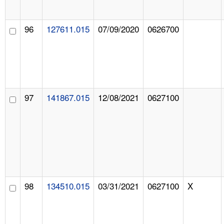
96
127611.015
07/09/2020
0626700
97
141867.015
12/08/2021
0627100
98
134510.015
03/31/2021
0627100
X