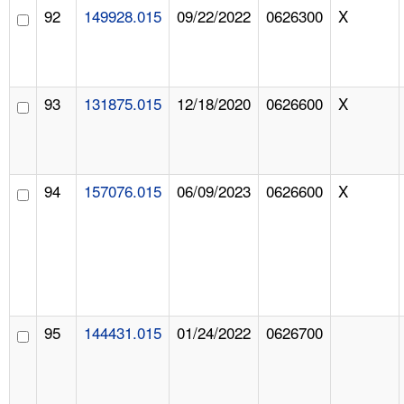
92
149928.015
09/22/2022
0626300
X
93
131875.015
12/18/2020
0626600
X
94
157076.015
06/09/2023
0626600
X
95
144431.015
01/24/2022
0626700