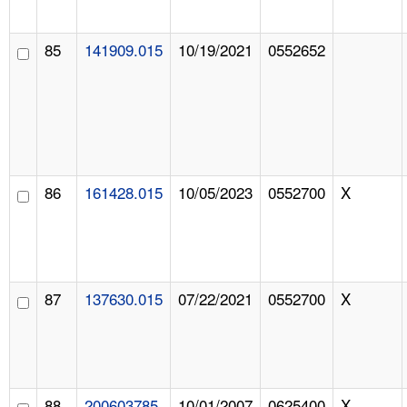
85
141909.015
10/19/2021
0552652
86
161428.015
10/05/2023
0552700
X
87
137630.015
07/22/2021
0552700
X
88
200603785
10/01/2007
0625400
X