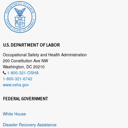
U.S. DEPARTMENT OF LABOR
Occupational Safety and Health Administration
200 Constitution Ave NW
Washington, DC 20210
1-800-321-OSHA
1-800-321-6742
www.osha.gov
FEDERAL GOVERNMENT
White House
Disaster Recovery Assistance