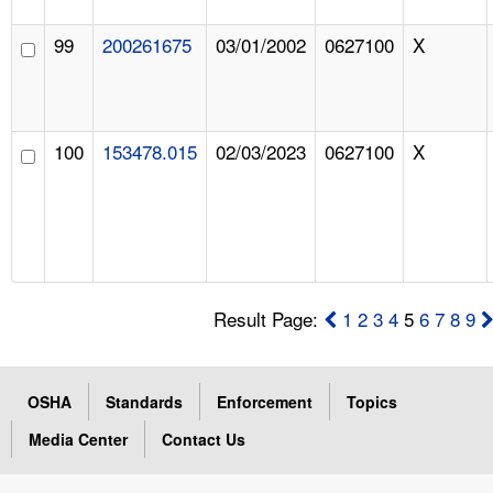
99
200261675
03/01/2002
0627100
X
100
153478.015
02/03/2023
0627100
X
Result Page:
1
2
3
4
5
6
7
8
9
OSHA
Standards
Enforcement
Topics
Media Center
Contact Us