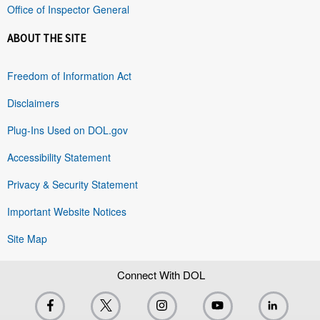
Office of Inspector General
ABOUT THE SITE
Freedom of Information Act
Disclaimers
Plug-Ins Used on DOL.gov
Accessibility Statement
Privacy & Security Statement
Important Website Notices
Site Map
Connect With DOL