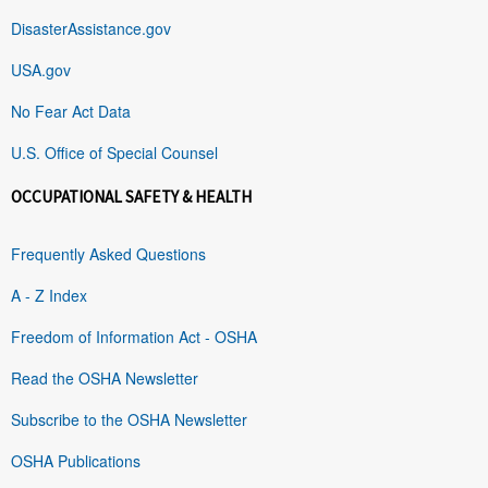
DisasterAssistance.gov
USA.gov
No Fear Act Data
U.S. Office of Special Counsel
OCCUPATIONAL SAFETY & HEALTH
Frequently Asked Questions
A - Z Index
Freedom of Information Act - OSHA
Read the OSHA Newsletter
Subscribe to the OSHA Newsletter
OSHA Publications