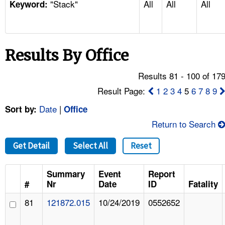
"Stack"
All
All
All
TOPICS 
Keyword:
HELP AND RESOURCES 
Results By Office
NEWS 
Results 81 - 100 of 17
CONTACT US
Result Page:
1
2
3
4
5
6
7
8
9
Date
|
Sort by:
Office
FAQ
Return to Search
A TO Z INDEX
Get Detail
Select All
Reset
LANGUAGES
Summary
Event
Report
#
Nr
Date
ID
Fatality
81
121872.015
10/24/2019
0552652