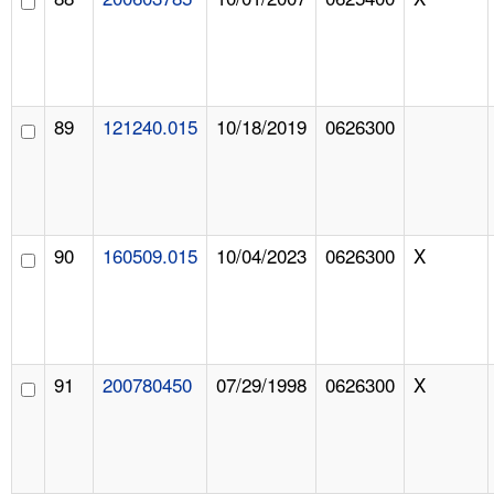
89
121240.015
10/18/2019
0626300
90
160509.015
10/04/2023
0626300
X
91
200780450
07/29/1998
0626300
X