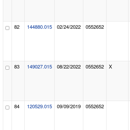
82
144880.015
02/24/2022
0552652
83
149027.015
08/22/2022
0552652
X
84
120529.015
09/09/2019
0552652