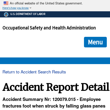
An official website of the United States government.
Here's how you know
The .gov means it's official.
U.S. DEPARTMENT OF LABOR
Federal government websites often end in .gov or .mil. Before
sharing sensitive information, make sure you're on a federal
Occupational Safety and Health Administration
government site.
The site is secure.
The
ensures that you are connecting to the official we
https://
Menu
and that any information you provide is encrypted and transmi
securely.
OSHA 
Return to Accident Search Results
STANDARDS 
Accident Report Detail
ENFORCEMENT 
Accident Summary Nr: 120079.015 - Employee
fractures foot when struck by falling glass panes