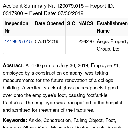
TOPICS 
Accident Summary Nr: 120079.015 -- Report ID:
0317900 -- Event Date: 07/30/2019
HELP AND RESOURCES 
Inspection
Date Opened
SIC
NAICS
Establishmen
Nr
Name
NEWS 
1419625.015
07/31/2019
236220
Aegis Propert
Group, Ltd
CONTACT US
FAQ
At 4:00 p.m. on July 30, 2019, Employee #1,
Abstract:
employed by a construction company, was taking
A TO Z INDEX
measurements for the future renovation of a college
building. A vertical stack of glass panes/panels tipped
LANGUAGES
over onto the employee's foot, causing foot/ankle
fractures. The employee was transported to the hospital
and admitted for treatment of the fractures.
Ankle, Construction, Falling Object, Foot,
Keywords:
Fracture, Glass Pack, Measuring Device, Stack, Struck