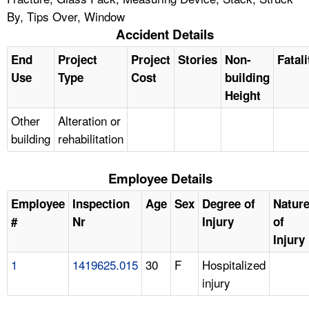
By, Tips Over, Window
Accident Details
End
Project
Project
Stories
Non-
Fatali
Use
Type
Cost
building
Height
Other
Alteration or
building
rehabilitation
Employee Details
Employee
Inspection
Age
Sex
Degree of
Natur
#
Nr
Injury
of
Injury
1
1419625.015
30
F
Hospitalized
injury