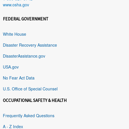
www.osha.gov
FEDERAL GOVERNMENT
White House
Disaster Recovery Assistance
DisasterAssistance.gov
USA.gov
No Fear Act Data
U.S. Office of Special Counsel
OCCUPATIONAL SAFETY & HEALTH
Frequently Asked Questions
A - Z Index