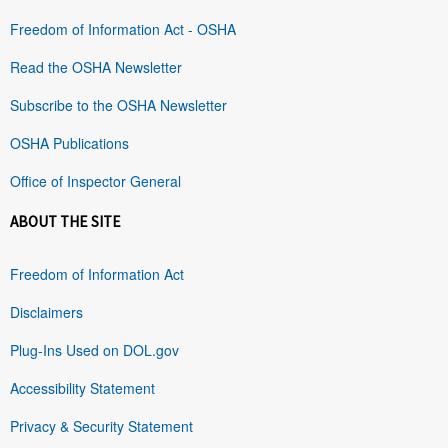
Freedom of Information Act - OSHA
Read the OSHA Newsletter
Subscribe to the OSHA Newsletter
OSHA Publications
Office of Inspector General
ABOUT THE SITE
Freedom of Information Act
Disclaimers
Plug-Ins Used on DOL.gov
Accessibility Statement
Privacy & Security Statement