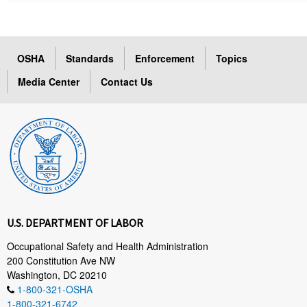
OSHA
Standards
Enforcement
Topics
Media Center
Contact Us
U.S. DEPARTMENT OF LABOR
Occupational Safety and Health Administration
200 Constitution Ave NW
Washington, DC 20210
1-800-321-OSHA
1-800-321-6742